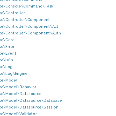
ke\Console\Command\Task
ke\Controller
ke\Controller\Component
ke\Controller\Component\Acl
ke\Controller\Component\Auth
ke\Core
ke\Error
ke\Event
ke\I18n
ke\Log
ke\Log\Engine
ke\Model
ke\Model\Behavior
ke\Model\Datasource
ke\Model\Datasource\Database
ke\Model\Datasource\Session
ke\Model\Validator