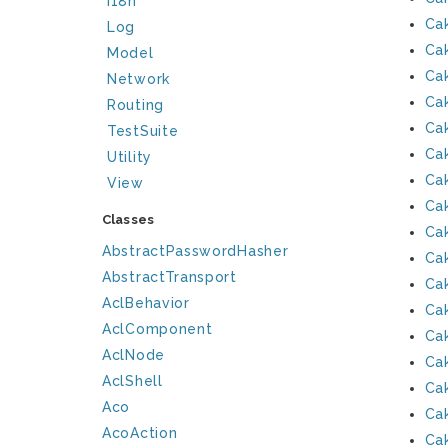
I18n
Ca
Log
Ca
Model
Ca
Network
Ca
Routing
Ca
TestSuite
Ca
Utility
Ca
View
Ca
Classes
Ca
AbstractPasswordHasher
Ca
AbstractTransport
Ca
AclBehavior
Ca
AclComponent
Ca
AclNode
Ca
AclShell
Ca
Aco
Ca
AcoAction
Ca