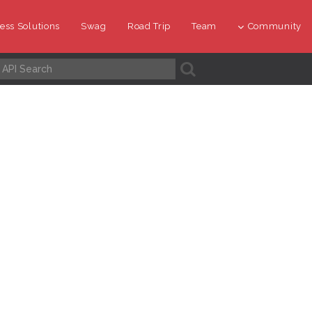
ess Solutions
Swag
Road Trip
Team
Community
A