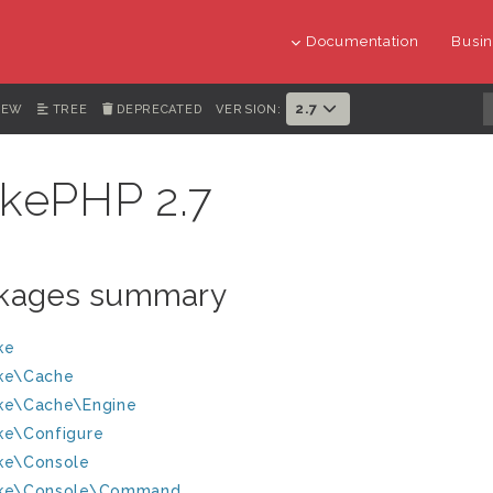
Documentation
Busin
2.7
IEW
TREE
DEPRECATED
VERSION:
kePHP 2.7
kages summary
ke
ke\Cache
ke\Cache\Engine
ke\Configure
ke\Console
ke\Console\Command