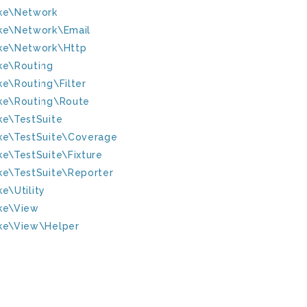
ke\Network
ke\Network\Email
ke\Network\Http
ke\Routing
ke\Routing\Filter
ke\Routing\Route
ke\TestSuite
ke\TestSuite\Coverage
ke\TestSuite\Fixture
ke\TestSuite\Reporter
e\Utility
ke\View
ke\View\Helper