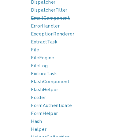
Dispatcher
DispatcherFilter
EmailComponent
ErrorHandler
ExceptionRenderer
ExtractTask
File
FileEngine
FileLog
FixtureTask
FlashComponent
FlashHelper
Folder
FormAuthenticate
FormHelper
Hash
Helper