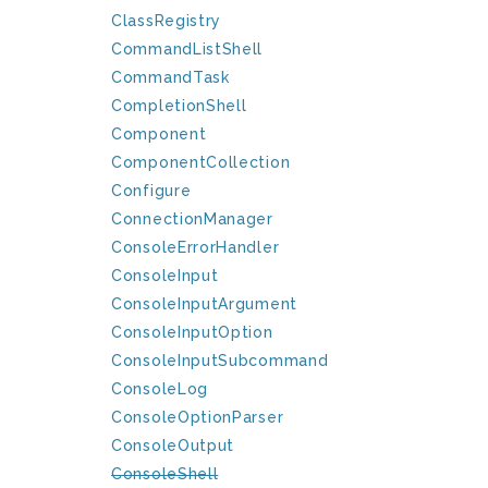
ClassRegistry
CommandListShell
CommandTask
CompletionShell
Component
ComponentCollection
Configure
ConnectionManager
ConsoleErrorHandler
ConsoleInput
ConsoleInputArgument
ConsoleInputOption
ConsoleInputSubcommand
ConsoleLog
ConsoleOptionParser
ConsoleOutput
ConsoleShell