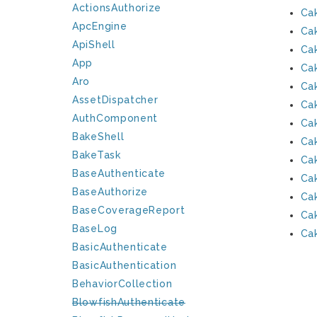
ActionsAuthorize
Ca
ApcEngine
Ca
ApiShell
Ca
App
Ca
Aro
Ca
AssetDispatcher
Ca
AuthComponent
Ca
BakeShell
Ca
BakeTask
Ca
BaseAuthenticate
Ca
BaseAuthorize
Cak
BaseCoverageReport
Ca
BaseLog
Ca
BasicAuthenticate
BasicAuthentication
BehaviorCollection
BlowfishAuthenticate