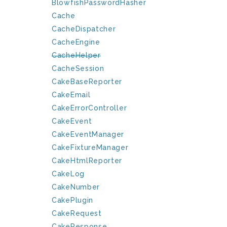
BlowfishPasswordHasher
Cache
CacheDispatcher
CacheEngine
CacheHelper
CacheSession
CakeBaseReporter
CakeEmail
CakeErrorController
CakeEvent
CakeEventManager
CakeFixtureManager
CakeHtmlReporter
CakeLog
CakeNumber
CakePlugin
CakeRequest
CakeResponse