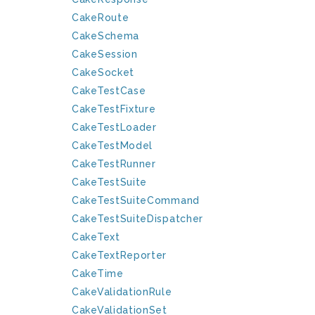
CakeRoute
CakeSchema
CakeSession
CakeSocket
CakeTestCase
CakeTestFixture
CakeTestLoader
CakeTestModel
CakeTestRunner
CakeTestSuite
CakeTestSuiteCommand
CakeTestSuiteDispatcher
CakeText
CakeTextReporter
CakeTime
CakeValidationRule
CakeValidationSet