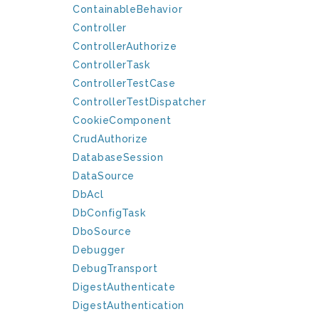
ContainableBehavior
Controller
ControllerAuthorize
ControllerTask
ControllerTestCase
ControllerTestDispatcher
CookieComponent
CrudAuthorize
DatabaseSession
DataSource
DbAcl
DbConfigTask
DboSource
Debugger
DebugTransport
DigestAuthenticate
DigestAuthentication