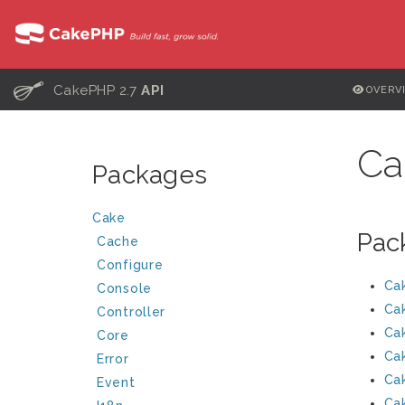
C
CakePHP 2.7
API
OVERV
Ca
Packages
Cake
Pac
Cache
Configure
Ca
Console
Ca
Controller
Ca
Core
Ca
Error
Ca
Event
Ca