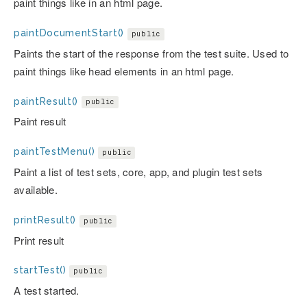
paint things like in an html page.
paintDocumentStart()
public
Paints the start of the response from the test suite. Used to
paint things like head elements in an html page.
paintResult()
public
Paint result
paintTestMenu()
public
Paint a list of test sets, core, app, and plugin test sets
available.
printResult()
public
Print result
startTest()
public
A test started.