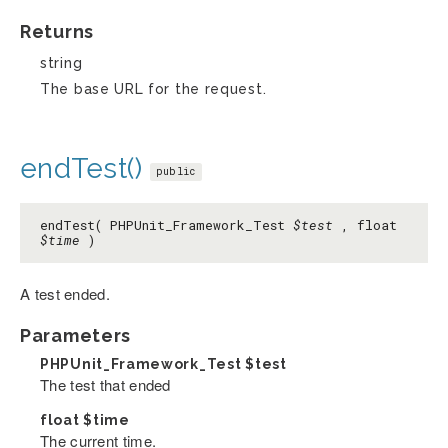
Returns
string
The base URL for the request.
endTest()
public
endTest( PHPUnit_Framework_Test
$test
, float
$time
)
A test ended.
Parameters
PHPUnit_Framework_Test
$test
The test that ended
float
$time
The current time.