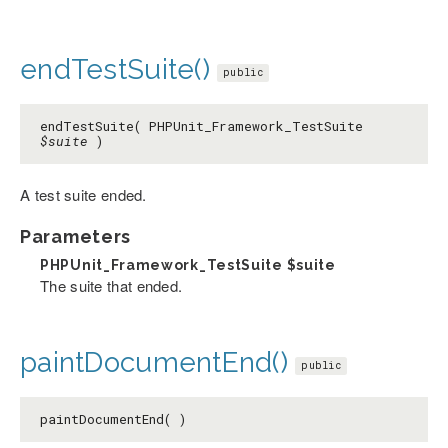
endTestSuite()
public
endTestSuite( PHPUnit_Framework_TestSuite
$suite
)
A test suite ended.
Parameters
PHPUnit_Framework_TestSuite
$suite
The suite that ended.
paintDocumentEnd()
public
paintDocumentEnd( )