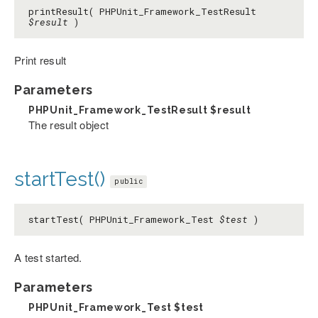
printResult( PHPUnit_Framework_TestResult
$result
)
Print result
Parameters
PHPUnit_Framework_TestResult
$result
The result object
startTest()
public
startTest( PHPUnit_Framework_Test
$test
)
A test started.
Parameters
PHPUnit_Framework_Test
$test