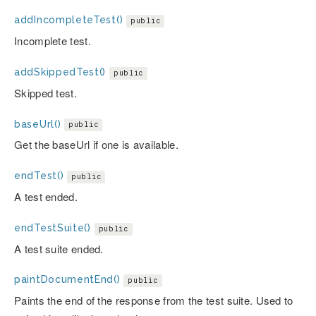
addIncompleteTest()
public
Incomplete test.
addSkippedTest()
public
Skipped test.
baseUrl()
public
Get the baseUrl if one is available.
endTest()
public
A test ended.
endTestSuite()
public
A test suite ended.
paintDocumentEnd()
public
Paints the end of the response from the test suite. Used to