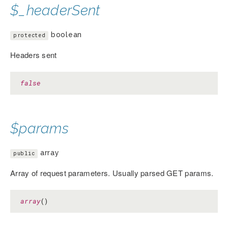
$_headerSent
boolean
protected
Headers sent
false
$params
array
public
Array of request parameters. Usually parsed GET params.
array
()