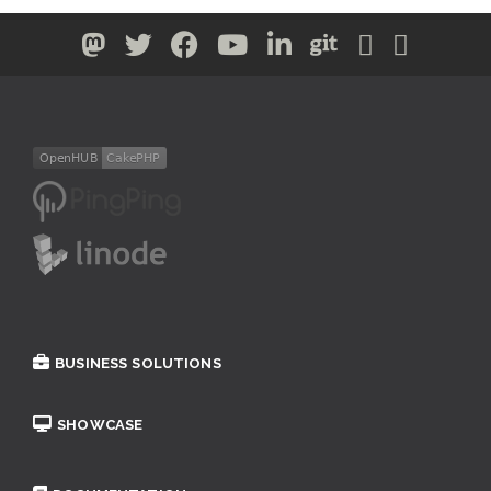
BUSINESS SOLUTIONS
SHOWCASE