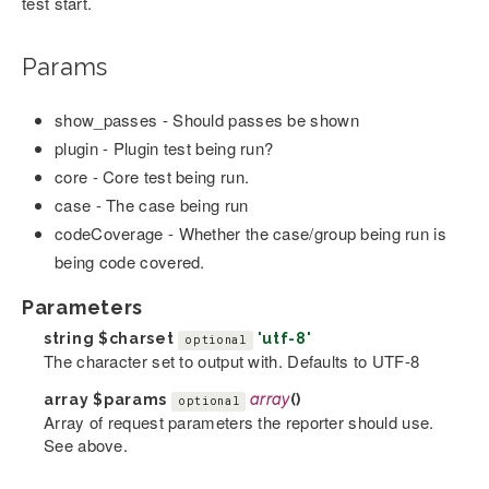
test start.
Params
show_passes - Should passes be shown
plugin - Plugin test being run?
core - Core test being run.
case - The case being run
codeCoverage - Whether the case/group being run is
being code covered.
Parameters
string
$charset
'utf-8'
optional
The character set to output with. Defaults to UTF-8
array
$params
array
()
optional
Array of request parameters the reporter should use.
See above.