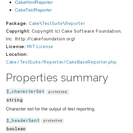
CakeHtmlReporter
CakeTextReporter
Package:
Cake
\
TestSuite
\
Reporter
Copyright:
Copyright (c) Cake Software Foundation,
Inc. (http://cakefoundation.org)
License:
MIT License
Location:
Cake/TestSuite/Reporter/CakeBaseReporter.php
Properties summary
$_characterSet
protected
string
Character set for the output of test reporting.
$_headerSent
protected
boolean