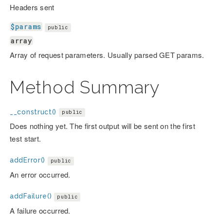
Headers sent
$params
public
array
Array of request parameters. Usually parsed GET params.
Method Summary
__construct()
public
Does nothing yet. The first output will be sent on the first
test start.
addError()
public
An error occurred.
addFailure()
public
A failure occurred.