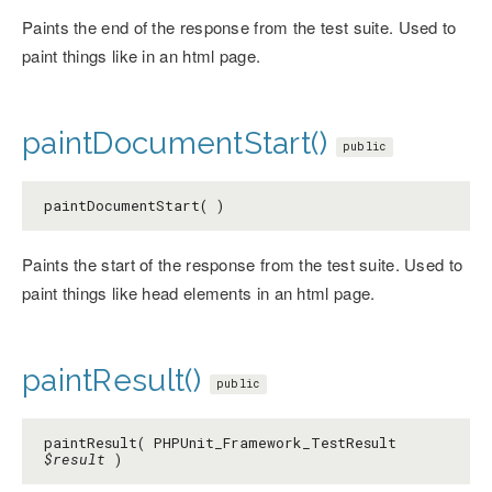
Paints the end of the response from the test suite. Used to
paint things like in an html page.
paintDocumentStart()
public
paintDocumentStart( )
Paints the start of the response from the test suite. Used to
paint things like head elements in an html page.
paintResult()
public
paintResult( PHPUnit_Framework_TestResult
$result
)