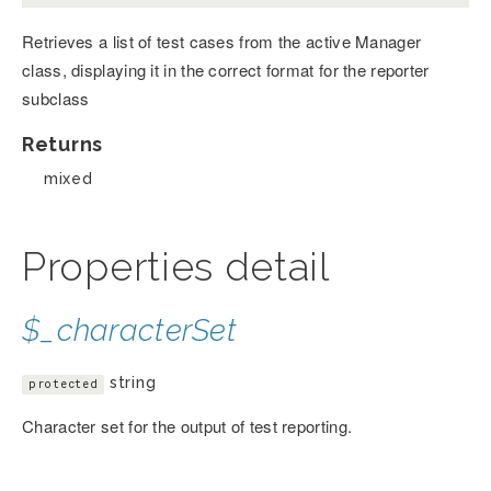
Retrieves a list of test cases from the active Manager
class, displaying it in the correct format for the reporter
subclass
Returns
mixed
Properties detail
$_characterSet
string
protected
Character set for the output of test reporting.