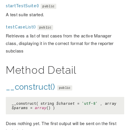
startTestSuite()
public
A test suite started.
testCaseList()
public
Retrieves a list of test cases from the active Manager
class, displaying it in the correct format for the reporter
subclass
Method Detail
__construct()
public
__construct( string
$charset
=
'utf-8'
, array
$params
=
array
() )
Does nothing yet. The first output will be sent on the first