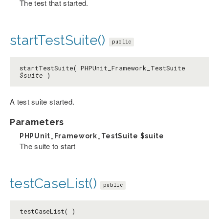
The test that started.
startTestSuite()
public
startTestSuite( PHPUnit_Framework_TestSuite
$suite
)
A test suite started.
Parameters
PHPUnit_Framework_TestSuite
$suite
The suite to start
testCaseList()
public
testCaseList( )