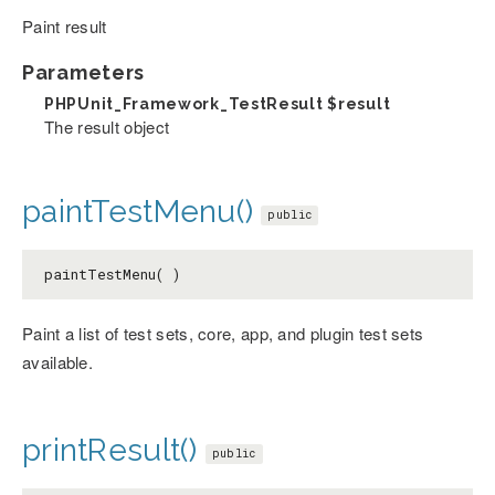
Paint result
Parameters
PHPUnit_Framework_TestResult
$result
The result object
paintTestMenu()
public
paintTestMenu( )
Paint a list of test sets, core, app, and plugin test sets
available.
printResult()
public