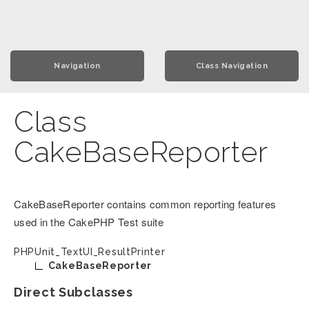
Navigation
Class Navigation
Class
CakeBaseReporter
CakeBaseReporter contains common reporting features
used in the CakePHP Test suite
PHPUnit_TextUI_ResultPrinter
CakeBaseReporter
Direct Subclasses