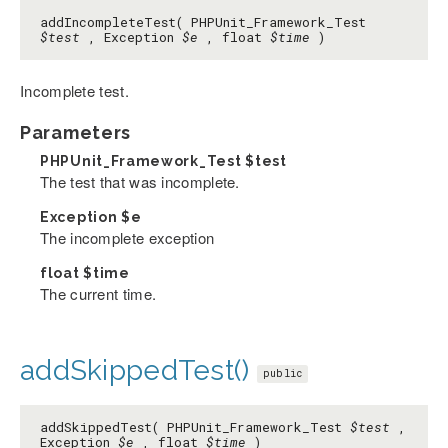
addIncompleteTest( PHPUnit_Framework_Test
$test
, Exception
$e
, float
$time
)
Incomplete test.
Parameters
PHPUnit_Framework_Test
$test
The test that was incomplete.
Exception
$e
The incomplete exception
float
$time
The current time.
addSkippedTest()
public
addSkippedTest( PHPUnit_Framework_Test
$test
,
Exception
$e
, float
$time
)