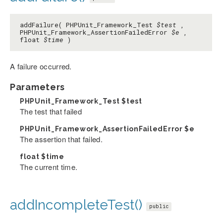
addFailure( PHPUnit_Framework_Test
$test
,
PHPUnit_Framework_AssertionFailedError
$e
,
float
$time
)
A failure occurred.
Parameters
PHPUnit_Framework_Test
$test
The test that failed
PHPUnit_Framework_AssertionFailedError
$e
The assertion that failed.
float
$time
The current time.
addIncompleteTest()
public