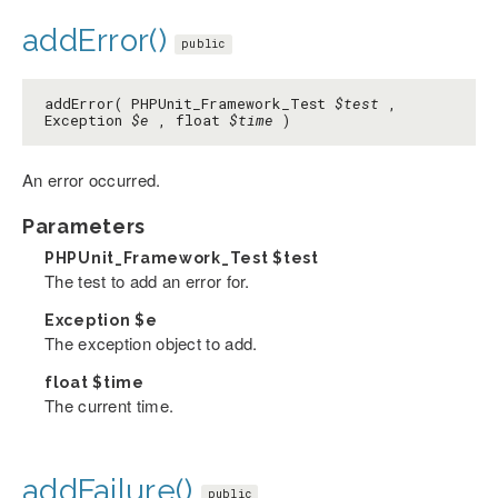
addError()
public
addError( PHPUnit_Framework_Test
$test
,
Exception
$e
, float
$time
)
An error occurred.
Parameters
PHPUnit_Framework_Test
$test
The test to add an error for.
Exception
$e
The exception object to add.
float
$time
The current time.
addFailure()
public