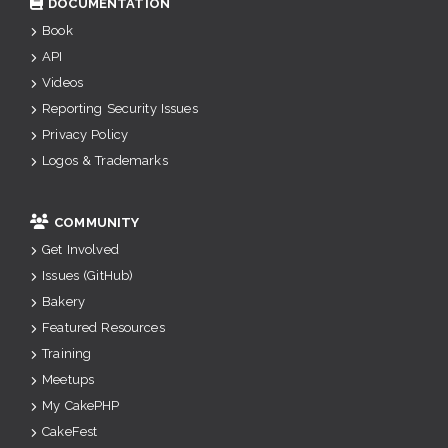
DOCUMENTATION
Book
API
Videos
Reporting Security Issues
Privacy Policy
Logos & Trademarks
COMMUNITY
Get Involved
Issues (GitHub)
Bakery
Featured Resources
Training
Meetups
My CakePHP
CakeFest