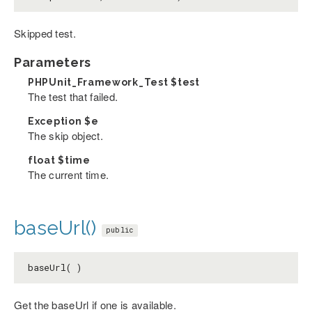
Skipped test.
Parameters
PHPUnit_Framework_Test
$test
The test that failed.
Exception
$e
The skip object.
float
$time
The current time.
baseUrl()
public
baseUrl( )
Get the baseUrl if one is available.