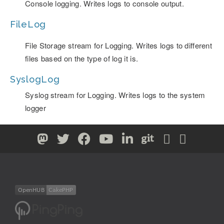
Console logging. Writes logs to console output.
FileLog
File Storage stream for Logging. Writes logs to different
files based on the type of log it is.
SyslogLog
Syslog stream for Logging. Writes logs to the system
logger