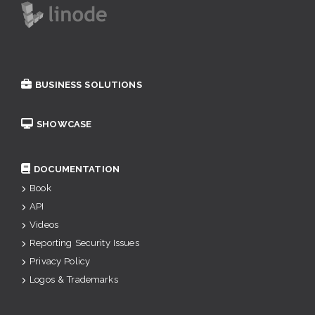
BUSINESS SOLUTIONS
SHOWCASE
DOCUMENTATION
Book
API
Videos
Reporting Security Issues
Privacy Policy
Logos & Trademarks