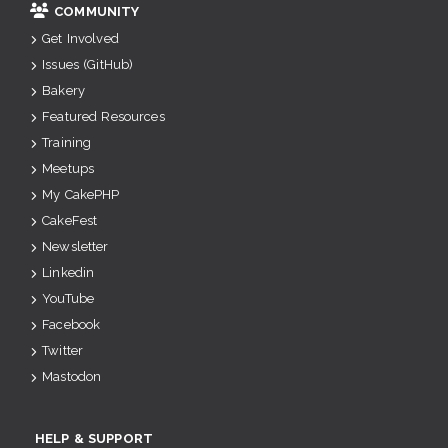
COMMUNITY
Get Involved
Issues (GitHub)
Bakery
Featured Resources
Training
Meetups
My CakePHP
CakeFest
Newsletter
Linkedin
YouTube
Facebook
Twitter
Mastodon
HELP & SUPPORT