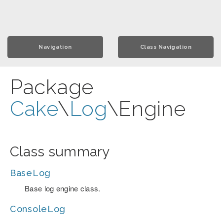
Navigation
Class Navigation
Package
Cake
\
Log
\Engine
Class summary
BaseLog
Base log engine class.
ConsoleLog