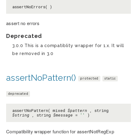
assertNoErrors( )
assert no errors
Deprecated
3.0.0 This is a compatiblity wrapper for 1.x. It will
be removed in 3.0
assertNoPattern()
protected
static
deprecated
assertNoPattern( mixed
$pattern
, string
$string
, string
$message
=
''
)
Compatibility wrapper function for assertNotRegExp