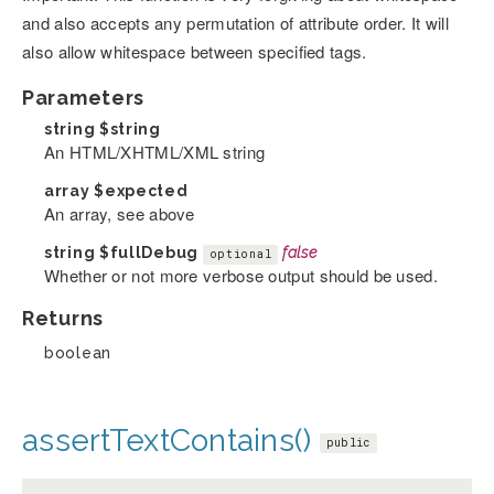
and also accepts any permutation of attribute order. It will
also allow whitespace between specified tags.
Parameters
string
$string
An HTML/XHTML/XML string
array
$expected
An array, see above
string
$fullDebug
false
optional
Whether or not more verbose output should be used.
Returns
boolean
assertTextContains()
public