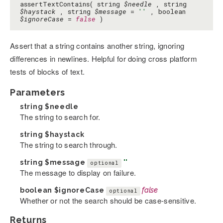
assertTextContains( string
$needle
, string
$haystack
, string
$message
=
''
, boolean
$ignoreCase
=
false
)
Assert that a string contains another string, ignoring
differences in newlines. Helpful for doing cross platform
tests of blocks of text.
Parameters
string
$needle
The string to search for.
string
$haystack
The string to search through.
string
$message
''
optional
The message to display on failure.
boolean
$ignoreCase
false
optional
Whether or not the search should be case-sensitive.
Returns