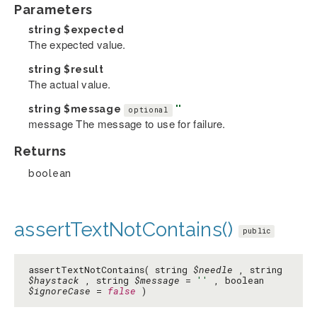
Parameters
string
$expected
The expected value.
string
$result
The actual value.
string
$message
''
optional
message The message to use for failure.
Returns
boolean
assertTextNotContains()
public
assertTextNotContains( string
$needle
, string
$haystack
, string
$message
=
''
, boolean
$ignoreCase
=
false
)