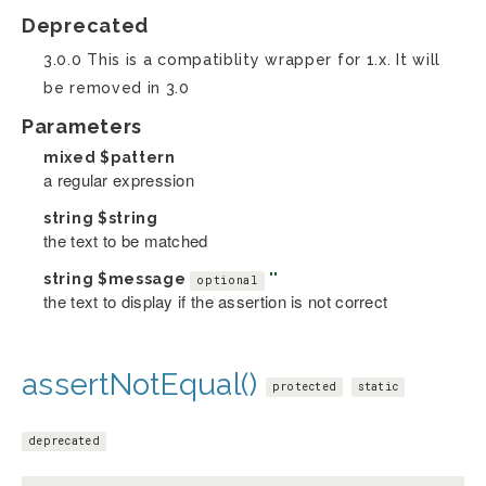
Deprecated
3.0.0 This is a compatiblity wrapper for 1.x. It will
be removed in 3.0
Parameters
mixed
$pattern
a regular expression
string
$string
the text to be matched
string
$message
''
optional
the text to display if the assertion is not correct
assertNotEqual()
protected
static
deprecated