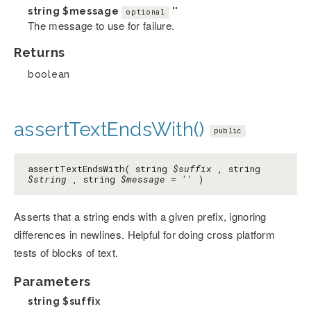
string
$message
''
optional
The message to use for failure.
Returns
boolean
assertTextEndsWith()
public
assertTextEndsWith( string
$suffix
, string
$string
, string
$message
=
''
)
Asserts that a string ends with a given prefix, ignoring
differences in newlines. Helpful for doing cross platform
tests of blocks of text.
Parameters
string
$suffix