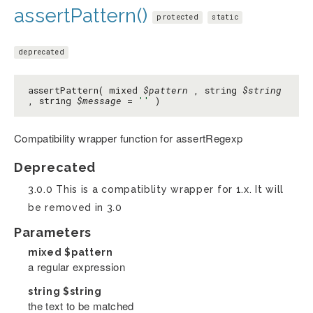
assertPattern()
protected
static
deprecated
assertPattern( mixed
$pattern
, string
$string
, string
$message
=
''
)
Compatibility wrapper function for assertRegexp
Deprecated
3.0.0 This is a compatiblity wrapper for 1.x. It will
be removed in 3.0
Parameters
mixed
$pattern
a regular expression
string
$string
the text to be matched