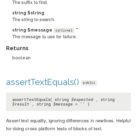
The suffix to find.
string
$string
The string to search.
string
$message
''
optional
The message to use for failure.
Returns
boolean
assertTextEquals()
public
assertTextEquals( string
$expected
, string
$result
, string
$message
=
''
)
Assert text equality, ignoring differences in newlines. Helpful
for doing cross platform tests of blocks of text.