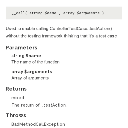
__call( string
$name
, array
$arguments
)
Used to enable calling ControllerTestCase::testAction()
without the testing framework thinking that it's a test case
Parameters
string
$name
The name of the function
array
$arguments
Array of arguments
Returns
mixed
The return of _testAction.
Throws
BadMethodCallException