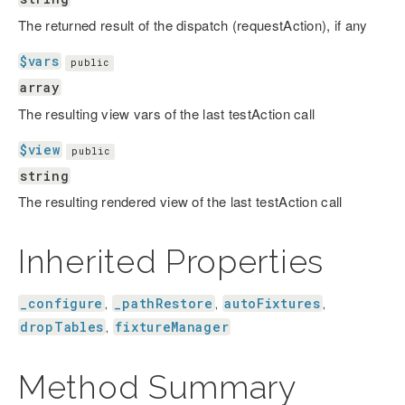
The returned result of the dispatch (requestAction), if any
$vars
public
array
The resulting view vars of the last testAction call
$view
public
string
The resulting rendered view of the last testAction call
Inherited Properties
_configure
_pathRestore
autoFixtures
,
,
,
dropTables
fixtureManager
,
Method Summary