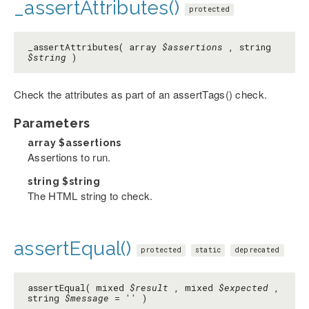
_assertAttributes()
protected
_assertAttributes( array
$assertions
, string
$string
)
Check the attributes as part of an assertTags() check.
Parameters
array
$assertions
Assertions to run.
string
$string
The HTML string to check.
assertEqual()
protected
static
deprecated
assertEqual( mixed
$result
, mixed
$expected
,
string
$message
=
''
)