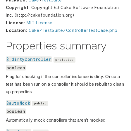
Package:
Cake
\
TestSuite
Copyright:
Copyright (c) Cake Software Foundation,
Inc. (http://cakefoundation.org)
License:
MIT License
Location:
Cake/TestSuite/ControllerTestCase.php
Properties summary
$_dirtyController
protected
boolean
Flag for checking if the controller instance is dirty. Once a
test has been run on a controller it should be rebuilt to clean
up properties.
$autoMock
public
boolean
Automatically mock controllers that aren't mocked