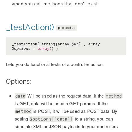
when you call methods that don't exist.
_testAction()
protected
_testAction( string|array
$url
, array
$options
=
array
() )
Lets you do functional tests of a controller action.
Options:
Will be used as the request data. If the
data
method
is GET, data will be used a GET params. If the
is POST, it will be used as POST data. By
method
setting
to a string, you can
$options['data']
simulate XML or JSON payloads to your controllers