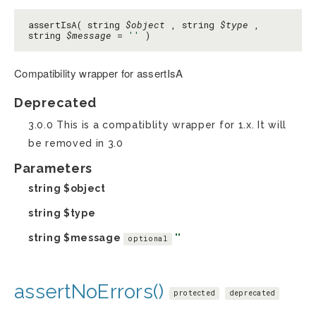
assertIsA( string
$object
, string
$type
,
string
$message
=
''
)
Compatibility wrapper for assertIsA
Deprecated
3.0.0 This is a compatiblity wrapper for 1.x. It will
be removed in 3.0
Parameters
string
$object
string
$type
string
$message
''
optional
assertNoErrors()
protected
deprecated