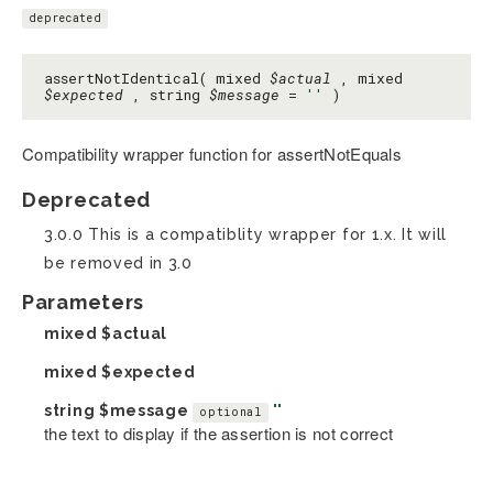
deprecated
assertNotIdentical( mixed
$actual
, mixed
$expected
, string
$message
=
''
)
Compatibility wrapper function for assertNotEquals
Deprecated
3.0.0 This is a compatiblity wrapper for 1.x. It will
be removed in 3.0
Parameters
mixed
$actual
mixed
$expected
string
$message
''
optional
the text to display if the assertion is not correct