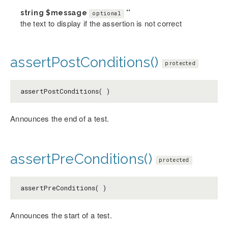
string
$message
''
optional
the text to display if the assertion is not correct
assertPostConditions()
protected
assertPostConditions( )
Announces the end of a test.
assertPreConditions()
protected
assertPreConditions( )
Announces the start of a test.