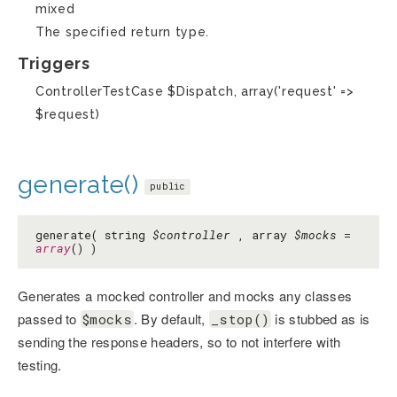
mixed
The specified return type.
Triggers
ControllerTestCase $Dispatch, array('request' =>
$request)
generate()
public
generate( string
$controller
, array
$mocks
=
array
() )
Generates a mocked controller and mocks any classes
passed to
. By default,
is stubbed as is
$mocks
_stop()
sending the response headers, so to not interfere with
testing.