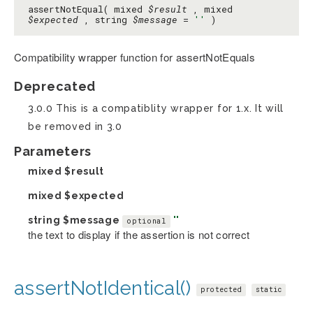
assertNotEqual( mixed
$result
, mixed
$expected
, string
$message
=
''
)
Compatibility wrapper function for assertNotEquals
Deprecated
3.0.0 This is a compatiblity wrapper for 1.x. It will
be removed in 3.0
Parameters
mixed
$result
mixed
$expected
string
$message
''
optional
the text to display if the assertion is not correct
assertNotIdentical()
protected
static