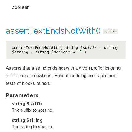
boolean
assertTextEndsNotWith()
public
assertTextEndsNotWith( string
$suffix
, string
$string
, string
$message
=
''
)
Asserts that a string ends not with a given prefix, ignoring
differences in newlines. Helpful for doing cross platform
tests of blocks of text.
Parameters
string
$suffix
The suffix to not find.
string
$string
The string to search.