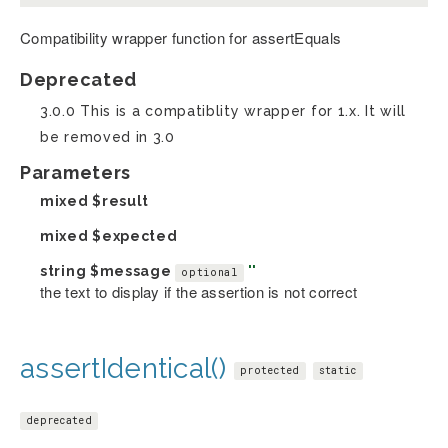
Compatibility wrapper function for assertEquals
Deprecated
3.0.0 This is a compatiblity wrapper for 1.x. It will
be removed in 3.0
Parameters
mixed
$result
mixed
$expected
string
$message
''
optional
the text to display if the assertion is not correct
assertIdentical()
protected
static
deprecated