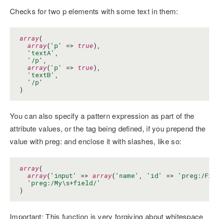
Checks for two p elements with some text in them:
array
(

array
(
'p'
 => 
true
),

'textA'
,

'/p'
,

array
(
'p'
 => 
true
),

'textB'
,

'/p'
)
You can also specify a pattern expression as part of the
attribute values, or the tag being defined, if you prepend the
value with preg: and enclose it with slashes, like so:
array
(

array
(
'input'
 => 
array
(
'name'
, 
'id'
 => 
'preg:/Fie
'preg:/My\s+field/'
)
Important: This function is very forgiving about whitespace