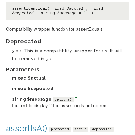
assertIdentical( mixed
$actual
, mixed
$expected
, string
$message
=
''
)
Compatibility wrapper function for assertEquals
Deprecated
3.0.0 This is a compatiblity wrapper for 1.x. It will
be removed in 3.0
Parameters
mixed
$actual
mixed
$expected
string
$message
''
optional
the text to display if the assertion is not correct
assertIsA()
protected
static
deprecated