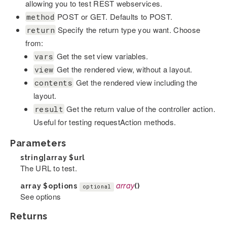
allowing you to test REST webservices.
POST or GET. Defaults to POST.
method
Specify the return type you want. Choose
return
from:
Get the set view variables.
vars
Get the rendered view, without a layout.
view
Get the rendered view including the
contents
layout.
Get the return value of the controller action.
result
Useful for testing requestAction methods.
Parameters
string|array
$url
The URL to test.
array
$options
array
()
optional
See options
Returns