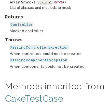
array
$mocks
array
()
optional
List of classes and methods to mock
Returns
Controller
Mocked controller
Throws
MissingControllerException
When controllers could not be created.
MissingComponentException
When components could not be created.
Methods inherited from
CakeTestCase