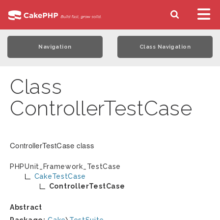
Navigation
Class Navigation
Class
ControllerTestCase
ControllerTestCase class
PHPUnit_Framework_TestCase
CakeTestCase
ControllerTestCase
Abstract