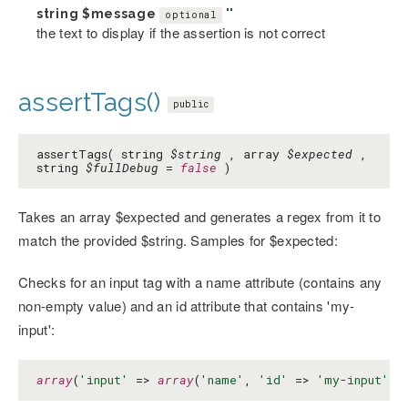
string
$message
''
optional
the text to display if the assertion is not correct
assertTags()
public
assertTags( string
$string
, array
$expected
,
string
$fullDebug
=
false
)
Takes an array $expected and generates a regex from it to
match the provided $string. Samples for $expected:
Checks for an input tag with a name attribute (contains any
non-empty value) and an id attribute that contains 'my-
input':
array
(
'input'
 => 
array
(
'name'
, 
'id'
 => 
'my-input'
))