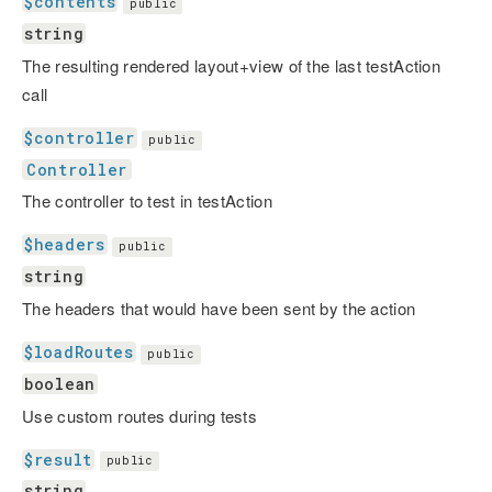
$contents
public
string
The resulting rendered layout+view of the last testAction
call
$controller
public
Controller
The controller to test in testAction
$headers
public
string
The headers that would have been sent by the action
$loadRoutes
public
boolean
Use custom routes during tests
$result
public
string