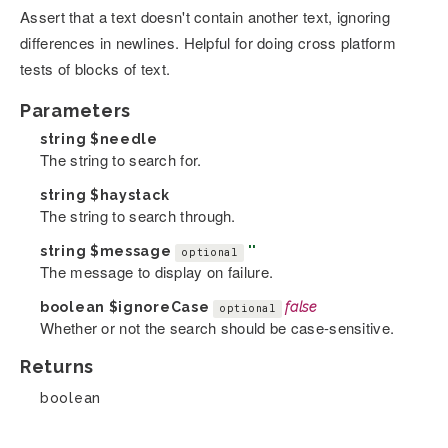
Assert that a text doesn't contain another text, ignoring
differences in newlines. Helpful for doing cross platform
tests of blocks of text.
Parameters
string
$needle
The string to search for.
string
$haystack
The string to search through.
string
$message
''
optional
The message to display on failure.
boolean
$ignoreCase
false
optional
Whether or not the search should be case-sensitive.
Returns
boolean