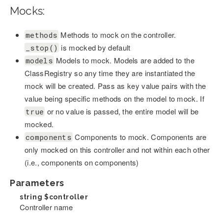
Mocks:
Methods to mock on the controller.
methods
is mocked by default
_stop()
Models to mock. Models are added to the
models
ClassRegistry so any time they are instantiated the
mock will be created. Pass as key value pairs with the
value being specific methods on the model to mock. If
or no value is passed, the entire model will be
true
mocked.
Components to mock. Components are
components
only mocked on this controller and not within each other
(i.e., components on components)
Parameters
string
$controller
Controller name