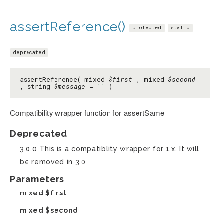
assertReference()
protected
static
deprecated
assertReference( mixed
$first
, mixed
$second
, string
$message
=
''
)
Compatibility wrapper function for assertSame
Deprecated
3.0.0 This is a compatiblity wrapper for 1.x. It will
be removed in 3.0
Parameters
mixed
$first
mixed
$second