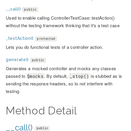
__call()
public
Used to enable calling ControllerTestCase::testAction()
without the testing framework thinking that it's a test case
_testAction()
protected
Lets you do functional tests of a controller action.
generate()
public
Generates a mocked controller and mocks any classes
passed to
. By default,
is stubbed as is
$mocks
_stop()
sending the response headers, so to not interfere with
testing.
Method Detail
__call()
public