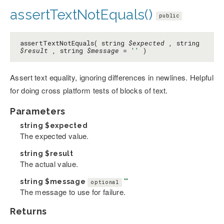
assertTextNotEquals()
public
assertTextNotEquals( string
$expected
, string
$result
, string
$message
=
''
)
Assert text equality, ignoring differences in newlines. Helpful
for doing cross platform tests of blocks of text.
Parameters
string
$expected
The expected value.
string
$result
The actual value.
string
$message
''
optional
The message to use for failure.
Returns