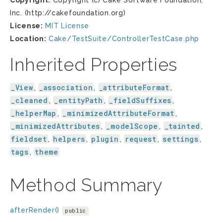
Copyright:
Copyright (c) Cake Software Foundation,
Inc. (http://cakefoundation.org)
License:
MIT License
Location:
Cake/TestSuite/ControllerTestCase.php
Inherited Properties
_View
_association
_attributeFormat
,
,
,
_cleaned
_entityPath
_fieldSuffixes
,
,
,
_helperMap
_minimizedAttributeFormat
,
,
_minimizedAttributes
_modelScope
_tainted
,
,
,
fieldset
helpers
plugin
request
settings
,
,
,
,
,
tags
theme
,
Method Summary
afterRender()
public