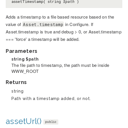
assetTimestamp( string
$path
)
Adds a timestamp to a file based resource based on the
value of
in Configure. If
Asset.timestamp
Asset.timestamp is true and debug > 0, or Asset.timestamp
=== 'force' a timestamp will be added.
Parameters
string
$path
The file path to timestamp, the path must be inside
WWW_ROOT
Returns
string
Path with a timestamp added, or not.
assetUrl()
public