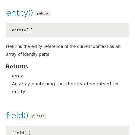
entity()
public
entity( )
Returns the entity reference of the current context as an
array of identity parts
Returns
array
An array containing the identity elements of an
entity
field()
public
field( )