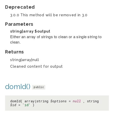
Deprecated
3.0.0 This method will be removed in 3.0
Parameters
string|array
$output
Either an array of strings to clean or a single string to
clean.
Returns
string|array|null
Cleaned content for output
domId()
public
domId( array|string
$options
=
null
, string
$id
=
'id'
)