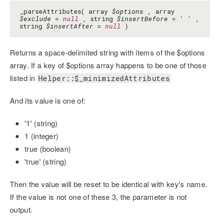
_parseAttributes( array
$options
, array
$exclude
=
null
, string
$insertBefore
=
' '
,
string
$insertAfter
=
null
)
Returns a space-delimited string with items of the $options
array. If a key of $options array happens to be one of those
listed in
Helper::$_minimizedAttributes
And its value is one of:
'1' (string)
1 (integer)
true (boolean)
'true' (string)
Then the value will be reset to be identical with key's name.
If the value is not one of these 3, the parameter is not
output.