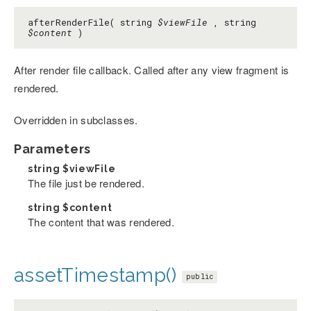
afterRenderFile( string
$viewFile
, string
$content
)
After render file callback. Called after any view fragment is
rendered.
Overridden in subclasses.
Parameters
string
$viewFile
The file just be rendered.
string
$content
The content that was rendered.
assetTimestamp()
public