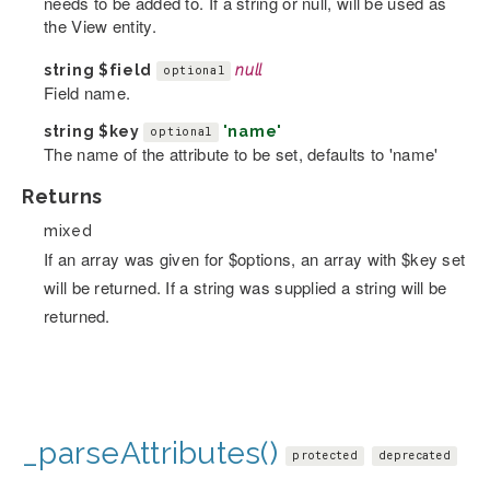
needs to be added to. If a string or null, will be used as
the View entity.
string
$field
null
optional
Field name.
string
$key
'name'
optional
The name of the attribute to be set, defaults to 'name'
Returns
mixed
If an array was given for $options, an array with $key set
will be returned. If a string was supplied a string will be
returned.
_parseAttributes()
protected
deprecated