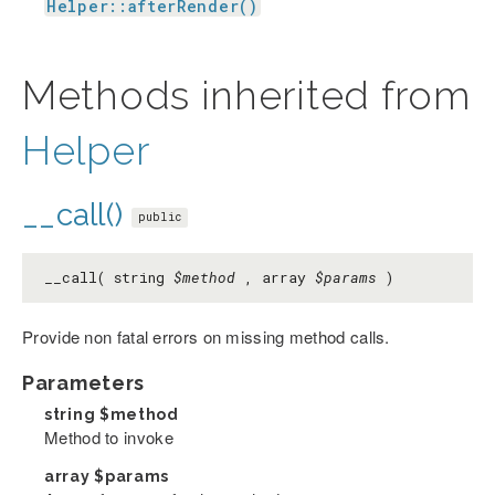
Helper::afterRender()
Methods inherited from
Helper
__call()
public
__call( string
$method
, array
$params
)
Provide non fatal errors on missing method calls.
Parameters
string
$method
Method to invoke
array
$params