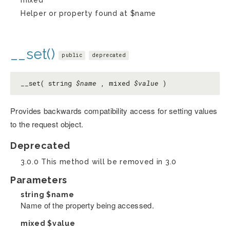
Helper or property found at $name
__set()
public
deprecated
__set( string
$name
, mixed
$value
)
Provides backwards compatibility access for setting values
to the request object.
Deprecated
3.0.0 This method will be removed in 3.0
Parameters
string
$name
Name of the property being accessed.
mixed
$value