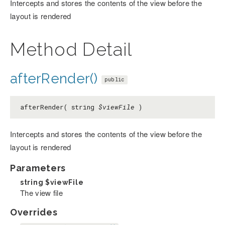
Intercepts and stores the contents of the view before the
layout is rendered
Method Detail
afterRender()
public
afterRender( string
$viewFile
)
Intercepts and stores the contents of the view before the
layout is rendered
Parameters
string
$viewFile
The view file
Overrides