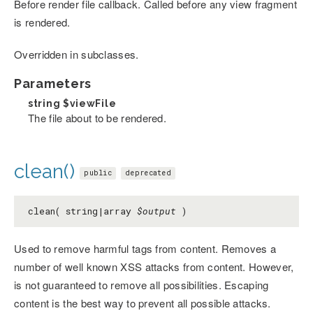
Before render file callback. Called before any view fragment
is rendered.
Overridden in subclasses.
Parameters
string
$viewFile
The file about to be rendered.
clean()
public
deprecated
clean( string|array
$output
)
Used to remove harmful tags from content. Removes a
number of well known XSS attacks from content. However,
is not guaranteed to remove all possibilities. Escaping
content is the best way to prevent all possible attacks.