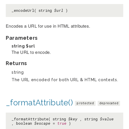
_encodeUrl( string
$url
)
Encodes a URL for use in HTML attributes.
Parameters
string
$url
The URL to encode.
Returns
string
The URL encoded for both URL & HTML contexts.
_formatAttribute()
protected
deprecated
_formatAttribute( string
$key
, string
$value
, boolean
$escape
=
true
)