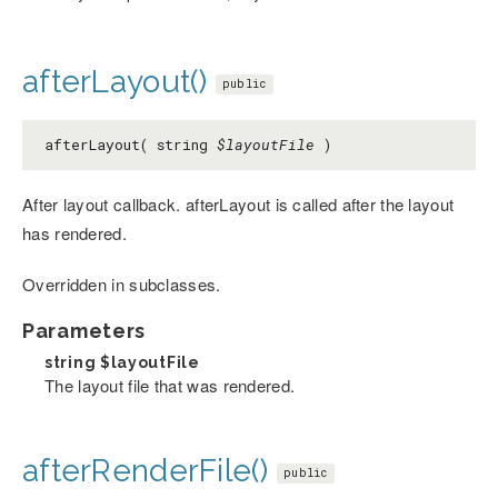
afterLayout()
public
afterLayout( string
$layoutFile
)
After layout callback. afterLayout is called after the layout
has rendered.
Overridden in subclasses.
Parameters
string
$layoutFile
The layout file that was rendered.
afterRenderFile()
public