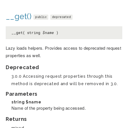
__get()
public
deprecated
__get( string
$name
)
Lazy loads helpers. Provides access to deprecated request
properties as well.
Deprecated
3.0.0 Accessing request properties through this
method is deprecated and will be removed in 3.0.
Parameters
string
$name
Name of the property being accessed.
Returns
mixed