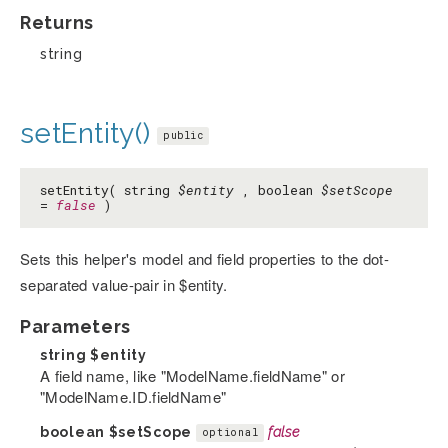
Returns
string
setEntity()
public
setEntity( string
$entity
, boolean
$setScope
=
false
)
Sets this helper's model and field properties to the dot-
separated value-pair in $entity.
Parameters
string
$entity
A field name, like "ModelName.fieldName" or
"ModelName.ID.fieldName"
boolean
$setScope
false
optional