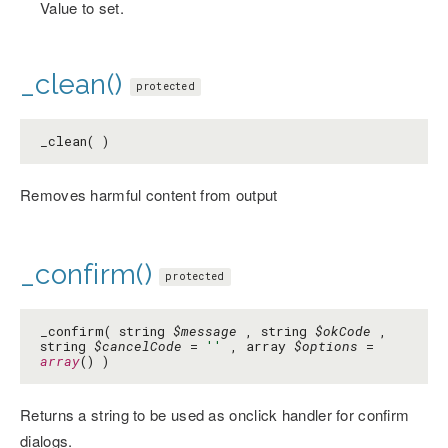
Value to set.
_clean()
protected
_clean( )
Removes harmful content from output
_confirm()
protected
_confirm( string
$message
, string
$okCode
,
string
$cancelCode
=
''
, array
$options
=
array
() )
Returns a string to be used as onclick handler for confirm
dialogs.