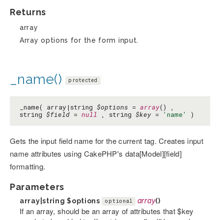
Returns
array
Array options for the form input.
_name()
protected
_name( array|string
$options
=
array
() ,
string
$field
=
null
, string
$key
=
'name'
)
Gets the input field name for the current tag. Creates input
name attributes using CakePHP's data[Model][field]
formatting.
Parameters
array|string
$options
array
()
optional
If an array, should be an array of attributes that $key