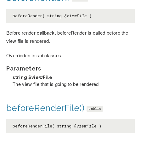
beforeRender( string
$viewFile
)
Before render callback. beforeRender is called before the
view file is rendered.
Overridden in subclasses.
Parameters
string
$viewFile
The view file that is going to be rendered
beforeRenderFile()
public
beforeRenderFile( string
$viewFile
)