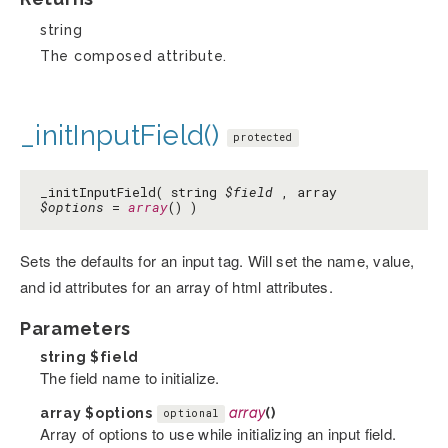
string
The composed attribute.
_initInputField()
protected
_initInputField( string
$field
, array
$options
=
array
() )
Sets the defaults for an input tag. Will set the name, value,
and id attributes for an array of html attributes.
Parameters
string
$field
The field name to initialize.
array
$options
array
()
optional
Array of options to use while initializing an input field.