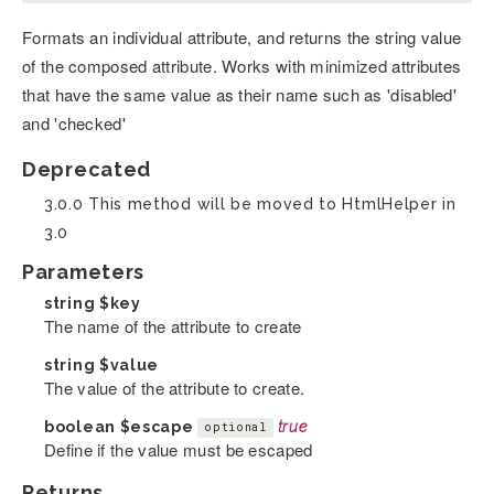
Formats an individual attribute, and returns the string value
of the composed attribute. Works with minimized attributes
that have the same value as their name such as 'disabled'
and 'checked'
Deprecated
3.0.0 This method will be moved to HtmlHelper in
3.0
Parameters
string
$key
The name of the attribute to create
string
$value
The value of the attribute to create.
boolean
$escape
true
optional
Define if the value must be escaped
Returns