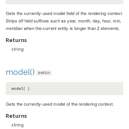
Gets the currently-used model field of the rendering context.
Strips off field suffixes such as year, month, day, hour, min,
meridian when the current entity is longer than 2 elements.
Returns
string
model()
public
model( )
Gets the currently-used model of the rendering context.
Returns
string