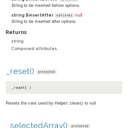
String to be inserted before options.
string
$insertAfter
null
optional
String to be inserted after options.
Returns
string
Composed attributes.
_reset()
protected
_reset( )
Resets the vars used by Helper::clean() to null
_selectedArray()
protected