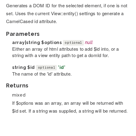
Generates a DOM ID for the selected element, if one is not
set. Uses the current View::entity() settings to generate a
CamelCased id attribute.
Parameters
array|string
$options
null
optional
Either an array of html attributes to add $id into, or a
string with a view entity path to get a domId for.
string
$id
'id'
optional
The name of the 'id' attribute.
Returns
mixed
If $options was an array, an array will be returned with
$id set. If a string was supplied, a string will be returned.