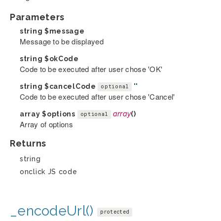
Parameters
string
$message
Message to be displayed
string
$okCode
Code to be executed after user chose 'OK'
string
$cancelCode
''
optional
Code to be executed after user chose 'Cancel'
array
$options
array
()
optional
Array of options
Returns
string
onclick JS code
_encodeUrl()
protected