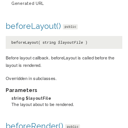
Generated URL
beforeLayout()
public
beforeLayout( string
$layoutFile
)
Before layout callback. beforeLayout is called before the
layout is rendered.
Overridden in subclasses.
Parameters
string
$layoutFile
The layout about to be rendered.
beforeRender()
public