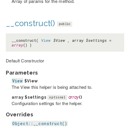
Array of params for the method.
__construct()
public
__construct(
View
$View
, array
$settings
=
array
() )
Default Constructor
Parameters
View
$View
The View this helper is being attached to.
array
$settings
array
()
optional
Configuration settings for the helper.
Overrides
Object::__construct()