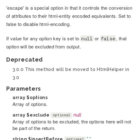
'escape' is a special option in that it controls the conversion
of attributes to their html-entity encoded equivalents. Set to
false to disable html-encoding.
If value for any option key is set to
or
, that
null
false
option will be excluded from output.
Deprecated
3.0.0 This method will be moved to HtmlHelper in
3.0
Parameters
array
$options
Array of options.
array
$exclude
null
optional
Array of options to be excluded, the options here will not
be part of the return.
string
$insertBefore
' '
optional