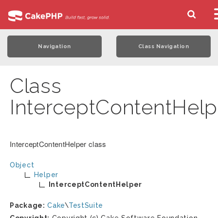
Navigation
Class Navigation
Class
InterceptContentHelp
InterceptContentHelper class
Object
Helper
InterceptContentHelper
Package:
Cake
\
TestSuite