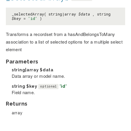
_selectedArray( string|array
$data
, string
$key
=
'id'
)
Transforms a recordset from a hasAndBelongsToMany
association to a list of selected options for a multiple select
element
Parameters
string|array
$data
Data array or model name.
string
$key
'id'
optional
Field name.
Returns
array