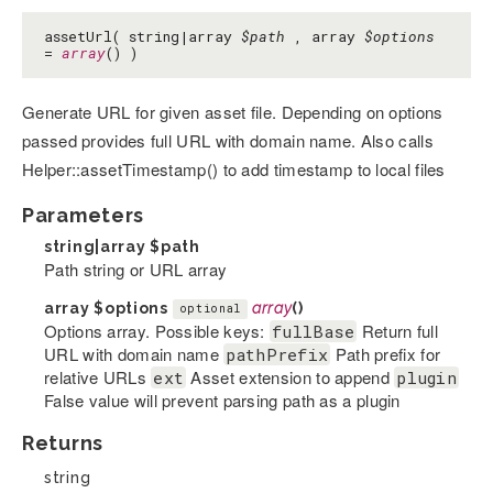
assetUrl( string|array
$path
, array
$options
=
array
() )
Generate URL for given asset file. Depending on options
passed provides full URL with domain name. Also calls
Helper::assetTimestamp() to add timestamp to local files
Parameters
string|array
$path
Path string or URL array
array
$options
array
()
optional
Options array. Possible keys:
Return full
fullBase
URL with domain name
Path prefix for
pathPrefix
relative URLs
Asset extension to append
ext
plugin
False value will prevent parsing path as a plugin
Returns
string