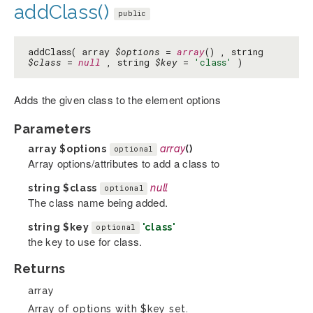
addClass()
public
addClass( array
$options
=
array
() , string
$class
=
null
, string
$key
=
'class'
)
Adds the given class to the element options
Parameters
array
$options
array
()
optional
Array options/attributes to add a class to
string
$class
null
optional
The class name being added.
string
$key
'class'
optional
the key to use for class.
Returns
array
Array of options with $key set.