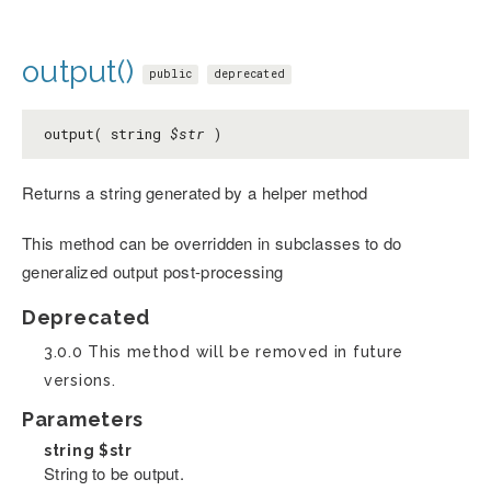
output()
public
deprecated
output( string
$str
)
Returns a string generated by a helper method
This method can be overridden in subclasses to do
generalized output post-processing
Deprecated
3.0.0 This method will be removed in future
versions.
Parameters
string
$str
String to be output.