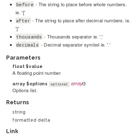
- The string to place before whole numbers.
before
ie. '['
- The string to place after decimal numbers. ie.
after
']'
- Thousands separator ie. ','
thousands
- Decimal separator symbol ie. '.'
decimals
Parameters
float
$value
A floating point number
array
$options
array
()
optional
Options list.
Returns
string
formatted delta
Link