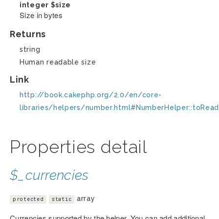
integer
$size
Size in bytes
Returns
string
Human readable size
Link
http://book.cakephp.org/2.0/en/core-
libraries/helpers/number.html#NumberHelper::toRead
Properties detail
$_currencies
array
protected
static
Currencies supported by the helper. You can add additional