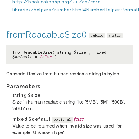
http://book.cakephp.org/2.0/en/core-
libraries/helpers/number.html#NumberHelper::format
fromReadableSize()
public
static
fromReadableSize( string
$size
, mixed
$default
=
false
)
Converts filesize from human readable string to bytes
Parameters
string
$size
Size in human readable string like '5MB', '5M', '500B',
'50kb' etc.
mixed
$default
false
optional
Value to be returned when invalid size was used, for
example 'Unknown type'