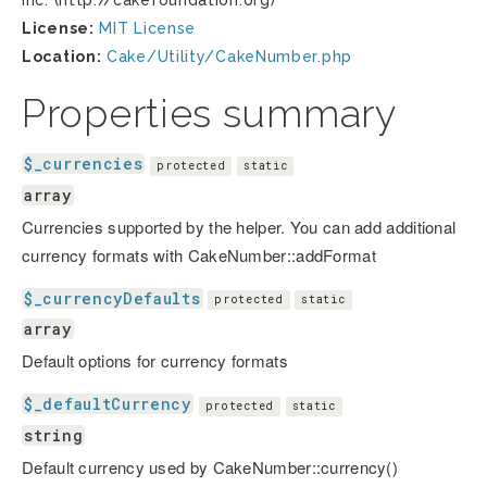
Inc. (http://cakefoundation.org)
License:
MIT License
Location:
Cake/Utility/CakeNumber.php
Properties summary
$_currencies
protected
static
array
Currencies supported by the helper. You can add additional
currency formats with CakeNumber::addFormat
$_currencyDefaults
protected
static
array
Default options for currency formats
$_defaultCurrency
protected
static
string
Default currency used by CakeNumber::currency()