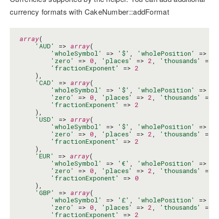
currency formats with CakeNumber::addFormat
array
(

'AUD'
 => 
array
(

'wholeSymbol'
 => 
'$'
, 
'wholePosition'
 => 
'b
'zero'
 => 
0
, 
'places'
 => 
2
, 
'thousands'
 => 
'fractionExponent'
 => 
2
    ),

'CAD'
 => 
array
(

'wholeSymbol'
 => 
'$'
, 
'wholePosition'
 => 
'b
'zero'
 => 
0
, 
'places'
 => 
2
, 
'thousands'
 => 
'fractionExponent'
 => 
2
    ),

'USD'
 => 
array
(

'wholeSymbol'
 => 
'$'
, 
'wholePosition'
 => 
'b
'zero'
 => 
0
, 
'places'
 => 
2
, 
'thousands'
 => 
'fractionExponent'
 => 
2
    ),

'EUR'
 => 
array
(

'wholeSymbol'
 => 
'€'
, 
'wholePosition'
 => 
'b
'zero'
 => 
0
, 
'places'
 => 
2
, 
'thousands'
 => 
'fractionExponent'
 => 
0
    ),

'GBP'
 => 
array
(

'wholeSymbol'
 => 
'£'
, 
'wholePosition'
 => 
'b
'zero'
 => 
0
, 
'places'
 => 
2
, 
'thousands'
 => 
'fractionExponent'
 => 
2