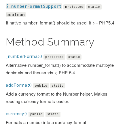
$_numberFormatSupport
protected
static
boolean
If native number_format() should be used. If >= PHP5.4
Method Summary
_numberFormat()
protected
static
Alternative number_format() to accommodate multibyte
decimals and thousands < PHP 5.4
addFormat()
public
static
Add a currency format to the Number helper. Makes
reusing currency formats easier.
currency()
public
static
Formats a number into a currency format.