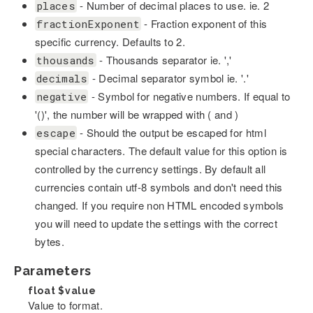
- Number of decimal places to use. ie. 2
places
- Fraction exponent of this
fractionExponent
specific currency. Defaults to 2.
- Thousands separator ie. ','
thousands
- Decimal separator symbol ie. '.'
decimals
- Symbol for negative numbers. If equal to
negative
'()', the number will be wrapped with ( and )
- Should the output be escaped for html
escape
special characters. The default value for this option is
controlled by the currency settings. By default all
currencies contain utf-8 symbols and don't need this
changed. If you require non HTML encoded symbols
you will need to update the settings with the correct
bytes.
Parameters
float
$value
Value to format.