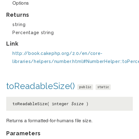
Options
Returns
string
Percentage string
Link
http://book.cakephp.org/2.0/en/core-
libraries/helpers/number.html#NumberHelper::toPer
toReadableSize()
public
static
toReadableSize( integer
$size
)
Returns a formatted-for-humans file size.
Parameters