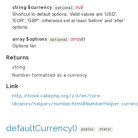
string
$currency
null
optional
Shortcut to default options. Valid values are 'USD',
'EUR', 'GBP', otherwise set at least 'before' and 'after'
options.
array
$options
array
()
optional
Options list.
Returns
string
Number formatted as a currency.
Link
http://book.cakephp.org/2.0/en/core-
libraries/helpers/number.html#NumberHelper::curren
defaultCurrency()
public
static