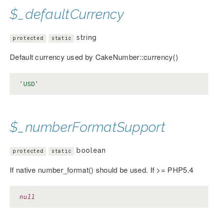
$_defaultCurrency
string
protected
static
Default currency used by CakeNumber::currency()
'USD'
$_numberFormatSupport
boolean
protected
static
If native number_format() should be used. If >= PHP5.4
null