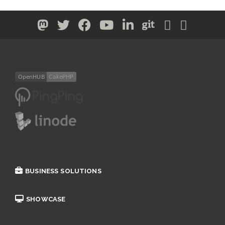
BUSINESS SOLUTIONS
SHOWCASE