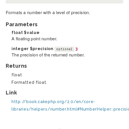
Formats a number with a level of precision.
Parameters
float
$value
A floating point number.
integer
$precision
3
optional
The precision of the returned number.
Returns
float
Formatted float.
Link
http://book.cakephp.org/2.0/en/core-
libraries/helpers/number.html#NumberHelper::precisi