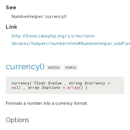
See
NumberHelper::currency()
Link
http://book.cakephp.org/2.0/en/core-
libraries/helpers/number.html#NumberHelper::addFo
currency()
public
static
currency( float
$value
, string
$currency
=
null
, array
$options
=
array
() )
Formats a number into a currency format.
Options