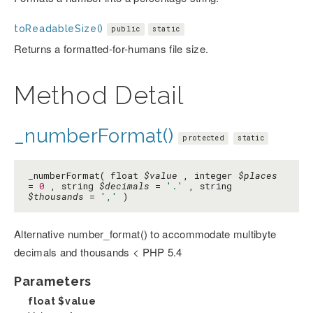
toReadableSize()
public
static
Returns a formatted-for-humans file size.
Method Detail
_numberFormat()
protected
static
_numberFormat( float
$value
, integer
$places
=
0
, string
$decimals
=
'.'
, string
$thousands
=
','
)
Alternative number_format() to accommodate multibyte
decimals and thousands < PHP 5.4
Parameters
float
$value