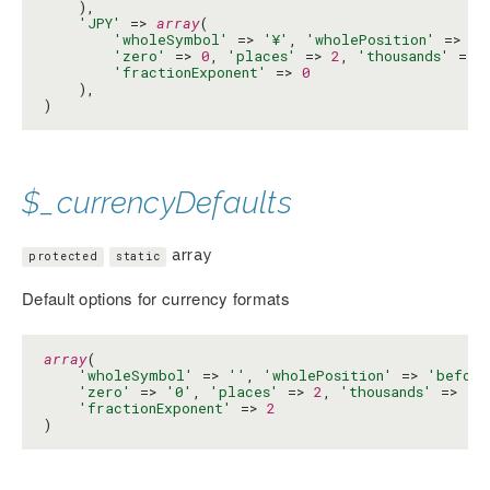
    ),

'JPY'
 => 
array
(

'wholeSymbol'
 => 
'¥'
, 
'wholePosition'
 => 
'b
'zero'
 => 
0
, 
'places'
 => 
2
, 
'thousands'
 => 
'fractionExponent'
 => 
0
    ),

)
$_currencyDefaults
array
protected
static
Default options for currency formats
array
(

'wholeSymbol'
 => 
''
, 
'wholePosition'
 => 
'before
'zero'
 => 
'0'
, 
'places'
 => 
2
, 
'thousands'
 => 
',
'fractionExponent'
 => 
2
)