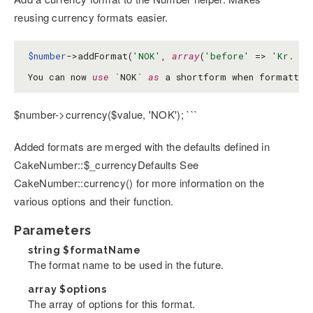
reusing currency formats easier.
$number
->addFormat(
'NOK'
, 
array
(
'before'
 => 
'Kr. '
)
You can now 
use
 `NOK` 
as
 a shortform when formattin
$number->currency($value, 'NOK'); ```
Added formats are merged with the defaults defined in
CakeNumber::$_currencyDefaults See
CakeNumber::currency() for more information on the
various options and their function.
Parameters
string
$formatName
The format name to be used in the future.
array
$options
The array of options for this format.