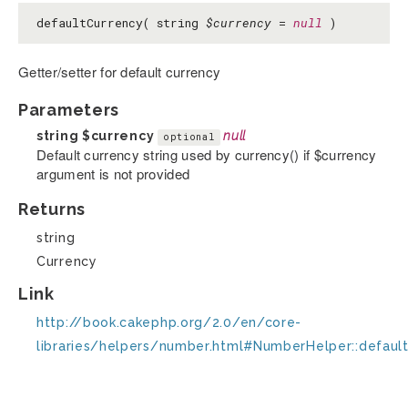
defaultCurrency( string
$currency
=
null
)
Getter/setter for default currency
Parameters
string
$currency
null
optional
Default currency string used by currency() if $currency
argument is not provided
Returns
string
Currency
Link
http://book.cakephp.org/2.0/en/core-
libraries/helpers/number.html#NumberHelper::defaul