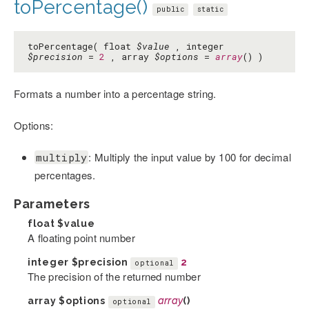
toPercentage()
public
static
toPercentage( float
$value
, integer
$precision
=
2
, array
$options
=
array
() )
Formats a number into a percentage string.
Options:
: Multiply the input value by 100 for decimal
multiply
percentages.
Parameters
float
$value
A floating point number
integer
$precision
2
optional
The precision of the returned number
array
$options
array
()
optional