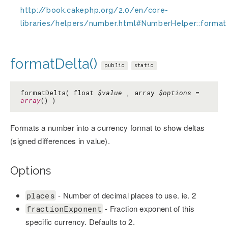
http://book.cakephp.org/2.0/en/core-
libraries/helpers/number.html#NumberHelper::format
formatDelta()
public
static
formatDelta( float
$value
, array
$options
=
array
() )
Formats a number into a currency format to show deltas
(signed differences in value).
Options
- Number of decimal places to use. ie. 2
places
- Fraction exponent of this
fractionExponent
specific currency. Defaults to 2.