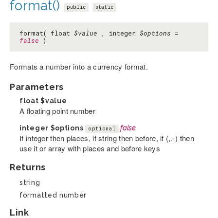
format()
public
static
format( float
$value
, integer
$options
=
false
)
Formats a number into a currency format.
Parameters
float
$value
A floating point number
integer
$options
false
optional
If integer then places, if string then before, if (,.-) then
use it or array with places and before keys
Returns
string
formatted number
Link