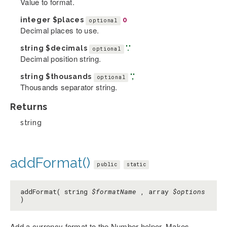
Value to format.
integer
$places
0
optional
Decimal places to use.
string
$decimals
'.'
optional
Decimal position string.
string
$thousands
','
optional
Thousands separator string.
Returns
string
addFormat()
public
static
addFormat( string
$formatName
, array
$options
)
Add a currency format to the Number helper. Makes