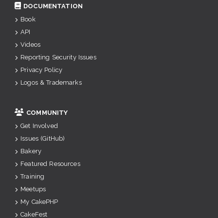
DOCUMENTATION
Book
API
Videos
Reporting Security Issues
Privacy Policy
Logos & Trademarks
COMMUNITY
Get Involved
Issues (GitHub)
Bakery
Featured Resources
Training
Meetups
My CakePHP
CakeFest