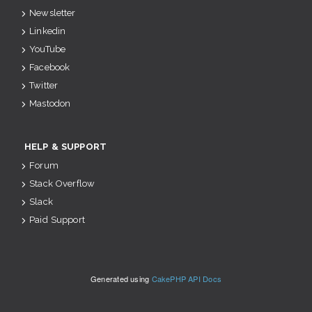
Newsletter
Linkedin
YouTube
Facebook
Twitter
Mastodon
HELP & SUPPORT
Forum
Stack Overflow
Slack
Paid Support
Generated using
CakePHP API Docs