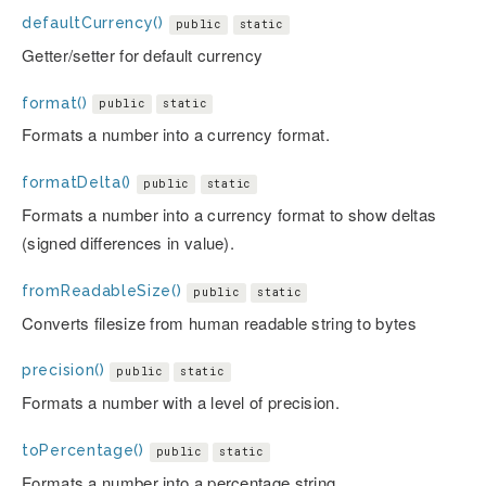
defaultCurrency()
public
static
Getter/setter for default currency
format()
public
static
Formats a number into a currency format.
formatDelta()
public
static
Formats a number into a currency format to show deltas
(signed differences in value).
fromReadableSize()
public
static
Converts filesize from human readable string to bytes
precision()
public
static
Formats a number with a level of precision.
toPercentage()
public
static
Formats a number into a percentage string.