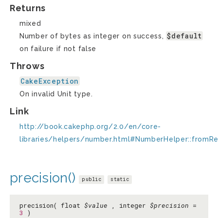
Returns
mixed
$default
Number of bytes as integer on success,
on failure if not false
Throws
CakeException
On invalid Unit type.
Link
http://book.cakephp.org/2.0/en/core-
libraries/helpers/number.html#NumberHelper::fromR
precision()
public
static
precision( float
$value
, integer
$precision
=
3
)