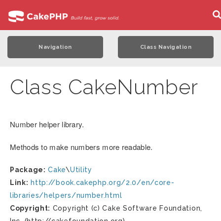
Navigation
Class Navigation
Class CakeNumber
Number helper library.
Methods to make numbers more readable.
Package:
Cake
\
Utility
Link:
http://book.cakephp.org/2.0/en/core-
libraries/helpers/number.html
Copyright:
Copyright (c) Cake Software Foundation,