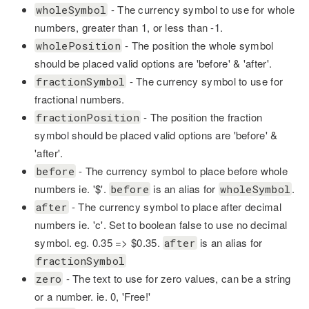
- The currency symbol to use for whole
wholeSymbol
numbers, greater than 1, or less than -1.
- The position the whole symbol
wholePosition
should be placed valid options are 'before' & 'after'.
- The currency symbol to use for
fractionSymbol
fractional numbers.
- The position the fraction
fractionPosition
symbol should be placed valid options are 'before' &
'after'.
- The currency symbol to place before whole
before
numbers ie. '$'.
is an alias for
.
before
wholeSymbol
- The currency symbol to place after decimal
after
numbers ie. 'c'. Set to boolean false to use no decimal
symbol. eg. 0.35 => $0.35.
is an alias for
after
fractionSymbol
- The text to use for zero values, can be a string
zero
or a number. ie. 0, 'Free!'