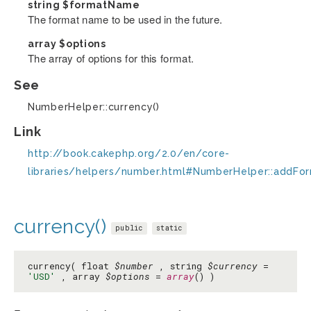
string
$formatName
The format name to be used in the future.
array
$options
The array of options for this format.
See
NumberHelper::currency()
Link
http://book.cakephp.org/2.0/en/core-
libraries/helpers/number.html#NumberHelper::addFo
currency()
public
static
currency( float
$number
, string
$currency
=
'USD'
, array
$options
=
array
() )