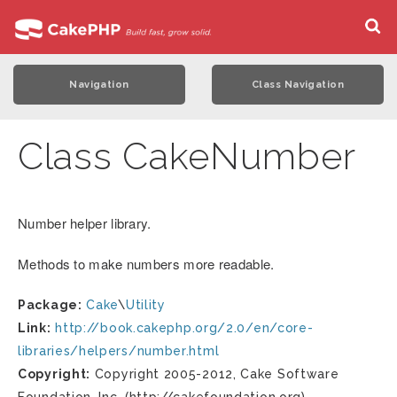
Navigation
Class Navigation
Class CakeNumber
Number helper library.
Methods to make numbers more readable.
Package:
Cake
\
Utility
Link:
http://book.cakephp.org/2.0/en/core-
libraries/helpers/number.html
Copyright:
Copyright 2005-2012, Cake Software