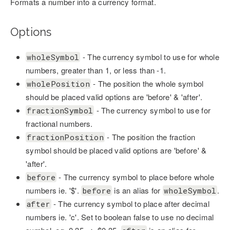
Formats a number into a currency format.
Options
- The currency symbol to use for whole
wholeSymbol
numbers, greater than 1, or less than -1.
- The position the whole symbol
wholePosition
should be placed valid options are 'before' & 'after'.
- The currency symbol to use for
fractionSymbol
fractional numbers.
- The position the fraction
fractionPosition
symbol should be placed valid options are 'before' &
'after'.
- The currency symbol to place before whole
before
numbers ie. '$'.
is an alias for
.
before
wholeSymbol
- The currency symbol to place after decimal
after
numbers ie. 'c'. Set to boolean false to use no decimal