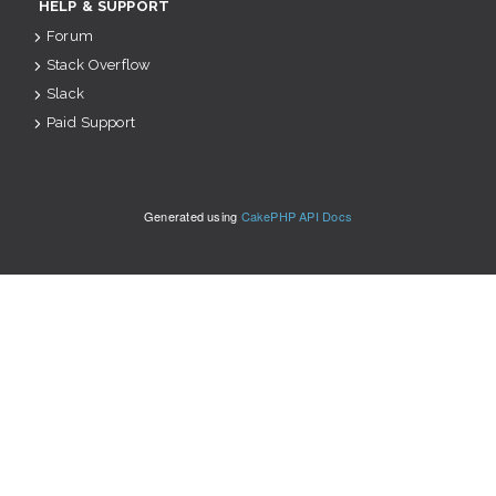
HELP & SUPPORT
Forum
Stack Overflow
Slack
Paid Support
Generated using
CakePHP API Docs