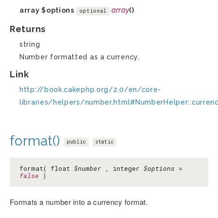
array
$options
array
()
optional
Returns
string
Number formatted as a currency.
Link
http://book.cakephp.org/2.0/en/core-
libraries/helpers/number.html#NumberHelper::curren
format()
public
static
format( float
$number
, integer
$options
=
false
)
Formats a number into a currency format.