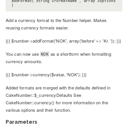
addFormat( string
$formatName
, array
$options
)
Add a currency format to the Number helper. Makes
reusing currency formats easier.
{{{ $number->addFormat('NOK', array('before' => 'Kr. ')); }}}
You can now use
as a shortform when formatting
NOK
currency amounts.
{{{ $number->currency($value, 'NOK'); }}}
Added formats are merged with the defaults defined in
CakeNumber::$_currencyDefaults See
CakeNumber::currency() for more information on the
various options and their function.
Parameters