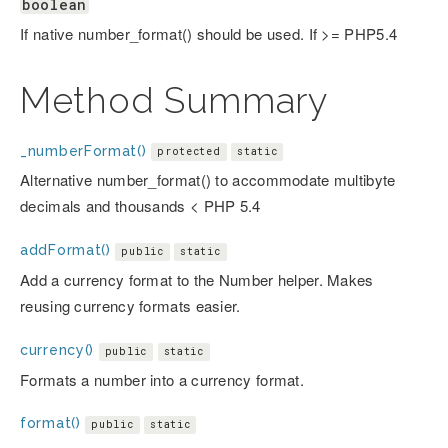
boolean
If native number_format() should be used. If >= PHP5.4
Method Summary
_numberFormat()
protected
static
Alternative number_format() to accommodate multibyte
decimals and thousands < PHP 5.4
addFormat()
public
static
Add a currency format to the Number helper. Makes
reusing currency formats easier.
currency()
public
static
Formats a number into a currency format.
format()
public
static