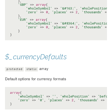
    ),

'GBP'
 => 
array
(

'wholeSymbol'
 => 
'&#163;'
, 
'wholePosition'
 
'zero'
 => 
0
, 
'places'
 => 
2
, 
'thousands'
 => 
    ),

'EUR'
 => 
array
(

'wholeSymbol'
 => 
'&#8364;'
, 
'wholePosition'
'zero'
 => 
0
, 
'places'
 => 
2
, 
'thousands'
 => 
    )

)
$_currencyDefaults
array
protected
static
Default options for currency formats
array
(

'wholeSymbol'
 => 
''
, 
'wholePosition'
 => 
'before
'zero'
 => 
'0'
, 
'places'
 => 
2
, 
'thousands'
 => 
',
)