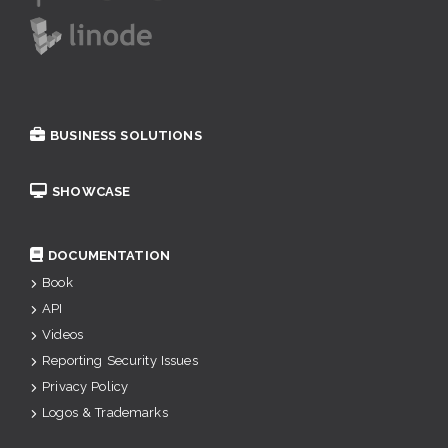
BUSINESS SOLUTIONS
SHOWCASE
DOCUMENTATION
Book
API
Videos
Reporting Security Issues
Privacy Policy
Logos & Trademarks