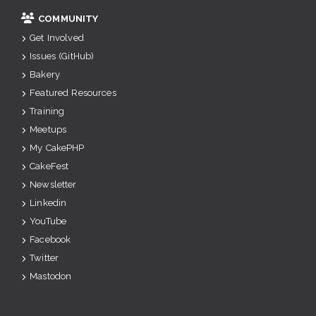
COMMUNITY
Get Involved
Issues (GitHub)
Bakery
Featured Resources
Training
Meetups
My CakePHP
CakeFest
Newsletter
Linkedin
YouTube
Facebook
Twitter
Mastodon