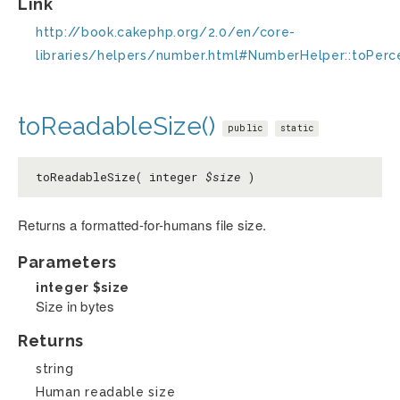
Link
http://book.cakephp.org/2.0/en/core-
libraries/helpers/number.html#NumberHelper::toPer
toReadableSize()
public
static
toReadableSize( integer
$size
)
Returns a formatted-for-humans file size.
Parameters
integer
$size
Size in bytes
Returns
string
Human readable size