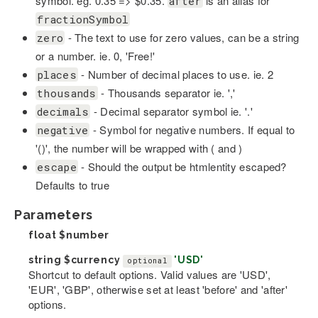
symbol. eg. 0.35 => $0.35.
is an alias for
after
fractionSymbol
- The text to use for zero values, can be a string
zero
or a number. ie. 0, 'Free!'
- Number of decimal places to use. ie. 2
places
- Thousands separator ie. ','
thousands
- Decimal separator symbol ie. '.'
decimals
- Symbol for negative numbers. If equal to
negative
'()', the number will be wrapped with ( and )
- Should the output be htmlentity escaped?
escape
Defaults to true
Parameters
float
$number
string
$currency
'USD'
optional
Shortcut to default options. Valid values are 'USD',
'EUR', 'GBP', otherwise set at least 'before' and 'after'
options.