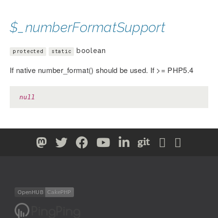
$_numberFormatSupport
boolean
protected
static
If native number_format() should be used. If >= PHP5.4
null