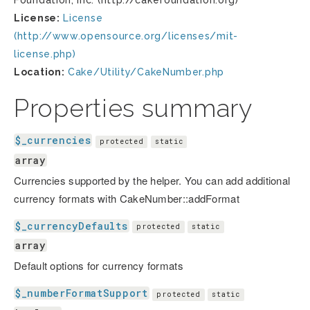
Foundation, Inc. (http://cakefoundation.org)
License:
License
(http://www.opensource.org/licenses/mit-
license.php)
Location:
Cake/Utility/CakeNumber.php
Properties summary
$_currencies
protected
static
array
Currencies supported by the helper. You can add additional
currency formats with CakeNumber::addFormat
$_currencyDefaults
protected
static
array
Default options for currency formats
$_numberFormatSupport
protected
static