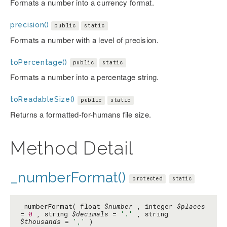
Formats a number into a currency format.
precision()
public
static
Formats a number with a level of precision.
toPercentage()
public
static
Formats a number into a percentage string.
toReadableSize()
public
static
Returns a formatted-for-humans file size.
Method Detail
_numberFormat()
protected
static
_numberFormat( float
$number
, integer
$places
=
0
, string
$decimals
=
'.'
, string
$thousands
=
','
)