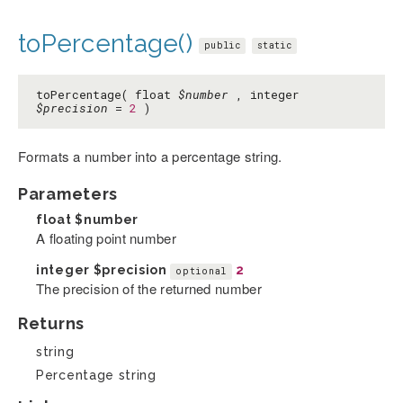
toPercentage()
public
static
toPercentage( float
$number
, integer
$precision
=
2
)
Formats a number into a percentage string.
Parameters
float
$number
A floating point number
integer
$precision
2
optional
The precision of the returned number
Returns
string
Percentage string