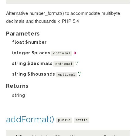
Alternative number_format() to accommodate multibyte
decimals and thousands < PHP 5.4
Parameters
float
$number
integer
$places
0
optional
string
$decimals
'.'
optional
string
$thousands
','
optional
Returns
string
addFormat()
public
static