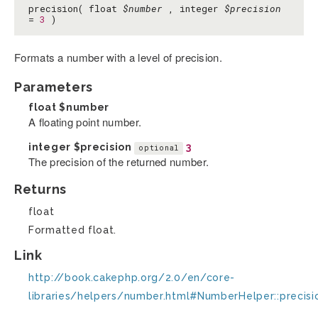
precision( float
$number
, integer
$precision
=
3
)
Formats a number with a level of precision.
Parameters
float
$number
A floating point number.
integer
$precision
3
optional
The precision of the returned number.
Returns
float
Formatted float.
Link
http://book.cakephp.org/2.0/en/core-
libraries/helpers/number.html#NumberHelper::precisi