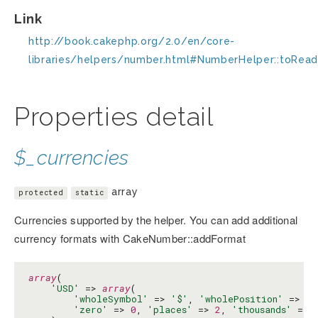
Link
http://book.cakephp.org/2.0/en/core-
libraries/helpers/number.html#NumberHelper::toRead
Properties detail
$_currencies
array
protected
static
Currencies supported by the helper. You can add additional
currency formats with CakeNumber::addFormat
array
(

'USD'
 => 
array
(

'wholeSymbol'
 => 
'$'
, 
'wholePosition'
 => 
'b
'zero'
 => 
0
, 
'places'
 => 
2
, 
'thousands'
 => 