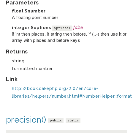
Parameters
float
$number
A floating point number
integer
$options
false
optional
if int then places, if string then before, if (,.-) then use it or
array with places and before keys
Returns
string
formatted number
Link
http://book.cakephp.org/2.0/en/core-
libraries/helpers/number.html#NumberHelper::format
precision()
public
static