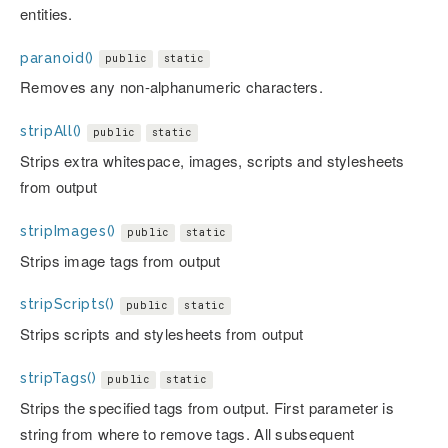
entities.
paranoid()
public
static
Removes any non-alphanumeric characters.
stripAll()
public
static
Strips extra whitespace, images, scripts and stylesheets
from output
stripImages()
public
static
Strips image tags from output
stripScripts()
public
static
Strips scripts and stylesheets from output
stripTags()
public
static
Strips the specified tags from output. First parameter is
string from where to remove tags. All subsequent