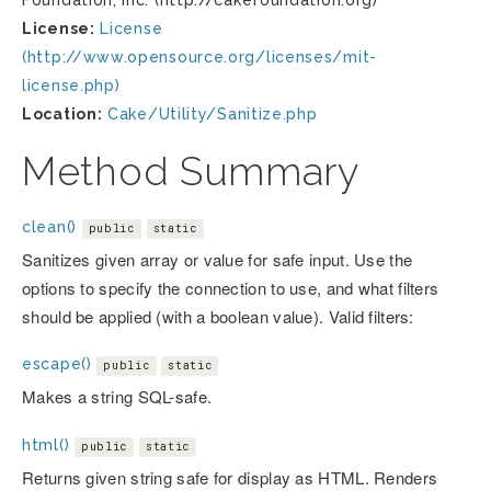
Foundation, Inc. (http://cakefoundation.org)
License:
License
(http://www.opensource.org/licenses/mit-
license.php)
Location:
Cake/Utility/Sanitize.php
Method Summary
clean()
public
static
Sanitizes given array or value for safe input. Use the
options to specify the connection to use, and what filters
should be applied (with a boolean value). Valid filters:
escape()
public
static
Makes a string SQL-safe.
html()
public
static
Returns given string safe for display as HTML. Renders