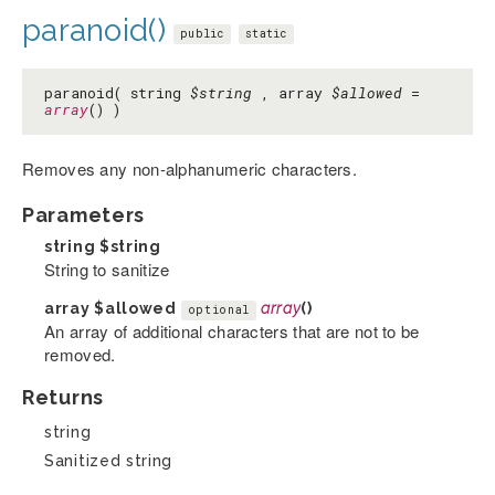
paranoid()
public
static
paranoid( string
$string
, array
$allowed
=
array
() )
Removes any non-alphanumeric characters.
Parameters
string
$string
String to sanitize
array
$allowed
array
()
optional
An array of additional characters that are not to be
removed.
Returns
string
Sanitized string