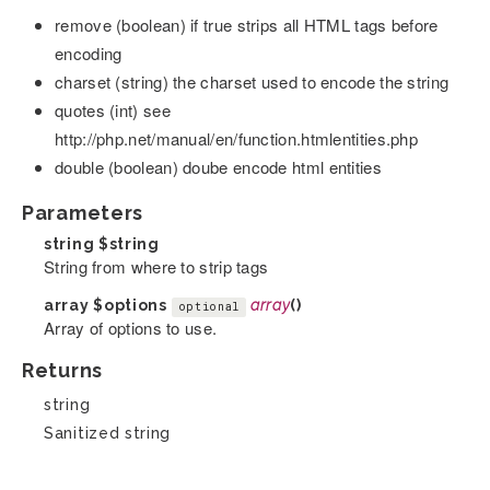
remove (boolean) if true strips all HTML tags before
encoding
charset (string) the charset used to encode the string
quotes (int) see
http://php.net/manual/en/function.htmlentities.php
double (boolean) doube encode html entities
Parameters
string
$string
String from where to strip tags
array
$options
array
()
optional
Array of options to use.
Returns
string
Sanitized string