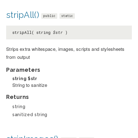
stripAll()
public
static
stripAll( string
$str
)
Strips extra whitespace, images, scripts and stylesheets
from output
Parameters
string
$str
String to sanitize
Returns
string
sanitized string