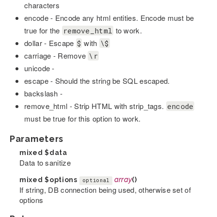
characters
encode - Encode any html entities. Encode must be
true for the
to work.
remove_html
dollar - Escape
with
$
\$
carriage - Remove
\r
unicode -
escape - Should the string be SQL escaped.
backslash -
remove_html - Strip HTML with strip_tags.
encode
must be true for this option to work.
Parameters
mixed
$data
Data to sanitize
mixed
$options
array
()
optional
If string, DB connection being used, otherwise set of
options