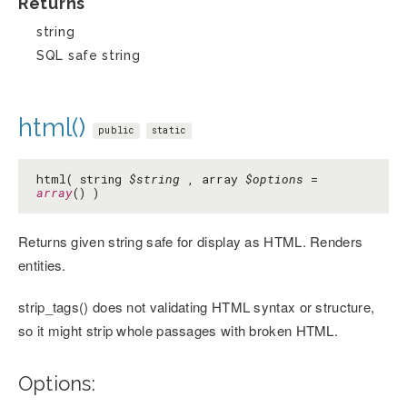
Returns
string
SQL safe string
html()
public
static
html( string
$string
, array
$options
=
array
() )
Returns given string safe for display as HTML. Renders
entities.
strip_tags() does not validating HTML syntax or structure,
so it might strip whole passages with broken HTML.
Options: