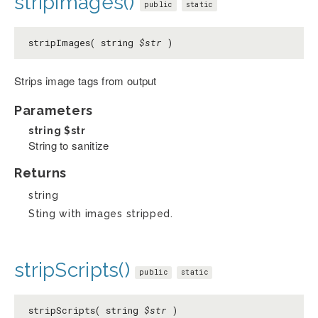
stripImages()
public
static
stripImages( string
$str
)
Strips image tags from output
Parameters
string
$str
String to sanitize
Returns
string
Sting with images stripped.
stripScripts()
public
static
stripScripts( string
$str
)