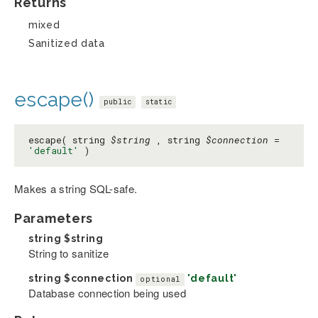
Returns
mixed
Sanitized data
escape()
public
static
escape( string
$string
, string
$connection
=
'default'
)
Makes a string SQL-safe.
Parameters
string
$string
String to sanitize
string
$connection
'default'
optional
Database connection being used