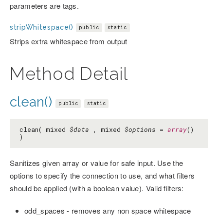
parameters are tags.
stripWhitespace()
public
static
Strips extra whitespace from output
Method Detail
clean()
public
static
clean( mixed
$data
, mixed
$options
=
array
()
)
Sanitizes given array or value for safe input. Use the
options to specify the connection to use, and what filters
should be applied (with a boolean value). Valid filters:
odd_spaces - removes any non space whitespace