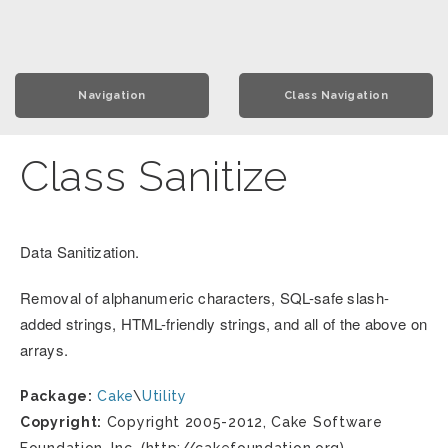
Navigation
Class Navigation
Class Sanitize
Data Sanitization.
Removal of alphanumeric characters, SQL-safe slash-
added strings, HTML-friendly strings, and all of the above on
arrays.
Package:
Cake
\
Utility
Copyright:
Copyright 2005-2012, Cake Software