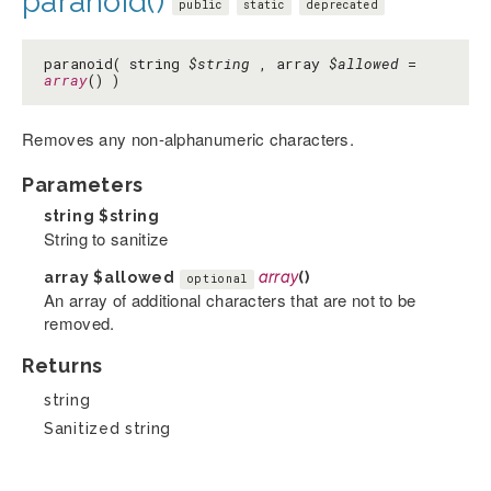
paranoid()
public
static
deprecated
paranoid( string
$string
, array
$allowed
=
array
() )
Removes any non-alphanumeric characters.
Parameters
string
$string
String to sanitize
array
$allowed
array
()
optional
An array of additional characters that are not to be
removed.
Returns
string
Sanitized string