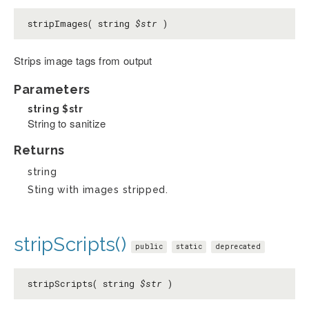
stripImages( string
$str
)
Strips image tags from output
Parameters
string
$str
String to sanitize
Returns
string
Sting with images stripped.
stripScripts()
public
static
deprecated
stripScripts( string
$str
)