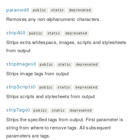
paranoid()
public
static
deprecated
Removes any non-alphanumeric characters.
stripAll()
public
static
deprecated
Strips extra whitespace, images, scripts and stylesheets
from output
stripImages()
public
static
deprecated
Strips image tags from output
stripScripts()
public
static
deprecated
Strips scripts and stylesheets from output
stripTags()
public
static
deprecated
Strips the specified tags from output. First parameter is
string from where to remove tags. All subsequent
parameters are tags.