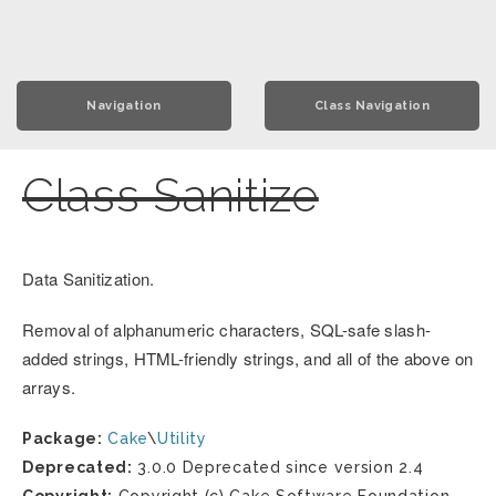
Navigation
Class Navigation
Class Sanitize
Data Sanitization.
Removal of alphanumeric characters, SQL-safe slash-
added strings, HTML-friendly strings, and all of the above on
arrays.
Package:
Cake
\
Utility
Deprecated:
3.0.0 Deprecated since version 2.4