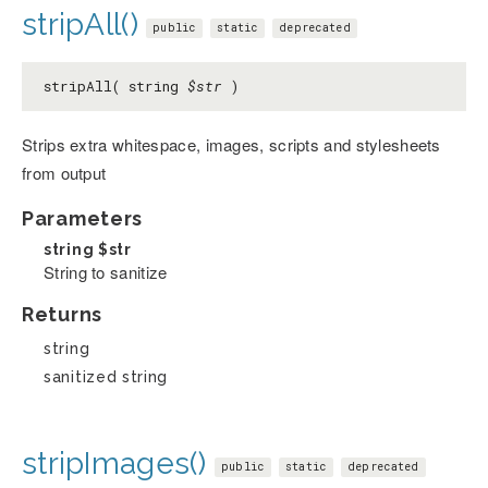
stripAll()
public
static
deprecated
stripAll( string
$str
)
Strips extra whitespace, images, scripts and stylesheets
from output
Parameters
string
$str
String to sanitize
Returns
string
sanitized string
stripImages()
public
static
deprecated