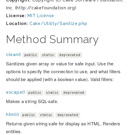
Copyright:
Copyright (c) Cake Software Foundation,
Inc. (http://cakefoundation.org)
License:
MIT License
Location:
Cake/Utility/Sanitize.php
Method Summary
clean()
public
static
deprecated
Sanitizes given array or value for safe input. Use the
options to specify the connection to use, and what filters
should be applied (with a boolean value). Valid filters:
escape()
public
static
deprecated
Makes a string SQL-safe.
html()
public
static
deprecated
Returns given string safe for display as HTML. Renders
entities.