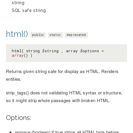
string
SQL safe string
html()
public
static
deprecated
html( string
$string
, array
$options
=
array
() )
Returns given string safe for display as HTML. Renders
entities.
strip_tags() does not validating HTML syntax or structure,
so it might strip whole passages with broken HTML.
Options:
remove (boolean) if true strips all HTML tags before