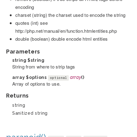
encoding
charset (string) the charset used to encode the string
quotes (int) see
http://php.net/manual/en/function.htmlentities.php
double (boolean) double encode html entities
Parameters
string
$string
String from where to strip tags
array
$options
array
()
optional
Array of options to use.
Returns
string
Sanitized string