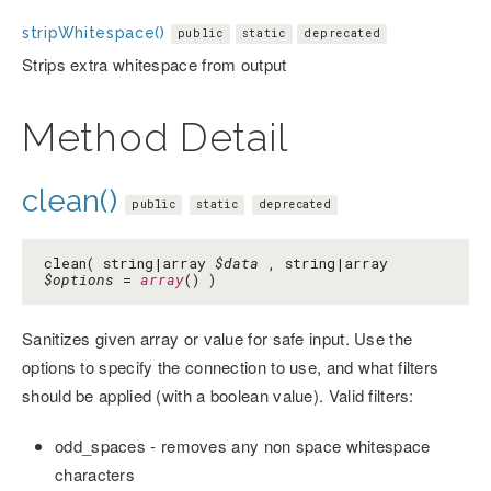
stripWhitespace()
public
static
deprecated
Strips extra whitespace from output
Method Detail
clean()
public
static
deprecated
clean( string|array
$data
, string|array
$options
=
array
() )
Sanitizes given array or value for safe input. Use the
options to specify the connection to use, and what filters
should be applied (with a boolean value). Valid filters:
odd_spaces - removes any non space whitespace
characters