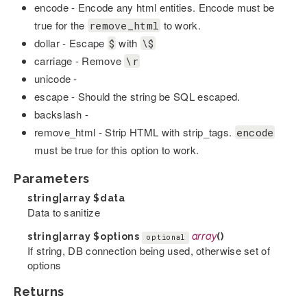
encode - Encode any html entities. Encode must be
true for the
to work.
remove_html
dollar - Escape
with
$
\$
carriage - Remove
\r
unicode -
escape - Should the string be SQL escaped.
backslash -
remove_html - Strip HTML with strip_tags.
encode
must be true for this option to work.
Parameters
string|array
$data
Data to sanitize
string|array
$options
array
()
optional
If string, DB connection being used, otherwise set of
options
Returns