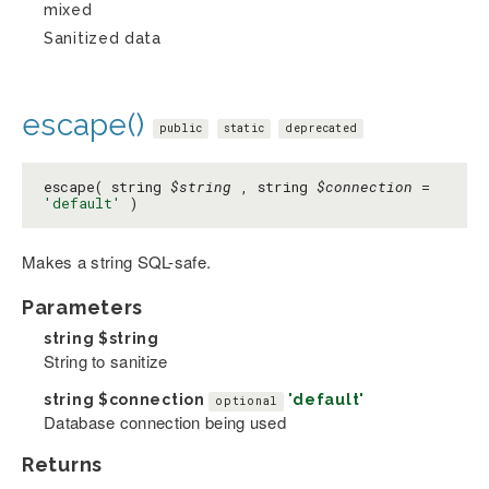
mixed
Sanitized data
escape()
public
static
deprecated
escape( string
$string
, string
$connection
=
'default'
)
Makes a string SQL-safe.
Parameters
string
$string
String to sanitize
string
$connection
'default'
optional
Database connection being used
Returns