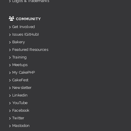
Logos & Trademarks
COMMUNITY
Get Involved
Issues (GitHub)
Bakery
Featured Resources
Training
Meetups
My CakePHP
CakeFest
Newsletter
Linkedin
YouTube
Facebook
Twitter
Mastodon