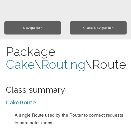
Navigation
Class Navigation
Package
Cake
\
Routing
\Route
Class summary
CakeRoute
A single Route used by the Router to connect requests
to parameter maps.