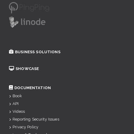
BUSINESS SOLUTIONS
SHOWCASE
DOCUMENTATION
Book
API
Videos
Reporting Security Issues
Privacy Policy