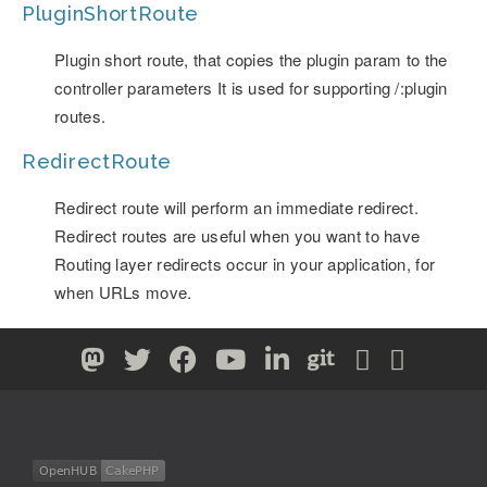
PluginShortRoute
Plugin short route, that copies the plugin param to the
controller parameters It is used for supporting /:plugin
routes.
RedirectRoute
Redirect route will perform an immediate redirect.
Redirect routes are useful when you want to have
Routing layer redirects occur in your application, for
when URLs move.