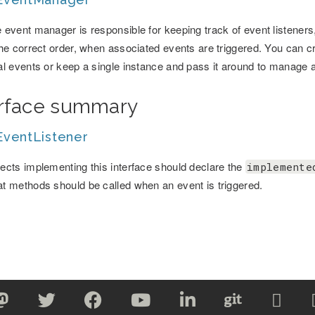
 event manager is responsible for keeping track of event listeners,
the correct order, when associated events are triggered. You can c
al events or keep a single instance and pass it around to manage a
erface summary
ventListener
ects implementing this interface should declare the
implemente
t methods should be called when an event is triggered.