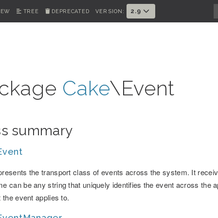
2.9
IEW
TREE
DEPRECATED
VERSION:
ckage
Cake
\Event
ss summary
Event
resents the transport class of events across the system. It recei
e can be any string that uniquely identifies the event across the ap
t the event applies to.
EventManager