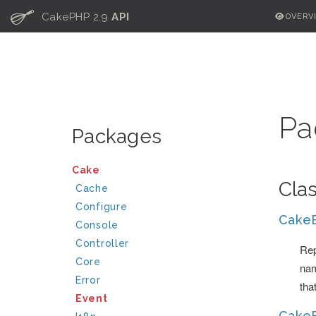
C
CakePHP 2.9
API
OVERV
Pa
Packages
Cake
Cla
Cache
Configure
Cake
Console
Controller
Rep
Core
nam
Error
tha
Event
Cake