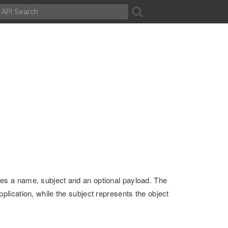
A
ves a name, subject and an optional payload. The
plication, while the subject represents the object