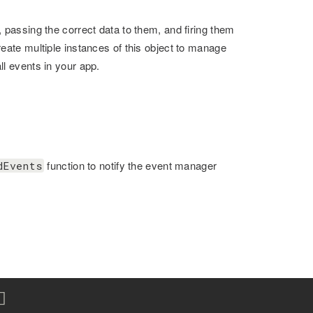
 passing the correct data to them, and firing them
reate multiple instances of this object to manage
ll events in your app.
function to notify the event manager
dEvents