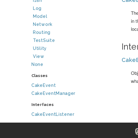
I18n
Log
The
Model
in 
Network
loc
Routing
TestSuite
Int
Utility
View
CakeE
None
Obj
Classes
wha
CakeEvent
CakeEventManager
Interfaces
CakeEventListener