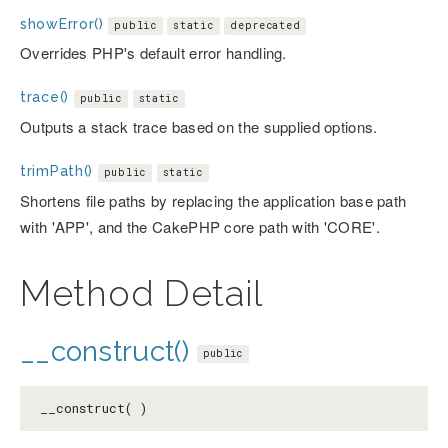
showError()
public
static
deprecated
Overrides PHP's default error handling.
trace()
public
static
Outputs a stack trace based on the supplied options.
trimPath()
public
static
Shortens file paths by replacing the application base path
with 'APP', and the CakePHP core path with 'CORE'.
Method Detail
__construct()
public
__construct( )