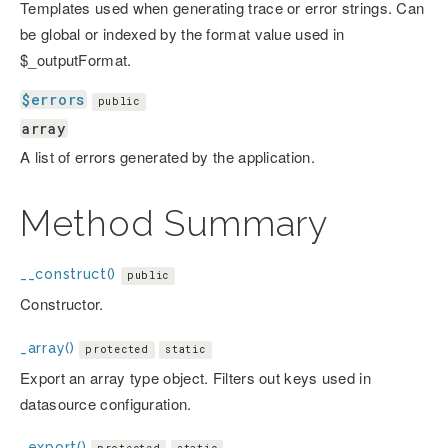
Templates used when generating trace or error strings. Can
be global or indexed by the format value used in
$_outputFormat.
$errors
public
array
A list of errors generated by the application.
Method Summary
__construct()
public
Constructor.
_array()
protected
static
Export an array type object. Filters out keys used in
datasource configuration.
_export()