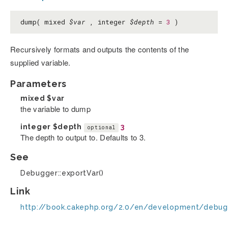
dump( mixed
$var
, integer
$depth
=
3
)
Recursively formats and outputs the contents of the
supplied variable.
Parameters
mixed
$var
the variable to dump
integer
$depth
3
optional
The depth to output to. Defaults to 3.
See
Debugger::exportVar()
Link
http://book.cakephp.org/2.0/en/development/debug