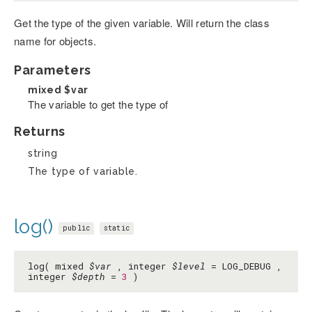
Get the type of the given variable. Will return the class
name for objects.
Parameters
mixed
$var
The variable to get the type of
Returns
string
The type of variable.
log()
public
static
log( mixed
$var
, integer
$level
= LOG_DEBUG ,
integer
$depth
=
3
)