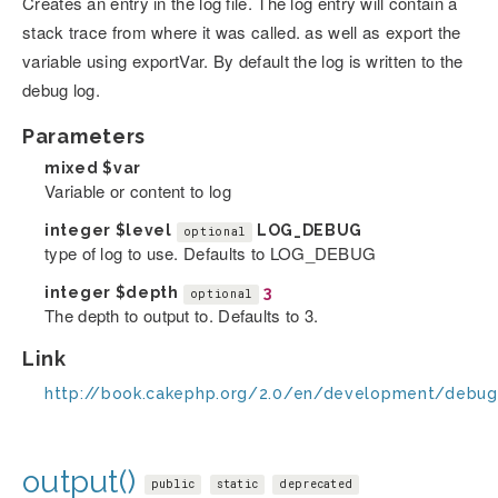
Creates an entry in the log file. The log entry will contain a
stack trace from where it was called. as well as export the
variable using exportVar. By default the log is written to the
debug log.
Parameters
mixed
$var
Variable or content to log
integer
$level
LOG_DEBUG
optional
type of log to use. Defaults to LOG_DEBUG
integer
$depth
3
optional
The depth to output to. Defaults to 3.
Link
http://book.cakephp.org/2.0/en/development/debug
output()
public
static
deprecated