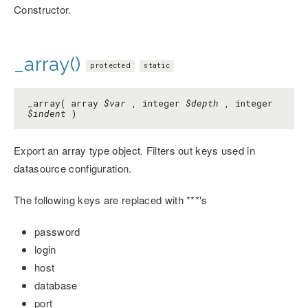
Constructor.
_array()
protected
static
_array( array
$var
, integer
$depth
, integer
$indent
)
Export an array type object. Filters out keys used in
datasource configuration.
The following keys are replaced with ***'s
password
login
host
database
port