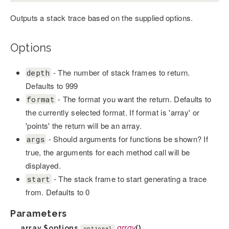
Outputs a stack trace based on the supplied options.
Options
- The number of stack frames to return.
depth
Defaults to 999
- The format you want the return. Defaults to
format
the currently selected format. If format is 'array' or
'points' the return will be an array.
- Should arguments for functions be shown? If
args
true, the arguments for each method call will be
displayed.
- The stack frame to start generating a trace
start
from. Defaults to 0
Parameters
array
$options
array
()
optional