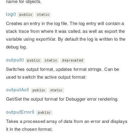
name for objects.
log()
public
static
Creates an entry in the log file. The log entry will contain a
stack trace from where it was called. as well as export the
variable using exportVar. By default the log is written to the
debug log.
output()
public
static
deprecated
Switches output format, updates format strings. Can be
used to switch the active output format:
outputAs()
public
static
Get/Set the output format for Debugger error rendering.
outputError()
public
Takes a processed array of data from an error and displays
it in the chosen format.