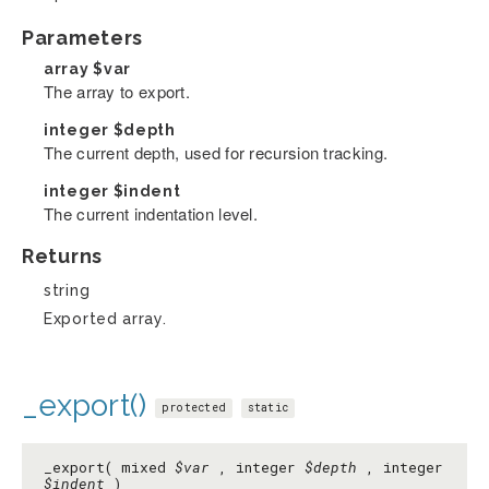
Parameters
array
$var
The array to export.
integer
$depth
The current depth, used for recursion tracking.
integer
$indent
The current indentation level.
Returns
string
Exported array.
_export()
protected
static
_export( mixed
$var
, integer
$depth
, integer
$indent
)