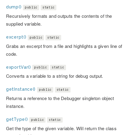
dump()
public
static
Recursively formats and outputs the contents of the
supplied variable.
excerpt()
public
static
Grabs an excerpt from a file and highlights a given line of
code.
exportVar()
public
static
Converts a variable to a string for debug output.
getInstance()
public
static
Returns a reference to the Debugger singleton object
instance.
getType()
public
static
Get the type of the given variable. Will return the class