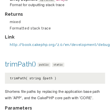
Format for outputting stack trace
Returns
mixed
Formatted stack trace
Link
http://book.cakephp.org/2.0/en/development/debug
trimPath()
public
static
trimPath( string
$path
)
Shortens file paths by replacing the application base path
with 'APP', and the CakePHP core path with 'CORE'.
Parameters