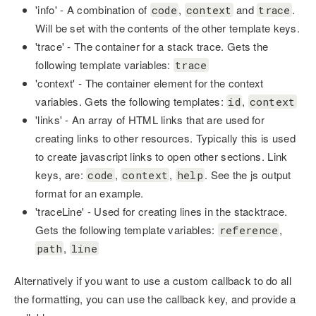
'info' - A combination of
,
and
.
code
context
trace
Will be set with the contents of the other template keys.
'trace' - The container for a stack trace. Gets the
following template variables:
trace
'context' - The container element for the context
variables. Gets the following templates:
,
id
context
'links' - An array of HTML links that are used for
creating links to other resources. Typically this is used
to create javascript links to open other sections. Link
keys, are:
,
,
. See the js output
code
context
help
format for an example.
'traceLine' - Used for creating lines in the stacktrace.
Gets the following template variables:
,
reference
,
path
line
Alternatively if you want to use a custom callback to do all
the formatting, you can use the callback key, and provide a