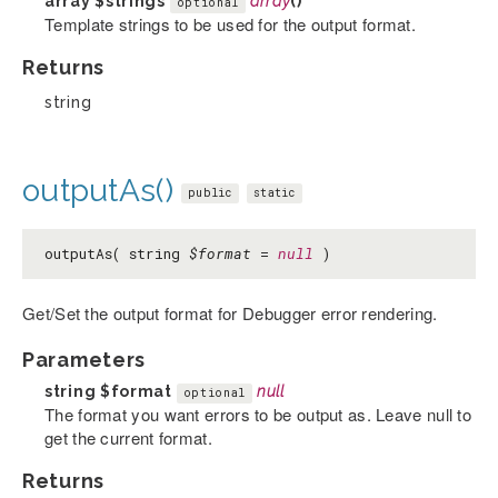
array
$strings
array
()
optional
Template strings to be used for the output format.
Returns
string
outputAs()
public
static
outputAs( string
$format
=
null
)
Get/Set the output format for Debugger error rendering.
Parameters
string
$format
null
optional
The format you want errors to be output as. Leave null to
get the current format.
Returns