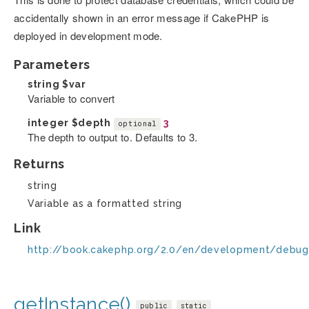
accidentally shown in an error message if CakePHP is
deployed in development mode.
Parameters
string
$var
Variable to convert
integer
$depth
3
optional
The depth to output to. Defaults to 3.
Returns
string
Variable as a formatted string
Link
http://book.cakephp.org/2.0/en/development/debug
getInstance()
public
static