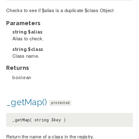
Checks to see if $alias is a duplicate $class Object
Parameters
string
$alias
Alias to check.
string
$class
Class name.
Returns
boolean
_getMap()
protected
_getMap( string
$key
)
Return the name of a class in the registry.