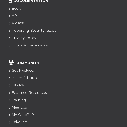
DOCUMENTATION
Book
API
Videos
Reporting Security Issues
Privacy Policy
Logos & Trademarks
COMMUNITY
Get Involved
Issues (GitHub)
Bakery
Featured Resources
Training
Meetups
My CakePHP
CakeFest