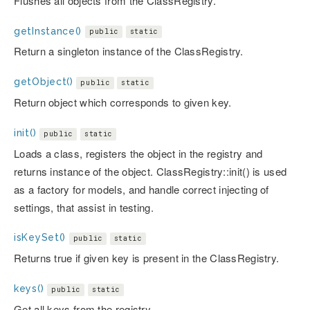
Flushes all objects from the ClassRegistry.
getInstance()
public
static
Return a singleton instance of the ClassRegistry.
getObject()
public
static
Return object which corresponds to given key.
init()
public
static
Loads a class, registers the object in the registry and
returns instance of the object. ClassRegistry::init() is used
as a factory for models, and handle correct injecting of
settings, that assist in testing.
isKeySet()
public
static
Returns true if given key is present in the ClassRegistry.
keys()
public
static
Get all keys from the registry.