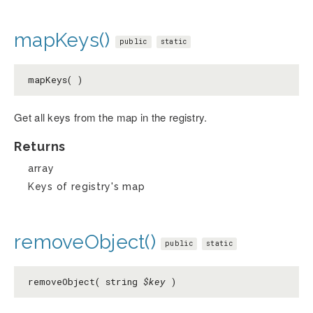
mapKeys()
public
static
mapKeys( )
Get all keys from the map in the registry.
Returns
array
Keys of registry's map
removeObject()
public
static
removeObject( string
$key
)