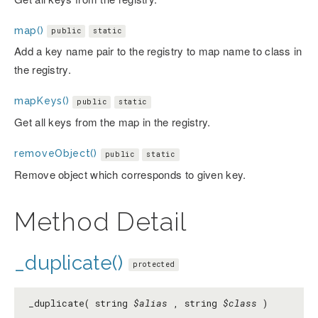
map()
public
static
Add a key name pair to the registry to map name to class in
the registry.
mapKeys()
public
static
Get all keys from the map in the registry.
removeObject()
public
static
Remove object which corresponds to given key.
Method Detail
_duplicate()
protected
_duplicate( string
$alias
, string
$class
)