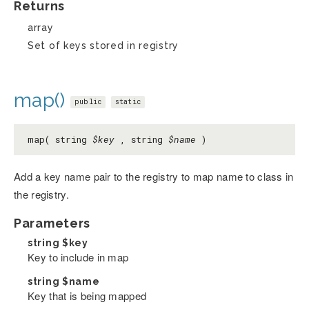
Returns
array
Set of keys stored in registry
map()
public
static
map( string
$key
, string
$name
)
Add a key name pair to the registry to map name to class in
the registry.
Parameters
string
$key
Key to include in map
string
$name
Key that is being mapped