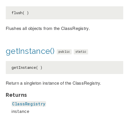
flush( )
Flushes all objects from the ClassRegistry.
getInstance()
public
static
getInstance( )
Return a singleton instance of the ClassRegistry.
Returns
ClassRegistry
instance