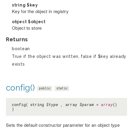
string
$key
Key for the object in registry
object
$object
Object to store
Returns
boolean
True if the object was written, false if $key already
exists
config()
public
static
config( string
$type
, array
$param
=
array
()
)
Sets the default constructor parameter for an object type