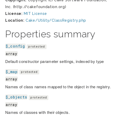
Copyright:
Copyright (c) Cake Software Foundation,
Inc. (http://cakefoundation.org)
License:
MIT License
Location:
Cake/Utility/ClassRegistry.php
Properties summary
$_config
protected
array
Default constructor parameter settings, indexed by type
$_map
protected
array
Names of class names mapped to the object in the registry.
$_objects
protected
array
Names of classes with their objects.