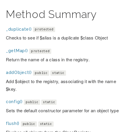
Method Summary
_duplicate()
protected
Checks to see if $alias is a duplicate $class Object
_getMap()
protected
Return the name of a class in the registry.
addObject()
public
static
Add $object to the registry, associating it with the name
$key.
config()
public
static
Sets the default constructor parameter for an object type
flush()
public
static