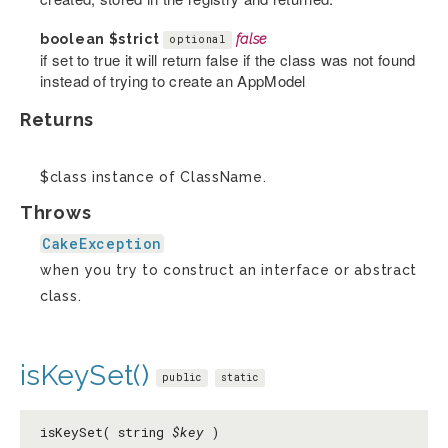
boolean
$strict
false
optional
if set to true it will return false if the class was not found
instead of trying to create an AppModel
Returns
$class instance of ClassName.
Throws
CakeException
when you try to construct an interface or abstract
class.
isKeySet()
public
static
isKeySet( string
$key
)