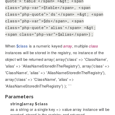
quote">'table'</span> =&gt; <span
class="php-var">$table</span>, <span
class="php-quote">'ds'</span> =&gt; <span
class="php-var">$ds</span>, <span
class="php-quote">'alias'</span> =&gt;
<span class="php-var">$alias</span>);
When
$class
is a numeric keyed
array
, multiple
class
instances will be stored in the registry, no instance of the
object will be returned array( array('class' => 'ClassName',
'alias' => 'AliasNameStoredInTheRegistry'), array('class' =>
'ClassName', 'alias' => 'AliasNameStoredInTheRegistry'),
array('class' => 'ClassName', 'alias' =>
'AliasNameStoredInTheRegistry') ); ```
Parameters
string|array
$class
as a string or a single key => value array instance will be
created, stored in the registry and returned.