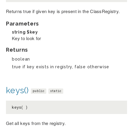
Returns true if given key is present in the ClassRegistry.
Parameters
string
$key
Key to look for
Returns
boolean
true if key exists in registry, false otherwise
keys()
public
static
keys( )
Get all keys from the registry.