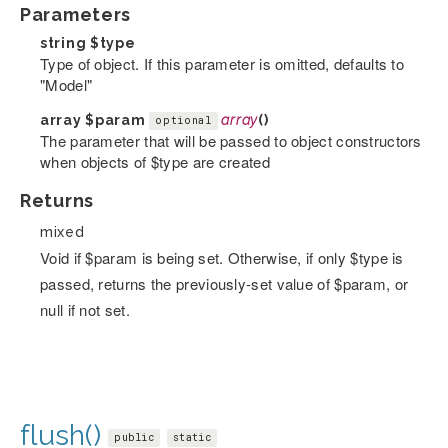
Parameters
string
$type
Type of object. If this parameter is omitted, defaults to
"Model"
array
$param
array
()
optional
The parameter that will be passed to object constructors
when objects of $type are created
Returns
mixed
Void if $param is being set. Otherwise, if only $type is
passed, returns the previously-set value of $param, or
null if not set.
flush()
public
static