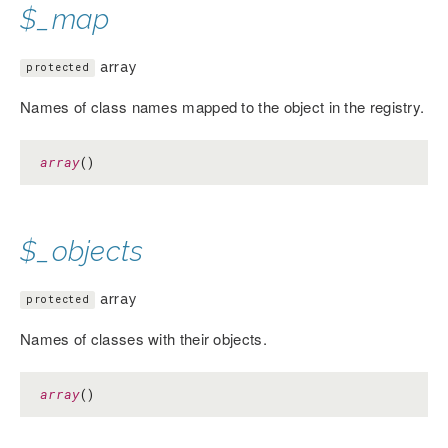
$_map
array
protected
Names of class names mapped to the object in the registry.
array
()
$_objects
array
protected
Names of classes with their objects.
array
()