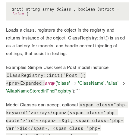
init( string|array
$class
, boolean
$strict
=
false
)
Loads a class, registers the object in the registry and
returns instance of the object. ClassRegistry::init() is used
as a factory for models, and handle correct injecting of
settings, that assist in testing.
Examples Simple Use: Get a Post model instance
ClassRegistry::init('Post');
array
(
'class'
=>
'ClassName'
,
'alias'
=>
<pre>Expanded:
'AliasNameStoredInTheRegistry'
);```
Model Classes can accept optional
<span class="php-
keyword1">array</span>(<span class="php-
quote">'id'</span> =&gt; <span class="php-
var">$id</span>, <span class="php-