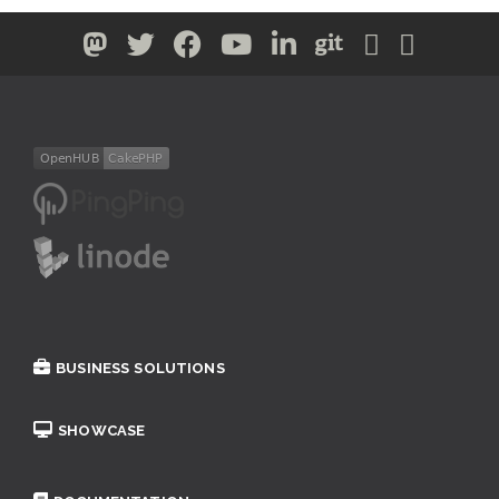
BUSINESS SOLUTIONS
SHOWCASE