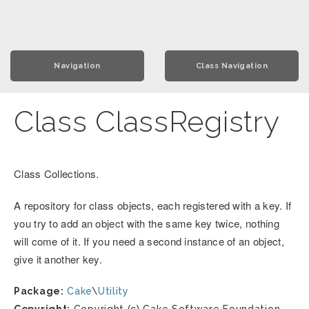
Navigation
Class Navigation
Class ClassRegistry
Class Collections.
A repository for class objects, each registered with a key. If
you try to add an object with the same key twice, nothing
will come of it. If you need a second instance of an object,
give it another key.
Package:
Cake
\
Utility