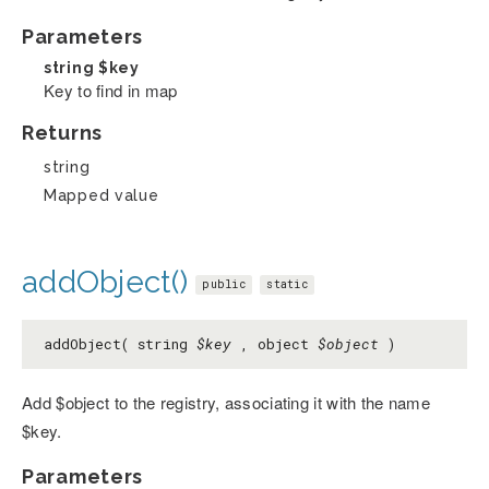
Parameters
string
$key
Key to find in map
Returns
string
Mapped value
addObject()
public
static
addObject( string
$key
, object
$object
)
Add $object to the registry, associating it with the name
$key.
Parameters