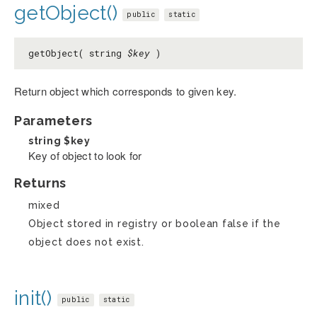
getObject()
public
static
getObject( string
$key
)
Return object which corresponds to given key.
Parameters
string
$key
Key of object to look for
Returns
mixed
Object stored in registry or boolean false if the
object does not exist.
init()
public
static