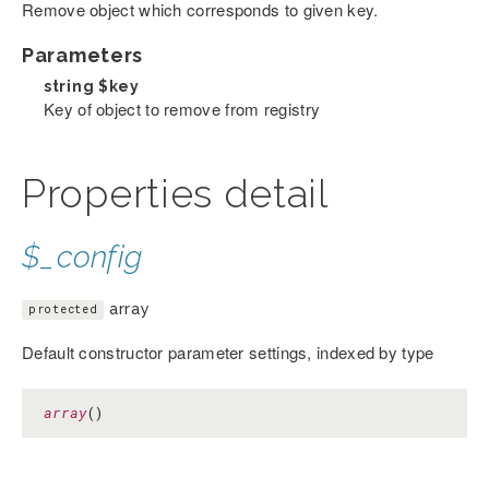
Remove object which corresponds to given key.
Parameters
string
$key
Key of object to remove from registry
Properties detail
$_config
array
protected
Default constructor parameter settings, indexed by type
array
()