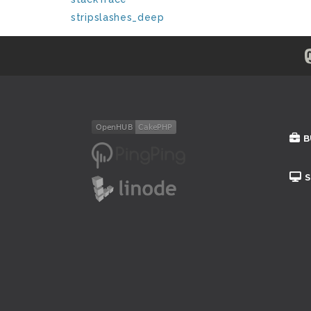
stripslashes_deep
B