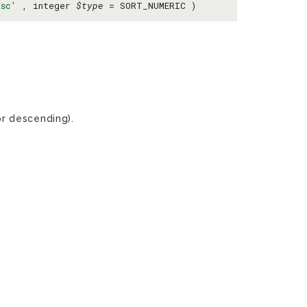
asc'
, integer
$type
= SORT_NUMERIC )
r descending).