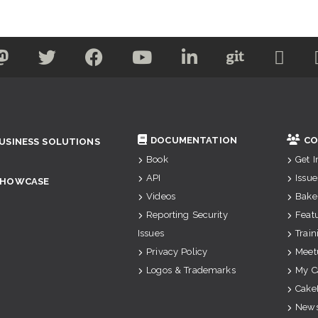
DOCUMENTATION
CO
USINESS SOLUTIONS
Book
Get 
API
Issue
SHOWCASE
Videos
Bake
Reporting Security
Feat
Issues
Train
Privacy Policy
Meet
Logos & Trademarks
My C
Cake
News