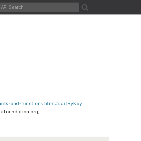
A
tants-and-functions.html#sortByKey
kefoundation.org)