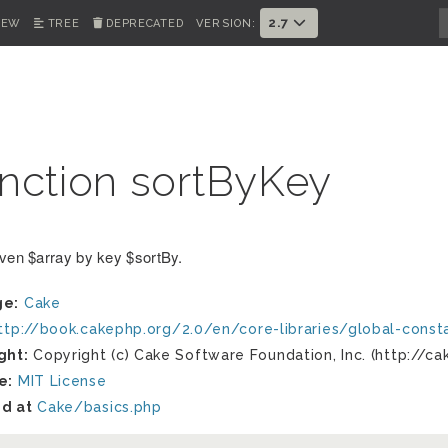
2.7
IEW
TREE
DEPRECATED
VERSION:
nction sortByKey
iven $array by key $sortBy.
ge:
Cake
ttp://book.cakephp.org/2.0/en/core-libraries/global-cons
ght:
Copyright (c) Cake Software Foundation, Inc. (http://ca
e:
MIT License
d at
Cake/basics.php