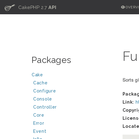
C
CakePHP 2.7
API
OVERV
Fu
Packages
Cake
Sorts g
Cache
Configure
Packa
Console
Link:
h
Controller
Copyri
Core
Licens
Error
Locate
Event