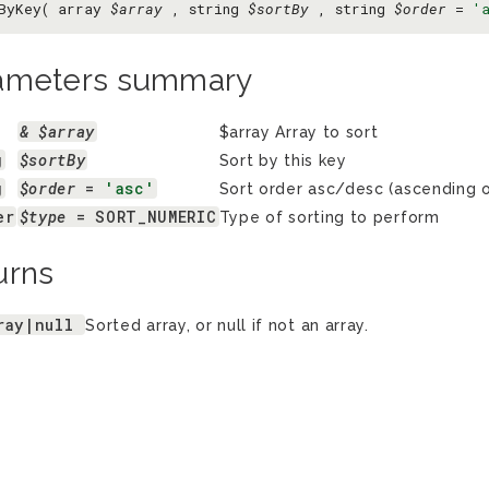
ByKey( array
$array
, string
$sortBy
, string
$order
=
'
ameters summary
& $array
$array Array to sort
g
$sortBy
Sort by this key
g
$order
 = 
'asc'
Sort order asc/desc (ascending o
er
$type
 = SORT_NUMERIC
Type of sorting to perform
urns
ray|null
Sorted array, or null if not an array.