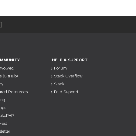
MMUNITY
HELP & SUPPORT
Involved
Forum
s (GitHub)
Stack Overflow
ry
Slack
ured Resources
Paid Support
ing
ups
akePHP
Fest
letter