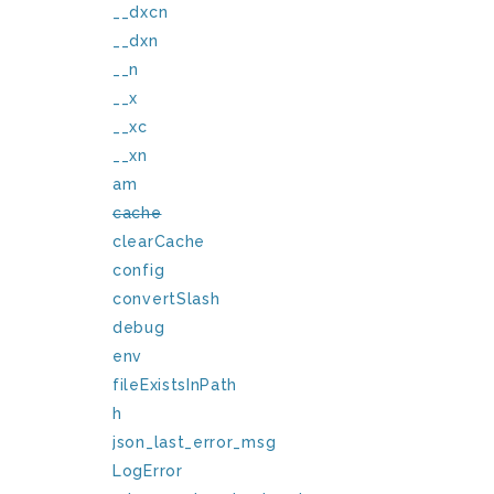
__dxcn
__dxn
__n
__x
__xc
__xn
am
cache
clearCache
config
convertSlash
debug
env
fileExistsInPath
h
json_last_error_msg
LogError