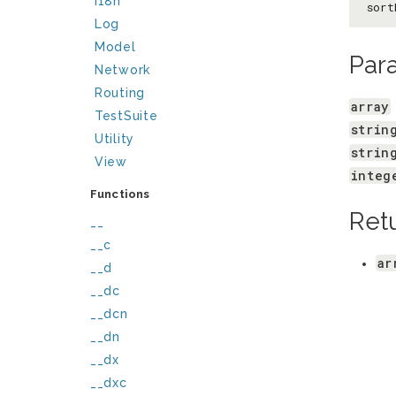
I18n
sort
Log
Model
Par
Network
Routing
array
TestSuite
strin
Utility
strin
View
integ
Functions
Ret
__
__c
ar
__d
__dc
__dcn
__dn
__dx
__dxc