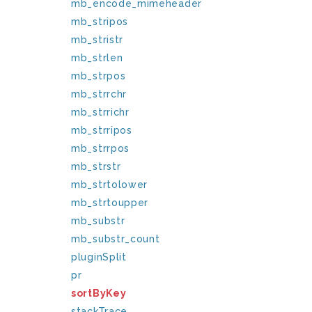
mb_encode_mimeheader
mb_stripos
mb_stristr
mb_strlen
mb_strpos
mb_strrchr
mb_strrichr
mb_strripos
mb_strrpos
mb_strstr
mb_strtolower
mb_strtoupper
mb_substr
mb_substr_count
pluginSplit
pr
sortByKey
stackTrace