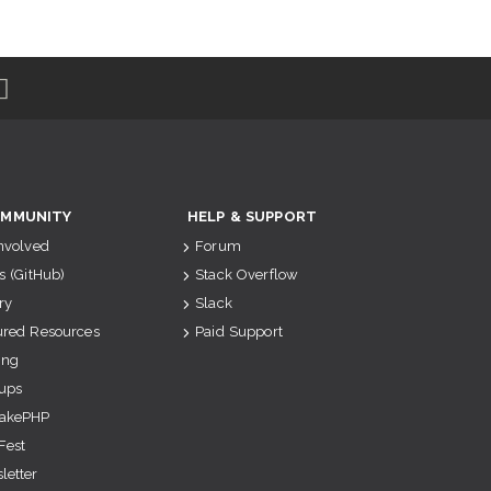
MMUNITY
HELP & SUPPORT
Involved
Forum
s (GitHub)
Stack Overflow
ry
Slack
ured Resources
Paid Support
ing
ups
akePHP
Fest
letter