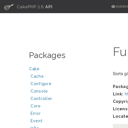
C
CakePHP 2.6
API
OVERV
Fu
Packages
Cake
Sorts g
Cache
Configure
Packa
Console
Link:
h
Controller
Copyri
Core
Licens
Error
Locate
Event