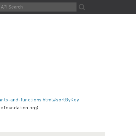
A
tants-and-functions.html#sortByKey
kefoundation.org)