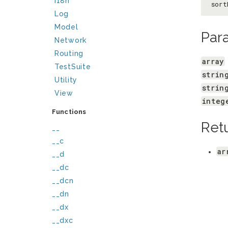
I18n
sort
Log
Model
Par
Network
Routing
array
TestSuite
strin
Utility
strin
View
integ
Functions
Ret
__
__c
ar
__d
__dc
__dcn
__dn
__dx
__dxc