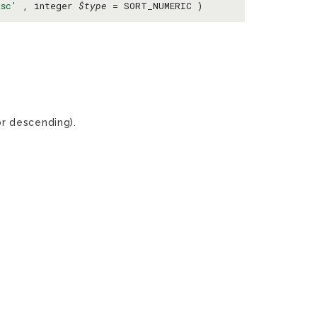
asc'
, integer
$type
= SORT_NUMERIC )
r descending).