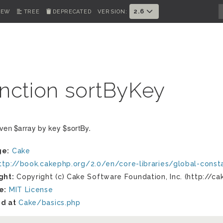
2.6
IEW
TREE
DEPRECATED
VERSION:
nction sortByKey
iven $array by key $sortBy.
ge:
Cake
ttp://book.cakephp.org/2.0/en/core-libraries/global-cons
ght:
Copyright (c) Cake Software Foundation, Inc. (http://ca
e:
MIT License
d at
Cake/basics.php