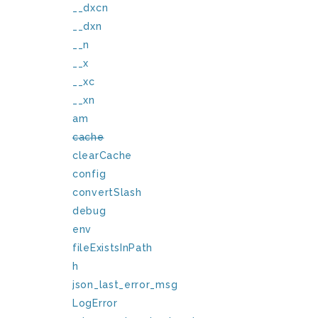
__dxcn
__dxn
__n
__x
__xc
__xn
am
cache
clearCache
config
convertSlash
debug
env
fileExistsInPath
h
json_last_error_msg
LogError