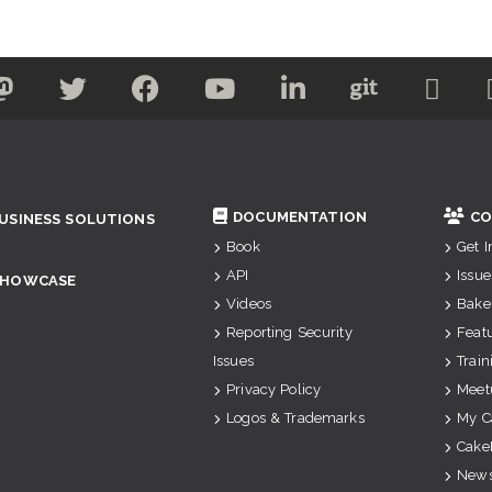
DOCUMENTATION
CO
USINESS SOLUTIONS
Book
Get 
API
Issue
SHOWCASE
Videos
Bake
Reporting Security
Feat
Issues
Train
Privacy Policy
Meet
Logos & Trademarks
My C
Cake
News