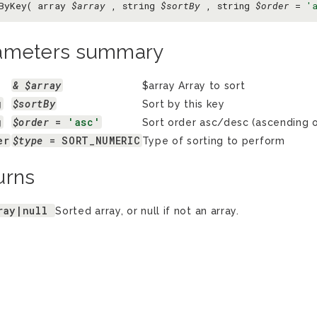
ByKey( array
$array
, string
$sortBy
, string
$order
=
'
ameters summary
& $array
$array Array to sort
g
$sortBy
Sort by this key
g
$order
 = 
'asc'
Sort order asc/desc (ascending o
er
$type
 = SORT_NUMERIC
Type of sorting to perform
urns
ray|null
Sorted array, or null if not an array.