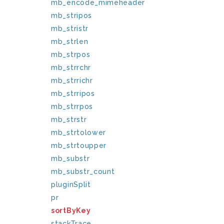
mb_encode_mimeheader
mb_stripos
mb_stristr
mb_strlen
mb_strpos
mb_strrchr
mb_strrichr
mb_strripos
mb_strrpos
mb_strstr
mb_strtolower
mb_strtoupper
mb_substr
mb_substr_count
pluginSplit
pr
sortByKey
stackTrace