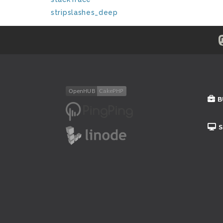
stripslashes_deep
B