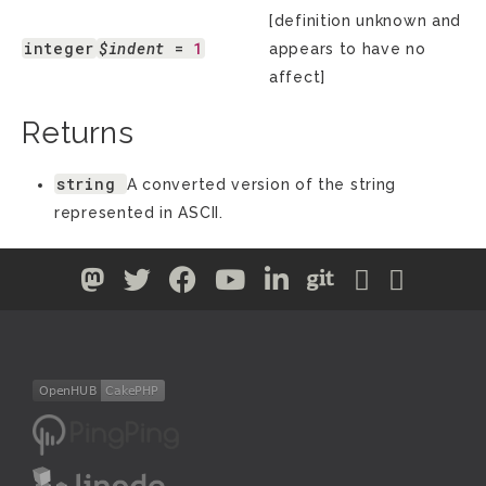
[definition unknown and
integer
$indent
 = 
1
appears to have no
affect]
Returns
string
A converted version of the string
represented in ASCII.