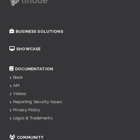
BUSINESS SOLUTIONS
SHOWCASE
DOCUMENTATION
Book
API
Videos
Reporting Security Issues
Privacy Policy
Logos & Trademarks
COMMUNITY