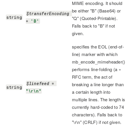
MIME encoding. It should
be either "B" (Base64) or
$transferEncoding
string
"Q" (Quoted-Printable).
= 
'B'
Falls back to "B" if not
given.
specifies the EOL (end-of-
line) marker with which
mb_encode_mimeheader()
performs line-folding (a »
RFC term, the act of
$linefeed
 = 
breaking a line longer than
string
"\r\n"
a certain length into
multiple lines. The length is
currently hard-coded to 74
characters). Falls back to
"\r\n" (CRLF) if not given.