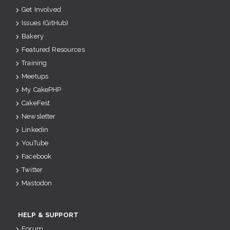
Get Involved
Issues (GitHub)
Bakery
Featured Resources
Training
Meetups
My CakePHP
CakeFest
Newsletter
Linkedin
YouTube
Facebook
Twitter
Mastodon
HELP & SUPPORT
Forum