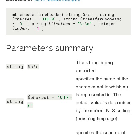
mb_encode_mimeheader( string
$str
, string
$charset
=
'UTF-8'
, string
$transferEncoding
=
'B'
, string
$linefeed
=
"\r\n"
, integer
$indent
=
1
)
Parameters summary
The string being
string
$str
encoded
specifies the name of the
character set in which str
is represented in. The
$charset
 = 
'UTF-
string
default value is determined
8'
by the current NLS setting
(mbstring.language).
specifies the scheme of