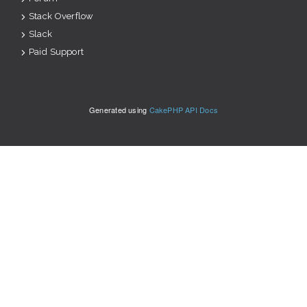
Stack Overflow
Slack
Paid Support
Generated using
CakePHP API Docs