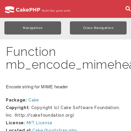
Navigation
Class Navigation
Function
mb_encode_mimehe
Encode string for MIME header
Package:
Cake
Copyright:
Copyright (c) Cake Software Foundation,
Inc. (http://cakefoundation.org)
License:
MIT License
Located at
Cake/bootstrap.php