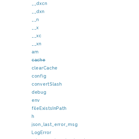
__dxcn
__dxn
__n
__x
__xc
__xn
am
cache
clearCache
config
convertSlash
debug
env
fileExistsInPath
h
json_last_error_msg
LogError