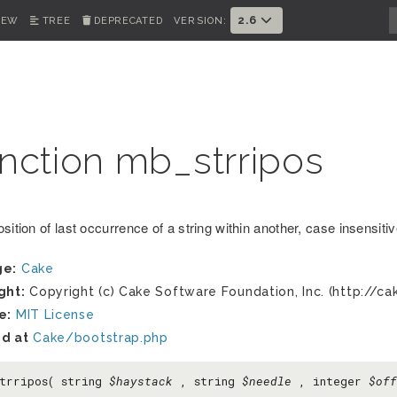
2.6
IEW
TREE
DEPRECATED
VERSION:
nction mb_strripos
sition of last occurrence of a string within another, case insensiti
ge:
Cake
ght:
Copyright (c) Cake Software Foundation, Inc. (http://ca
e:
MIT License
d at
Cake/bootstrap.php
trripos( string
$haystack
, string
$needle
, integer
$off