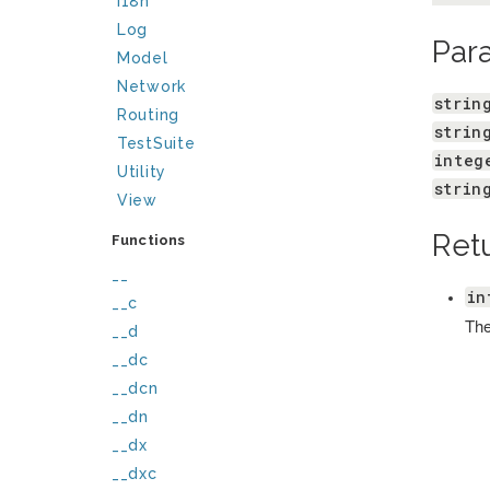
I18n
Log
Par
Model
Network
strin
Routing
strin
TestSuite
integ
Utility
strin
View
Ret
Functions
__
in
__c
The
__d
__dc
__dcn
__dn
__dx
__dxc