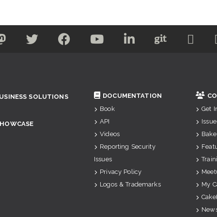
DOCUMENTATION
CO
USINESS SOLUTIONS
Book
Get 
API
Issue
SHOWCASE
Videos
Bake
Reporting Security
Feat
Issues
Train
Privacy Policy
Meet
Logos & Trademarks
My C
Cake
News