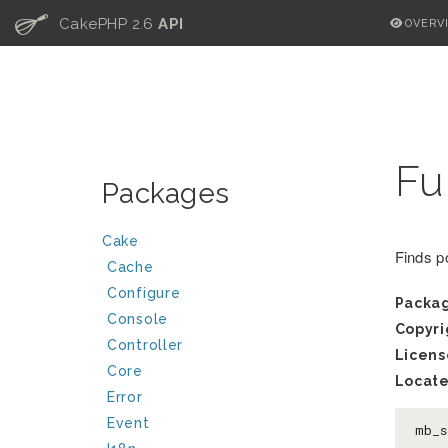
C
CakePHP 2.6
API
OVERV
Fu
Packages
Cake
Finds po
Cache
Configure
Packa
Console
Copyri
Controller
Licens
Core
Locate
Error
Event
mb_s