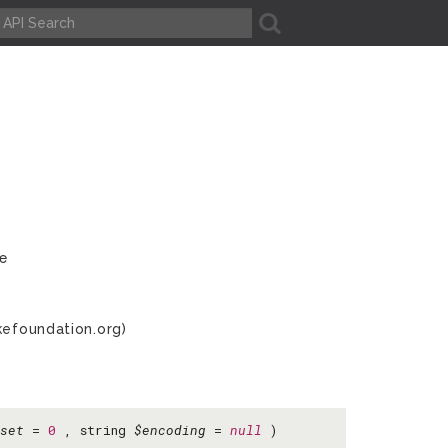
A
ve
kefoundation.org)
set
=
0
, string
$encoding
=
null
)