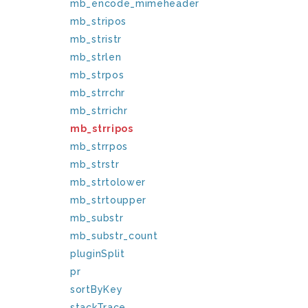
mb_encode_mimeheader
mb_stripos
mb_stristr
mb_strlen
mb_strpos
mb_strrchr
mb_strrichr
mb_strripos
mb_strrpos
mb_strstr
mb_strtolower
mb_strtoupper
mb_substr
mb_substr_count
pluginSplit
pr
sortByKey
stackTrace