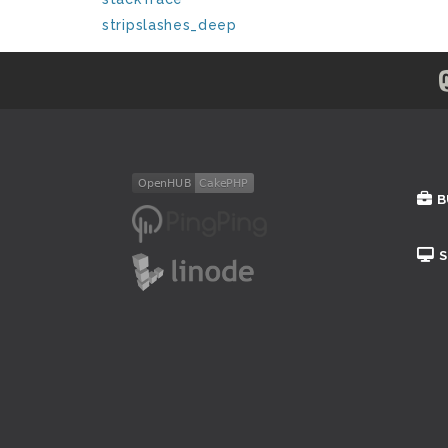
stripslashes_deep
B