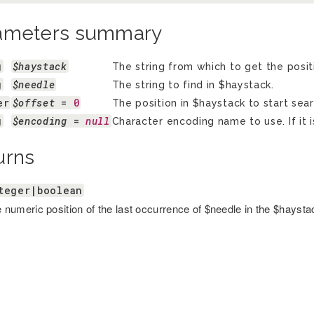
ameters summary
g
$haystack
The string from which to get the posit
g
$needle
The string to find in $haystack.
er
$offset
 = 
0
The position in $haystack to start sear
g
$encoding
 = 
null
Character encoding name to use. If it i
urns
teger|boolean
 numeric position of the last occurrence of $needle in the $haystack