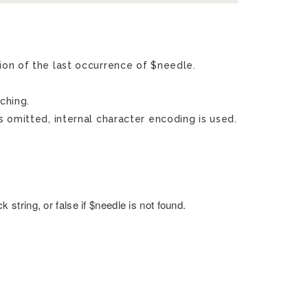
ion of the last occurrence of $needle.
ching.
s omitted, internal character encoding is used.
 string, or false if $needle is not found.