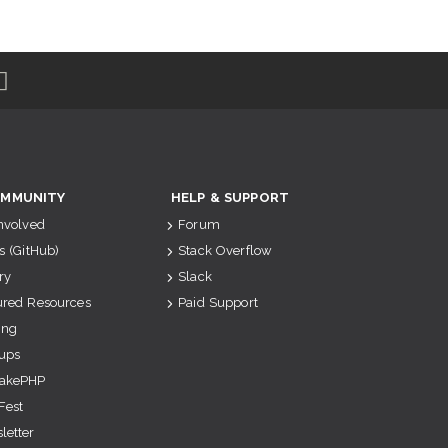
MMUNITY
HELP & SUPPORT
Involved
Forum
s (GitHub)
Stack Overflow
ry
Slack
ured Resources
Paid Support
ing
ups
akePHP
Fest
letter