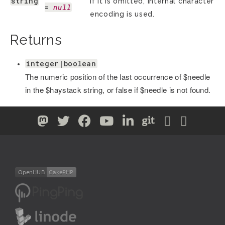
string
If it is omitted, internal character
= 
null
encoding is used.
Returns
integer|boolean
The numeric position of the last occurrence of $needle
in the $haystack string, or false if $needle is not found.