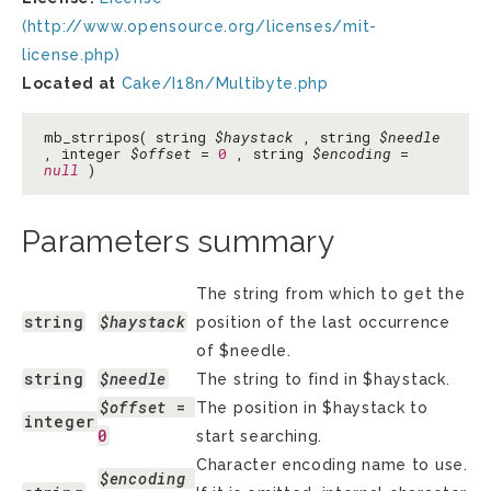
(http://www.opensource.org/licenses/mit-
license.php)
Located at
Cake/I18n/Multibyte.php
mb_strripos( string
$haystack
, string
$needle
, integer
$offset
=
0
, string
$encoding
=
null
)
Parameters summary
The string from which to get the
string
$haystack
position of the last occurrence
of $needle.
string
$needle
The string to find in $haystack.
$offset
 = 
The position in $haystack to
integer
0
start searching.
Character encoding name to use.
$encoding