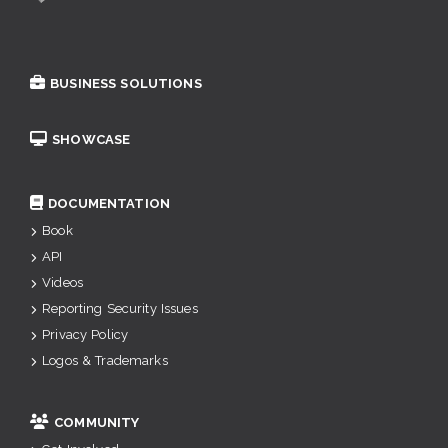
BUSINESS SOLUTIONS
SHOWCASE
DOCUMENTATION
Book
API
Videos
Reporting Security Issues
Privacy Policy
Logos & Trademarks
COMMUNITY