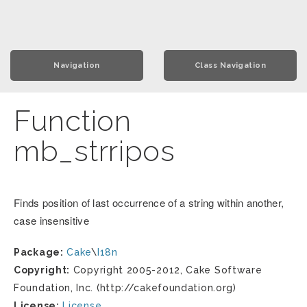
Navigation
Class Navigation
Function
mb_strripos
Finds position of last occurrence of a string within another,
case insensitive
Package:
Cake
\
I18n
Copyright:
Copyright 2005-2012, Cake Software
Foundation, Inc. (http://cakefoundation.org)
License:
License