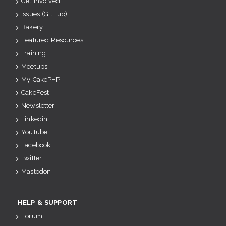
Get Involved
Issues (GitHub)
Bakery
Featured Resources
Training
Meetups
My CakePHP
CakeFest
Newsletter
Linkedin
YouTube
Facebook
Twitter
Mastodon
HELP & SUPPORT
Forum