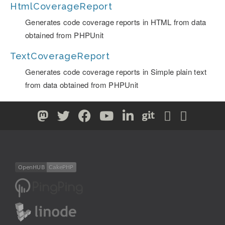
HtmlCoverageReport
Generates code coverage reports in HTML from data
obtained from PHPUnit
TextCoverageReport
Generates code coverage reports in Simple plain text
from data obtained from PHPUnit