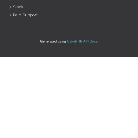
Slack
Paid Support
Generated using
CakePHP API Docs