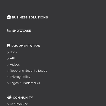
BUSINESS SOLUTIONS
SHOWCASE
DOCUMENTATION
Book
API
Videos
Reporting Security Issues
Privacy Policy
Logos & Trademarks
COMMUNITY
Get Involved