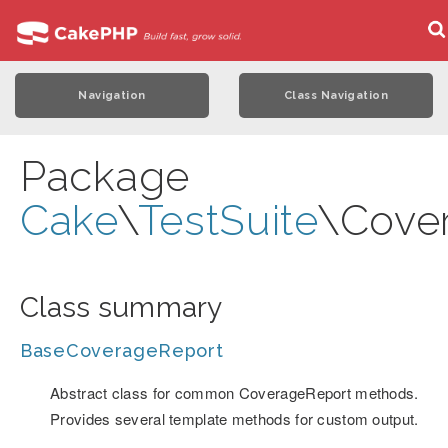
Navigation
Class Navigation
Package
Cake
\
TestSuite
\Cove
Class summary
BaseCoverageReport
Abstract class for common CoverageReport methods.
Provides several template methods for custom output.