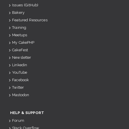
Issues (GitHub)
Bakery
Featured Resources
Training
Meetups
My CakePHP
CakeFest
Newsletter
Linkedin
YouTube
Facebook
Twitter
Mastodon
HELP & SUPPORT
Forum
Stack Overflow