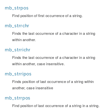
mb_strpos
Find position of first occurrence of a string.
mb_strrchr
Finds the last occurrence of a character in a string
within another.
mb_strrichr
Finds the last occurrence of a character in a string
within another, case insensitive.
mb_strripos
Finds position of last occurrence of a string within
another, case insensitive
mb_strrpos
Find position of last occurrence of a string in a string.