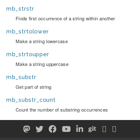
mb_strstr
Finds first occurrence of a string within another
mb_strtolower
Make a string lowercase
mb_strtoupper
Make a string uppercase
mb_substr
Get part of string
mb_substr_count
Count the number of substring occurrences