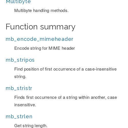
Multibyte
Multibyte handling methods.
Function summary
mb_encode_mimeheader
Encode string for MIME header
mb_stripos
Find position of first occurrence of a case-insensitive
string.
mb_stristr
Finds first occurrence of a string within another, case
insensitive.
mb_strlen
Get string length.