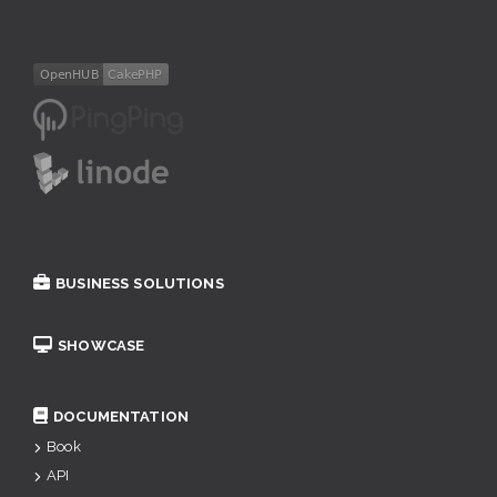
BUSINESS SOLUTIONS
SHOWCASE
DOCUMENTATION
Book
API