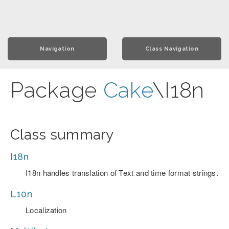
Navigation
Class Navigation
Package
Cake
\I18n
Class summary
I18n
I18n handles translation of Text and time format strings.
L10n
Localization