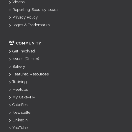
Videos
Reporting Security Issues
Privacy Policy
Logos & Trademarks
COMMUNITY
Get Involved
Issues (GitHub)
Bakery
Featured Resources
Training
Meetups
My CakePHP
CakeFest
Newsletter
Linkedin
YouTube