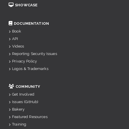
SHOWCASE
DOCUMENTATION
Book
API
Videos
Reporting Security Issues
Privacy Policy
Logos & Trademarks
COMMUNITY
Get Involved
Issues (GitHub)
Bakery
Featured Resources
Training