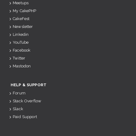
Meetups
My CakePHP
CakeFest
Newsletter
Linkedin
YouTube
Facebook
Twitter
Mastodon
HELP & SUPPORT
Forum
Stack Overflow
Slack
Paid Support