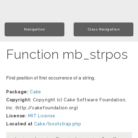
Navigation
Class Navigation
Function mb_strpos
Find position of first occurrence of a string.
Package:
Cake
Copyright:
Copyright (c) Cake Software Foundation,
Inc. (http://cakefoundation.org)
License:
MIT License
Located at
Cake/bootstrap.php