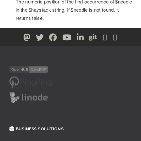
The numeric position of the first occurrence of $needle
in the $haystack string. If $needle is not found, it
returns false.
BUSINESS SOLUTIONS