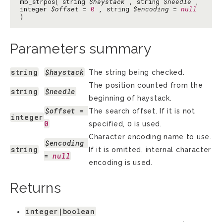
mb_strpos( string
$haystack
, string
$needle
,
integer
$offset
=
0
, string
$encoding
=
null
)
Parameters summary
string
$haystack
The string being checked.
The position counted from the
string
$needle
beginning of haystack.
$offset
 = 
The search offset. If it is not
integer
0
specified, 0 is used.
Character encoding name to use.
$encoding
string
If it is omitted, internal character
= 
null
encoding is used.
Returns
integer|boolean