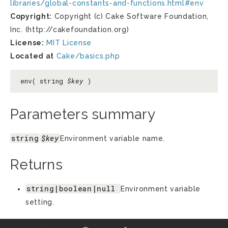
libraries/global-constants-and-functions.html#env
Copyright:
Copyright (c) Cake Software Foundation,
Inc. (http://cakefoundation.org)
License:
MIT License
Located at
Cake/basics.php
env( string
$key
)
Parameters summary
string
$key
Environment variable name.
Returns
string|boolean|null
Environment variable
setting.