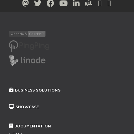
BUSINESS SOLUTIONS
SHOWCASE
DOCUMENTATION