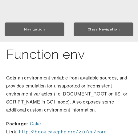
Navigation
Class Navigation
Function env
Gets an environment variable from available sources, and
provides emulation for unsupported or inconsistent
environment variables (i.e. DOCUMENT_ROOT on IIS, or
SCRIPT_NAME in CGI mode). Also exposes some
additional custom environment information.
Package:
Cake
Link:
http://book.cakephp.org/2.0/en/core-