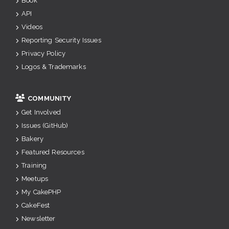
Book
API
Videos
Reporting Security Issues
Privacy Policy
Logos & Trademarks
COMMUNITY
Get Involved
Issues (GitHub)
Bakery
Featured Resources
Training
Meetups
My CakePHP
CakeFest
Newsletter