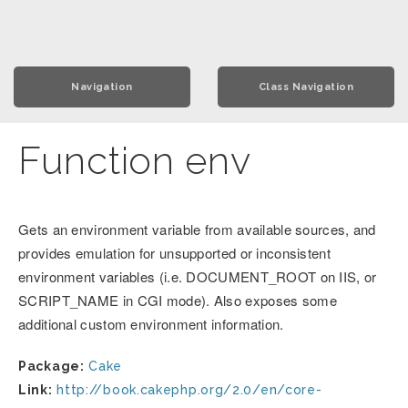
Navigation
Class Navigation
Function env
Gets an environment variable from available sources, and
provides emulation for unsupported or inconsistent
environment variables (i.e. DOCUMENT_ROOT on IIS, or
SCRIPT_NAME in CGI mode). Also exposes some
additional custom environment information.
Package:
Cake
Link:
http://book.cakephp.org/2.0/en/core-