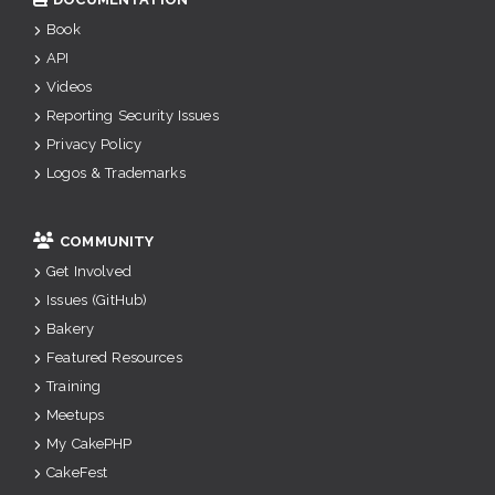
Book
API
Videos
Reporting Security Issues
Privacy Policy
Logos & Trademarks
COMMUNITY
Get Involved
Issues (GitHub)
Bakery
Featured Resources
Training
Meetups
My CakePHP
CakeFest