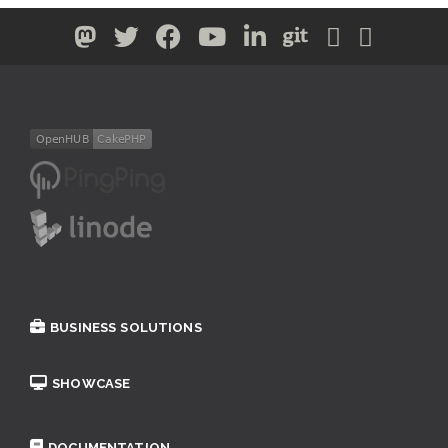
BUSINESS SOLUTIONS
SHOWCASE
DOCUMENTATION