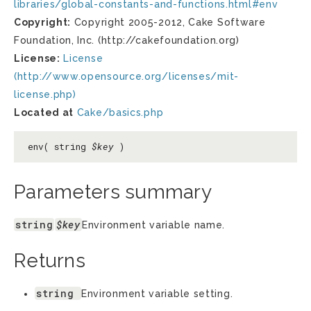
libraries/global-constants-and-functions.html#env
Copyright:
Copyright 2005-2012, Cake Software
Foundation, Inc. (http://cakefoundation.org)
License:
License
(http://www.opensource.org/licenses/mit-
license.php)
Located at
Cake/basics.php
env( string
$key
)
Parameters summary
string
$key
Environment variable name.
Returns
string
Environment variable setting.