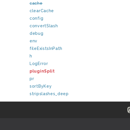
cache
clearCache
config
convertSlash
debug
env
fileExistsInPath
h
LogError
pluginSplit
pr
sortByKey
stripslashes_deep