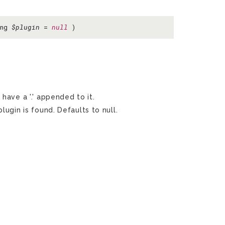
ing
$plugin
=
null
)
 have a '.' appended to it.
lugin is found. Defaults to null.