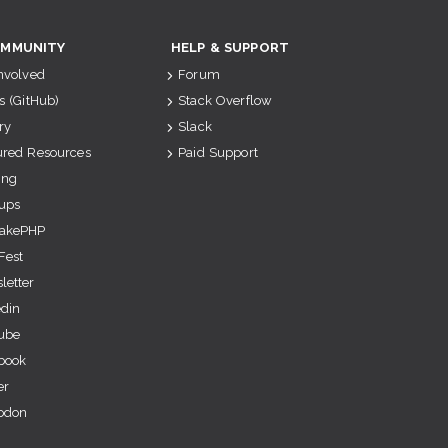
MMUNITY
HELP & SUPPORT
Involved
Forum
s (GitHub)
Stack Overflow
ry
Slack
ured Resources
Paid Support
ing
ups
akePHP
Fest
letter
edin
ube
book
er
odon