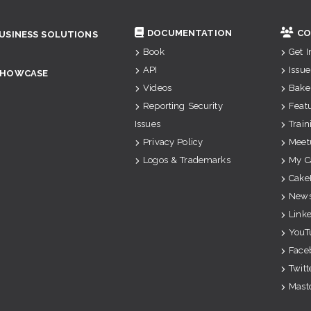
DOCUMENTATION
CO
USINESS SOLUTIONS
Book
Get 
API
Issue
SHOWCASE
Videos
Bake
Reporting Security
Feat
Issues
Train
Privacy Policy
Meet
Logos & Trademarks
My C
Cake
News
Link
YouT
Face
Twitt
Mast