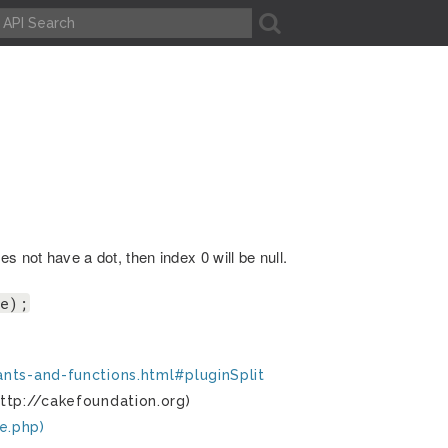
A
s not have a dot, then index 0 will be null.
me);
ants-and-functions.html#pluginSplit
ttp://cakefoundation.org)
e.php)