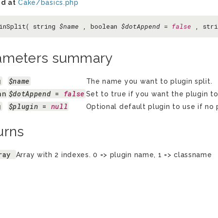
d at
Cake/basics.php
inSplit( string
$name
, boolean
$dotAppend
=
false
, str
ameters summary
g
$name
The name you want to plugin split.
an
$dotAppend
 = 
false
Set to true if you want the plugin to
g
$plugin
 = 
null
Optional default plugin to use if no p
urns
ray
Array with 2 indexes. 0 => plugin name, 1 => classname