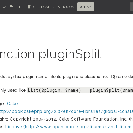
2.1
IEW
TREE
DEPRECATED
VERSION:
nction pluginSplit
 dot syntax plugin name into its plugin and classname. If $name doe
ly used like
list($plugin, $name) = pluginSplit($na
ge:
Cake
ttp://book.cakephp.org/2.0/en/core-libraries/global-const
ght:
Copyright 2005-2012, Cake Software Foundation, Inc. (h
e:
License (http://www.opensource.org/licenses/mit-licens