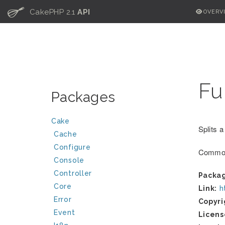
C
CakePHP 2.1
API
OVERV
Fu
Packages
Cake
Splits a
Cache
Configure
Common
Console
Controller
Packa
Core
Link:
h
Error
Copyri
Event
Licens