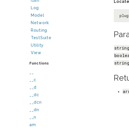
I18n
Locate
Log
Model
plug
Network
Routing
Par
TestSuite
Utility
strin
View
boole
strin
Functions
__
Ret
__c
__d
ar
__dc
__dcn
__dn
__n
am