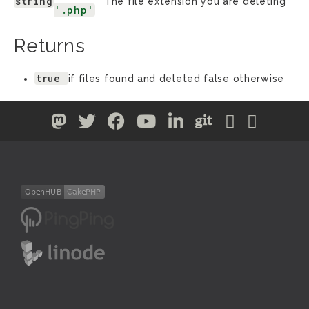
string
The file extension you are deleting
'.php'
Returns
true
if files found and deleted false otherwise