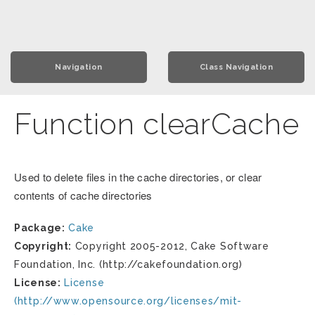
Navigation
Class Navigation
Function clearCache
Used to delete files in the cache directories, or clear
contents of cache directories
Package:
Cake
Copyright:
Copyright 2005-2012, Cake Software
Foundation, Inc. (http://cakefoundation.org)
License:
License
(http://www.opensource.org/licenses/mit-