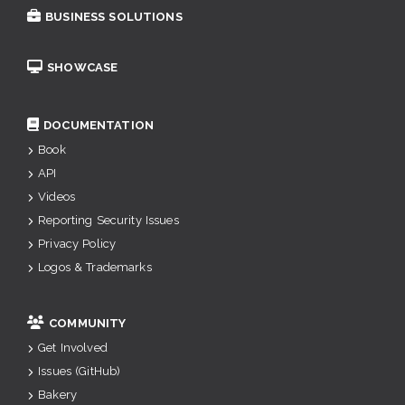
BUSINESS SOLUTIONS
SHOWCASE
DOCUMENTATION
Book
API
Videos
Reporting Security Issues
Privacy Policy
Logos & Trademarks
COMMUNITY
Get Involved
Issues (GitHub)
Bakery