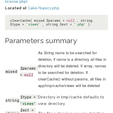
license.php)
Located at
Cake/basics.php
clearCache( mixed
$params
=
null
, string
$type
=
'views'
, string
$ext
=
'.php'
)
Parameters summary
As String name to be searched for
deletion, if name is a directory all files in
directory will be deleted. If array, names
$params
mixed
to be searched for deletion. If
= 
null
clearCache() without params, all files in
app/tmp/cache/views will be deleted
$type
 = 
Directory in tmp/cache defaults to
string
'views'
view directory
$ext
 = 