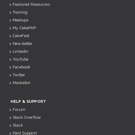
Featured Resources
Training
Meetups
My CakePHP
CakeFest
Newsletter
Linkedin
YouTube
Facebook
Twitter
Mastodon
HELP & SUPPORT
Forum
Stack Overflow
Slack
Paid Support