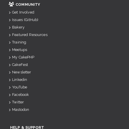
COMMUNITY
Get Involved
Issues (GitHub)
Bakery
Featured Resources
Training
Meetups
My CakePHP
CakeFest
Newsletter
Linkedin
YouTube
Facebook
Twitter
Mastodon
HELP & SUPPORT