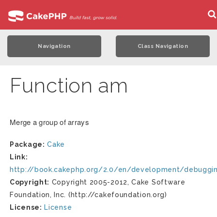
Navigation
Class Navigation
Function am
Merge a group of arrays
Package:
Cake
Link:
http://book.cakephp.org/2.0/en/development/debuggi
Copyright:
Copyright 2005-2012, Cake Software
Foundation, Inc. (http://cakefoundation.org)
License:
License