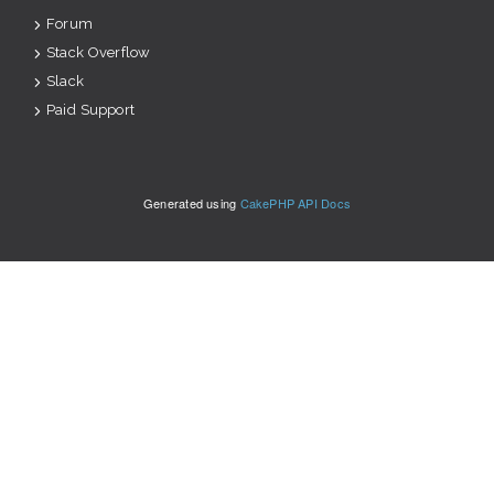
Forum
Stack Overflow
Slack
Paid Support
Generated using
CakePHP API Docs