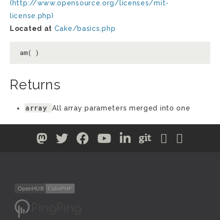
(http://www.opensource.org/licenses/mit-
license.php)
Located at
Cake/basics.php
am( )
Returns
array
All array parameters merged into one