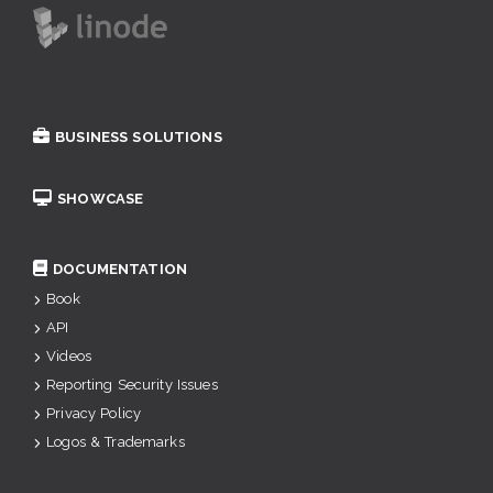
BUSINESS SOLUTIONS
SHOWCASE
DOCUMENTATION
Book
API
Videos
Reporting Security Issues
Privacy Policy
Logos & Trademarks