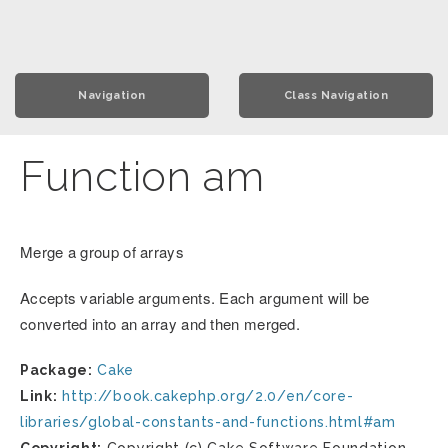
Navigation
Class Navigation
Function am
Merge a group of arrays
Accepts variable arguments. Each argument will be
converted into an array and then merged.
Package:
Cake
Link:
http://book.cakephp.org/2.0/en/core-
libraries/global-constants-and-functions.html#am