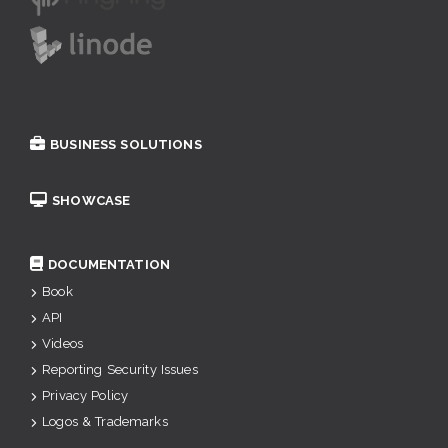
BUSINESS SOLUTIONS
SHOWCASE
DOCUMENTATION
Book
API
Videos
Reporting Security Issues
Privacy Policy
Logos & Trademarks