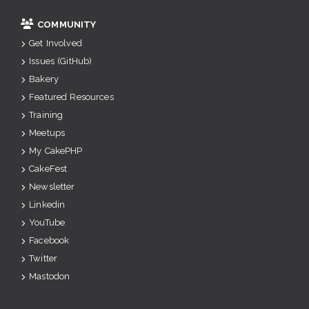
COMMUNITY
Get Involved
Issues (GitHub)
Bakery
Featured Resources
Training
Meetups
My CakePHP
CakeFest
Newsletter
Linkedin
YouTube
Facebook
Twitter
Mastodon