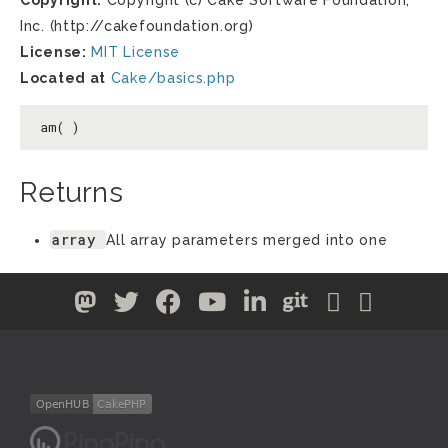
Copyright:
Copyright (c) Cake Software Foundation,
Inc. (http://cakefoundation.org)
License:
MIT License
Located at
Cake/basics.php
am( )
Returns
array
All array parameters merged into one