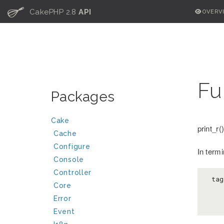
C
CakePHP 2.8
API
OVERV
Fu
Packages
Cake
print_r
Cache
Configure
In termi
Console
Controller
 tag
Core
Error
Event