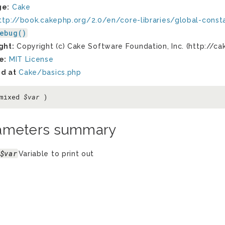
ge:
Cake
ttp://book.cakephp.org/2.0/en/core-libraries/global-const
ebug()
ght:
Copyright (c) Cake Software Foundation, Inc. (http://ca
e:
MIT License
d at
Cake/basics.php
 mixed
$var
)
ameters summary
$var
Variable to print out