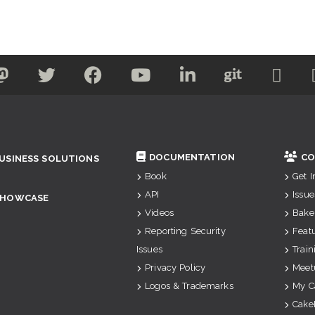
DOCUMENTATION
CO
USINESS SOLUTIONS
Book
Get 
API
Issue
SHOWCASE
Videos
Bake
Reporting Security
Feat
Issues
Train
Privacy Policy
Meet
Logos & Trademarks
My C
Cake