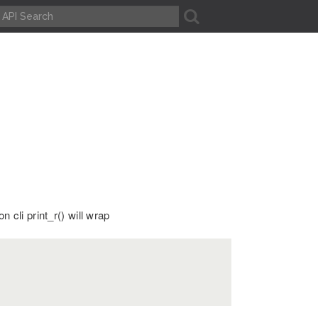
A
n cli print_r() will wrap