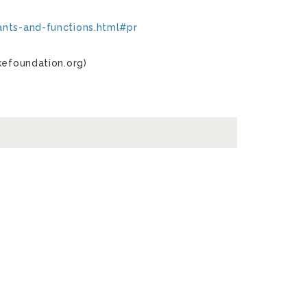
ants-and-functions.html#pr
kefoundation.org)