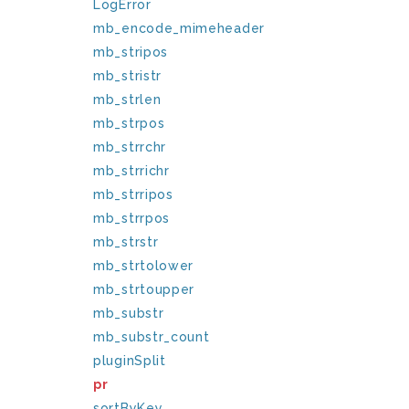
LogError
mb_encode_mimeheader
mb_stripos
mb_stristr
mb_strlen
mb_strpos
mb_strrchr
mb_strrichr
mb_strripos
mb_strrpos
mb_strstr
mb_strtolower
mb_strtoupper
mb_substr
mb_substr_count
pluginSplit
pr
sortByKey