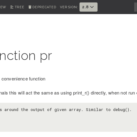
2.8
IEW
TREE
DEPRECATED
VERSION:
nction pr
() convenience function
nals this will act the same as using print_r() directly, when not run o
s around the output of given array. Similar to debug().