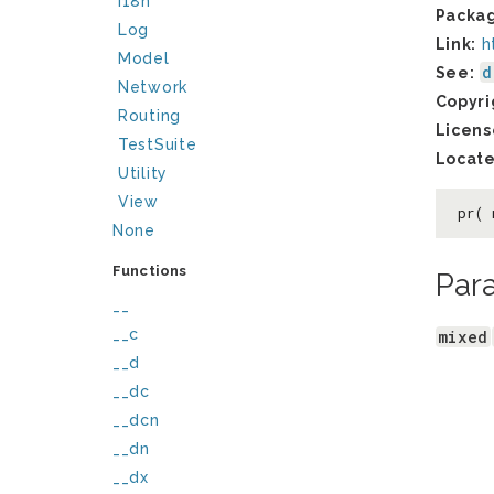
I18n
Packa
Log
Link:
h
Model
d
See:
Network
Copyri
Routing
Licens
TestSuite
Locate
Utility
View
pr(
None
Functions
Par
__
__c
mixed
__d
__dc
__dcn
__dn
__dx