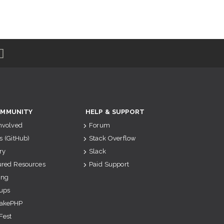
MMUNITY
HELP & SUPPORT
Involved
Forum
s (GitHub)
Stack Overflow
ry
Slack
ured Resources
Paid Support
ing
ups
akePHP
Fest