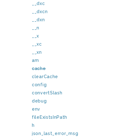
__dxc
__dxcn
__dxn
__n
__x
__xc
__xn
am
cache
clearCache
config
convertSlash
debug
env
fileExistsInPath
h
json_last_error_msg