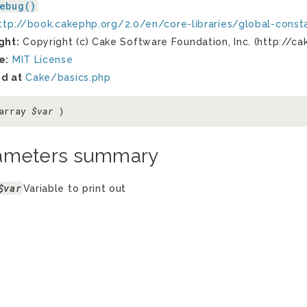
ebug()
ttp://book.cakephp.org/2.0/en/core-libraries/global-const
ght:
Copyright (c) Cake Software Foundation, Inc. (http://ca
e:
MIT License
d at
Cake/basics.php
 array
$var
)
ameters summary
$var
Variable to print out