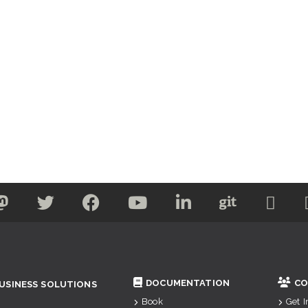
DOCUMENTATION
CO
USINESS SOLUTIONS
Book
Get 