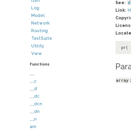
I18n
d
See:
Log
Link:
h
Model
Copyri
Network
Licens
Routing
Locate
TestSuite
Utility
pr(
View
Par
Functions
__
array
__c
__d
__dc
__dcn
__dn
__n
am