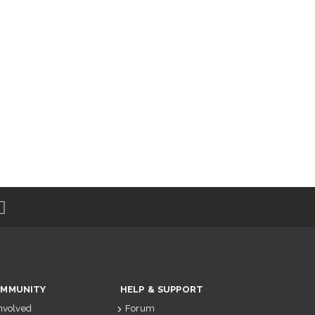
MMUNITY
HELP & SUPPORT
Involved
Forum