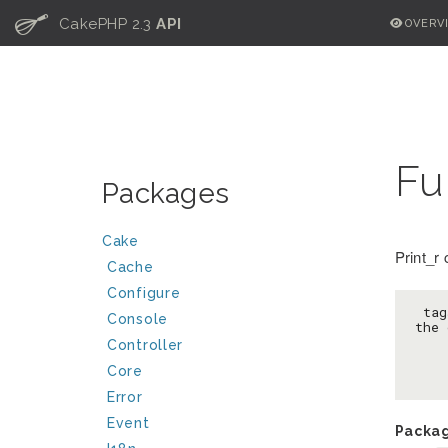
C
CakePHP 2.3
API
OVERV
Fu
Packages
Cake
Print_r
Cache
Configure
 tag
Console
the 
Controller
Core
Error
Event
Packa