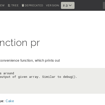
2.3
IEW
TREE
DEPRECATED
VERSION:
nction pr
 convenience function, which prints out
s around

output of given array. Similar to debug().
ge:
Cake