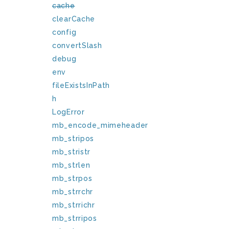
cache
clearCache
config
convertSlash
debug
env
fileExistsInPath
h
LogError
mb_encode_mimeheader
mb_stripos
mb_stristr
mb_strlen
mb_strpos
mb_strrchr
mb_strrichr
mb_strripos