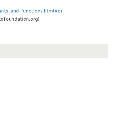
ants-and-functions.html#pr
kefoundation.org)