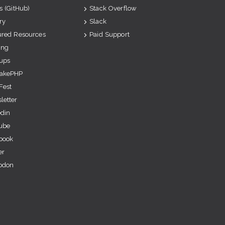
s (GitHub)
Stack Overflow
ry
Slack
ured Resources
Paid Support
ing
ups
akePHP
Fest
letter
edin
ube
book
er
odon