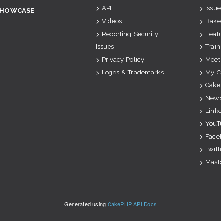
API
Issue
SHOWCASE
Videos
Bake
Reporting Security
Feat
Issues
Train
Privacy Policy
Meet
Logos & Trademarks
My C
Cake
News
Link
YouT
Face
Twitt
Mast
Generated using
CakePHP API Docs