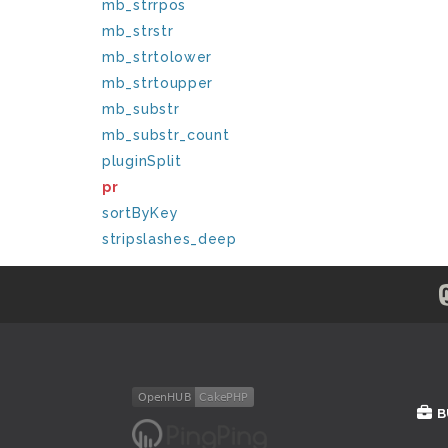
mb_strrpos
mb_strstr
mb_strtolower
mb_strtoupper
mb_substr
mb_substr_count
pluginSplit
pr
sortByKey
stripslashes_deep
B