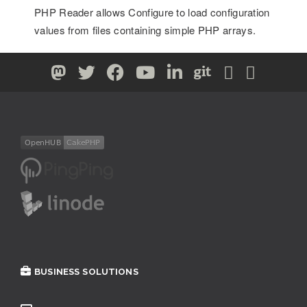
PHP Reader allows Configure to load configuration
values from files containing simple PHP arrays.
BUSINESS SOLUTIONS