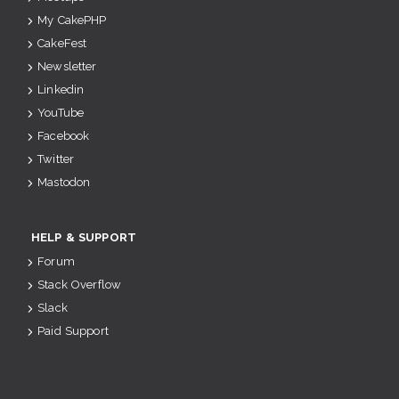
My CakePHP
CakeFest
Newsletter
Linkedin
YouTube
Facebook
Twitter
Mastodon
HELP & SUPPORT
Forum
Stack Overflow
Slack
Paid Support