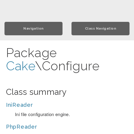
Navigation
Class Navigation
Package
Cake
\Configure
Class summary
IniReader
Ini file configuration engine.
PhpReader