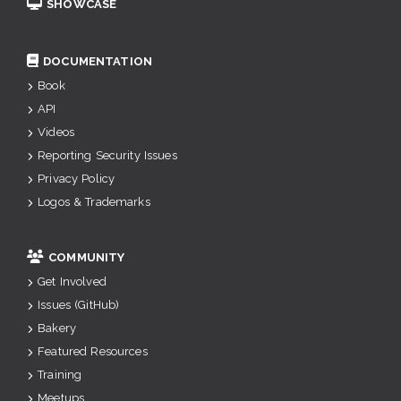
SHOWCASE
DOCUMENTATION
Book
API
Videos
Reporting Security Issues
Privacy Policy
Logos & Trademarks
COMMUNITY
Get Involved
Issues (GitHub)
Bakery
Featured Resources
Training
Meetups