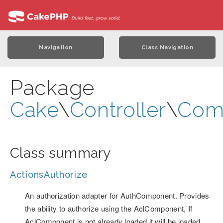
Navigation
Class Navigation
Package
Cake
\
Controller
\
Com
Class summary
ActionsAuthorize
An authorization adapter for AuthComponent. Provides
the ability to authorize using the AclComponent, If
AclComponent is not already loaded it will be loaded