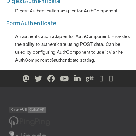
DigestAuthenticate
Digest Authentication adapter for AuthComponent.
FormAuthenticate
An authentication adapter for AuthComponent. Provides
the ability to authenticate using POST data. Can be
used by configuring AuthComponent to use it via the
AuthComponent::$authenticate setting.