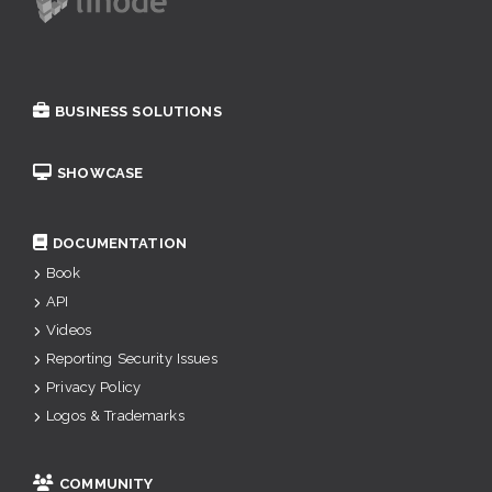
BUSINESS SOLUTIONS
SHOWCASE
DOCUMENTATION
Book
API
Videos
Reporting Security Issues
Privacy Policy
Logos & Trademarks
COMMUNITY