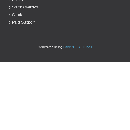
Stack Overflow
Slack
Paid Support
Generated using
CakePHP API Docs