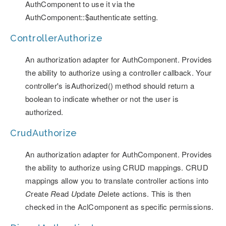
AuthComponent to use it via the
AuthComponent::$authenticate setting.
ControllerAuthorize
An authorization adapter for AuthComponent. Provides
the ability to authorize using a controller callback. Your
controller's isAuthorized() method should return a
boolean to indicate whether or not the user is
authorized.
CrudAuthorize
An authorization adapter for AuthComponent. Provides
the ability to authorize using CRUD mappings. CRUD
mappings allow you to translate controller actions into
C
reate
R
ead
U
pdate
D
elete actions. This is then
checked in the AclComponent as specific permissions.