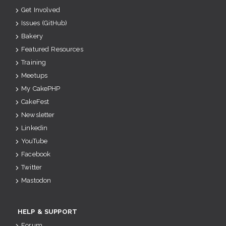
Get Involved
Issues (GitHub)
Bakery
Featured Resources
Training
Meetups
My CakePHP
CakeFest
Newsletter
Linkedin
YouTube
Facebook
Twitter
Mastodon
HELP & SUPPORT
Forum