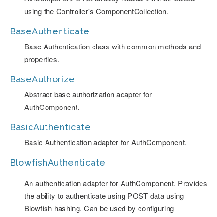
using the Controller's ComponentCollection.
BaseAuthenticate
Base Authentication class with common methods and
properties.
BaseAuthorize
Abstract base authorization adapter for
AuthComponent.
BasicAuthenticate
Basic Authentication adapter for AuthComponent.
BlowfishAuthenticate
An authentication adapter for AuthComponent. Provides
the ability to authenticate using POST data using
Blowfish hashing. Can be used by configuring