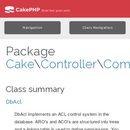
Navigation
Class Navigation
Package
Cake
\
Controller
\
Com
Class summary
DbAcl
DbAcl implements an ACL control system in the
database. ARO's and ACO's are structured into trees
and a linking table is used to define permissions. You