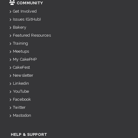
COMMUNITY
Get Involved
Issues (GitHub)
Bakery
Featured Resources
Training
Meetups
My CakePHP
CakeFest
Newsletter
Linkedin
YouTube
Facebook
Twitter
Mastodon
HELP & SUPPORT