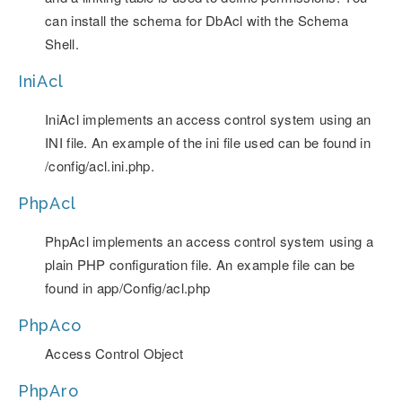
can install the schema for DbAcl with the Schema
Shell.
IniAcl
IniAcl implements an access control system using an
INI file. An example of the ini file used can be found in
/config/acl.ini.php.
PhpAcl
PhpAcl implements an access control system using a
plain PHP configuration file. An example file can be
found in app/Config/acl.php
PhpAco
Access Control Object
PhpAro