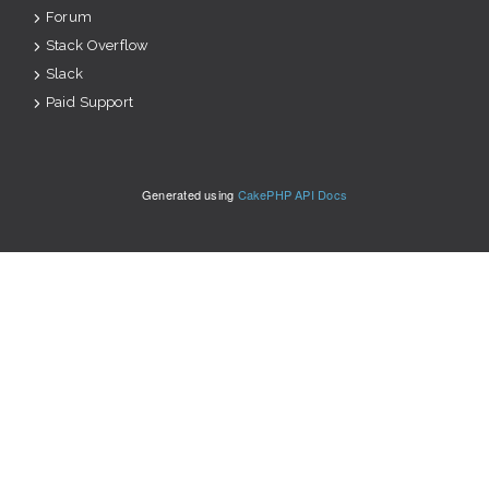
Forum
Stack Overflow
Slack
Paid Support
Generated using
CakePHP API Docs