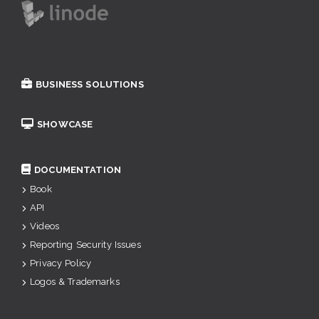
BUSINESS SOLUTIONS
SHOWCASE
DOCUMENTATION
Book
API
Videos
Reporting Security Issues
Privacy Policy
Logos & Trademarks