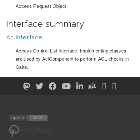
Access Request Object
Interface summary
AclInterface
Access Control List interface. Implementing classes
are used by AclComponent to perform ACL checks in
Cake.