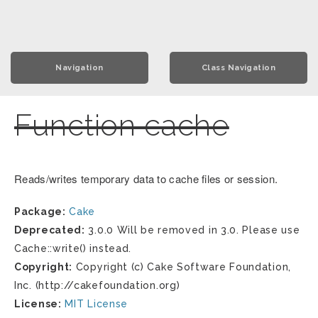
Navigation
Class Navigation
Function cache
Reads/writes temporary data to cache files or session.
Package:
Cake
Deprecated:
3.0.0 Will be removed in 3.0. Please use
Cache::write() instead.
Copyright:
Copyright (c) Cake Software Foundation,
Inc. (http://cakefoundation.org)
License:
MIT License