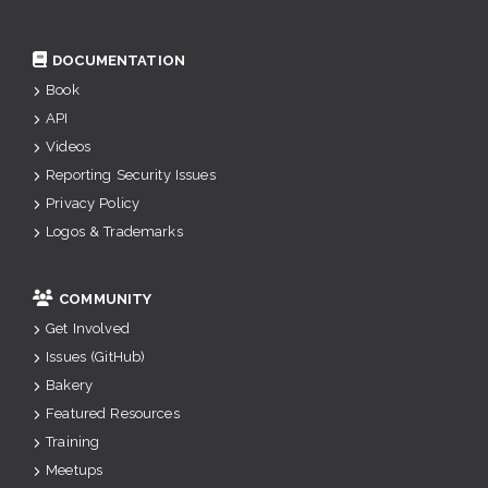
DOCUMENTATION
Book
API
Videos
Reporting Security Issues
Privacy Policy
Logos & Trademarks
COMMUNITY
Get Involved
Issues (GitHub)
Bakery
Featured Resources
Training
Meetups