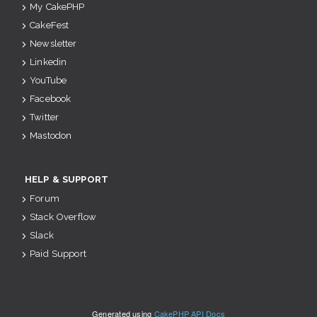
My CakePHP
CakeFest
Newsletter
Linkedin
YouTube
Facebook
Twitter
Mastodon
HELP & SUPPORT
Forum
Stack Overflow
Slack
Paid Support
Generated using
CakePHP API Docs