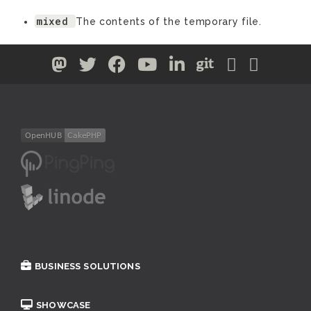
mixed
The contents of the temporary file.
BUSINESS SOLUTIONS
SHOWCASE