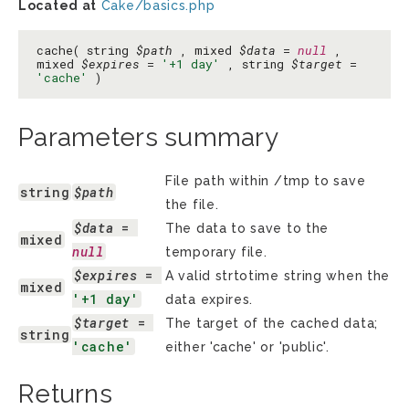
Located at
Cake/basics.php
cache( string
$path
, mixed
$data
=
null
,
mixed
$expires
=
'+1 day'
, string
$target
=
'cache'
)
Parameters summary
File path within /tmp to save
string
$path
the file.
$data
 = 
The data to save to the
mixed
null
temporary file.
$expires
 = 
A valid strtotime string when the
mixed
'+1 day'
data expires.
$target
 = 
The target of the cached data;
string
'cache'
either 'cache' or 'public'.
Returns