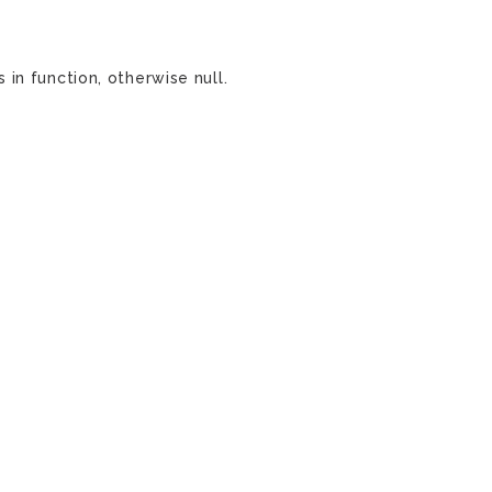
in function, otherwise null.