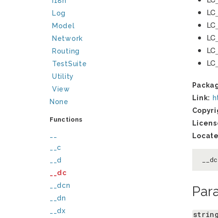
I18n
LC
Log
LC
Model
LC
Network
LC
Routing
LC
TestSuite
Utility
Packa
View
Link:
h
None
Copyri
Functions
Licens
__
Locate
__c
__d
__d
__dc
__dcn
Par
__dn
__dx
strin