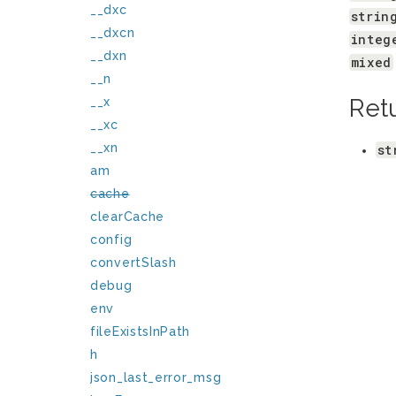
__dxc
strin
__dxcn
integ
__dxn
mixed
__n
Ret
__x
__xc
__xn
st
am
cache
clearCache
config
convertSlash
debug
env
fileExistsInPath
h
json_last_error_msg