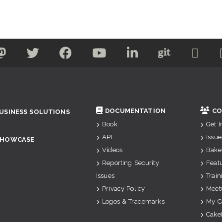
DOCUMENTATION
CO
USINESS SOLUTIONS
Book
Get 
API
Issue
SHOWCASE
Videos
Bake
Reporting Security
Feat
Issues
Train
Privacy Policy
Meet
Logos & Trademarks
My C
Cake