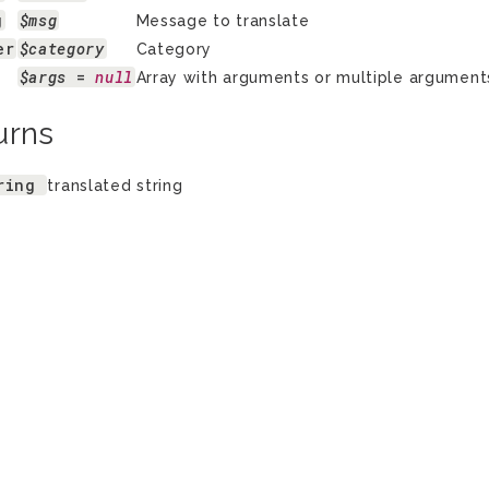
g
$msg
Message to translate
er
$category
Category
$args
 = 
null
Array with arguments or multiple arguments 
urns
ring
translated string