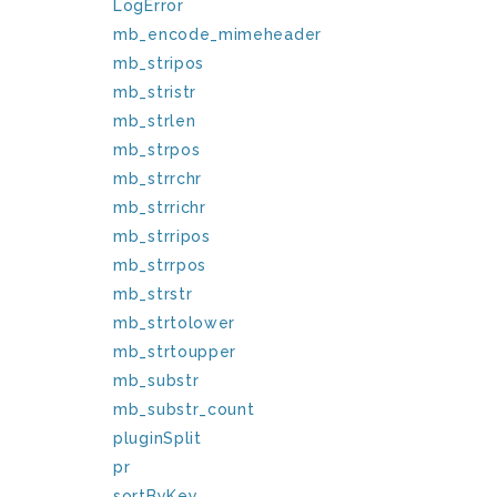
LogError
mb_encode_mimeheader
mb_stripos
mb_stristr
mb_strlen
mb_strpos
mb_strrchr
mb_strrichr
mb_strripos
mb_strrpos
mb_strstr
mb_strtolower
mb_strtoupper
mb_substr
mb_substr_count
pluginSplit
pr
sortByKey