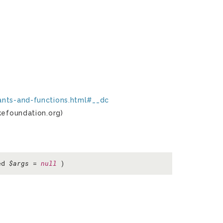
ants-and-functions.html#__dc
kefoundation.org)
ed
$args
=
null
)