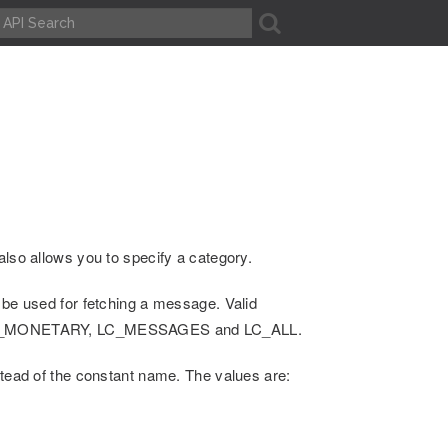
A
also allows you to specify a category.
 be used for fetching a message. Valid
LC_MONETARY, LC_MESSAGES and LC_ALL.
stead of the constant name. The values are: