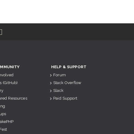
MMUNITY
HELP & SUPPORT
Involved
Forum
s (GitHub)
Stack Overflow
ry
Slack
ured Resources
Paid Support
ing
ups
akePHP
Fest