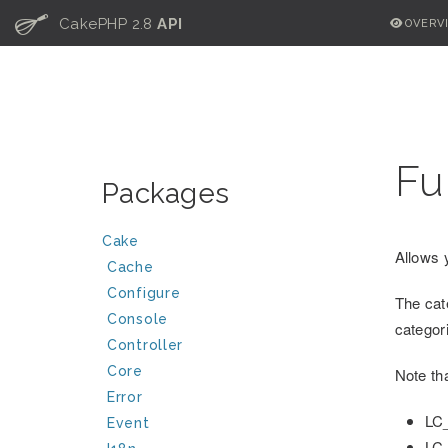
C
CakePHP 2.8
API
OVERV
Fu
Packages
Cake
Allows 
Cache
Configure
The cat
Console
catego
Controller
Core
Note th
Error
LC
Event
LC