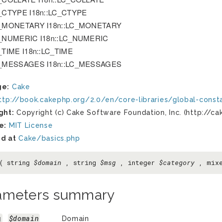
_CTYPE I18n::LC_CTYPE
_MONETARY I18n::LC_MONETARY
_NUMERIC I18n::LC_NUMERIC
_TIME I18n::LC_TIME
_MESSAGES I18n::LC_MESSAGES
ge:
Cake
ttp://book.cakephp.org/2.0/en/core-libraries/global-const
ght:
Copyright (c) Cake Software Foundation, Inc. (http://ca
e:
MIT License
d at
Cake/basics.php
c( string
$domain
, string
$msg
, integer
$category
, mix
ameters summary
g
$domain
Domain