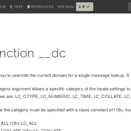
2.8
IEW
TREE
DEPRECATED
VERSION:
nction __dc
you to override the current domain for a single message lookup. It 
egory argument allows a specific category of the locale settings to
ries are: LC_CTYPE, LC_NUMERIC, LC_TIME, LC_COLLATE, 
at the category must be specified with a class constant of I18n, in
_ALL I18n::LC_ALL
_COLLATE I18n::LC_COLLATE