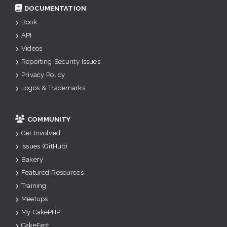
DOCUMENTATION
Book
API
Videos
Reporting Security Issues
Privacy Policy
Logos & Trademarks
COMMUNITY
Get Involved
Issues (GitHub)
Bakery
Featured Resources
Training
Meetups
My CakePHP
CakeFest