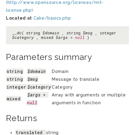
(http://www.opensource.org/licenses/mit-
license.php)
Located at
Cake/basics.php
__dc( string
$domain
, string
$msg
, integer
$category
, mixed
$args
=
null
)
Parameters summary
string
$domain
Domain
string
$msg
Message to translate
integer
$category
Category
$args
 = 
Array with arguments or multiple
mixed
null
arguments in function
Returns
translated
string