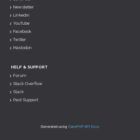
Newsletter
Linkedin
YouTube
Facebook
Twitter
Mastodon
HELP & SUPPORT
Forum
Stack Overflow
Slack
Paid Support
Generated using
CakePHP API Docs