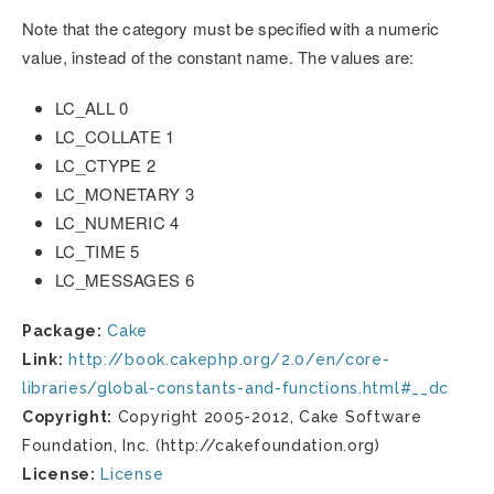
Note that the category must be specified with a numeric
value, instead of the constant name. The values are:
LC_ALL 0
LC_COLLATE 1
LC_CTYPE 2
LC_MONETARY 3
LC_NUMERIC 4
LC_TIME 5
LC_MESSAGES 6
Package:
Cake
Link:
http://book.cakephp.org/2.0/en/core-
libraries/global-constants-and-functions.html#__dc
Copyright:
Copyright 2005-2012, Cake Software
Foundation, Inc. (http://cakefoundation.org)
License:
License