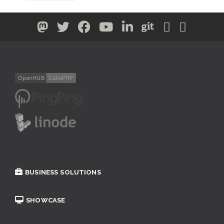
BUSINESS SOLUTIONS
SHOWCASE