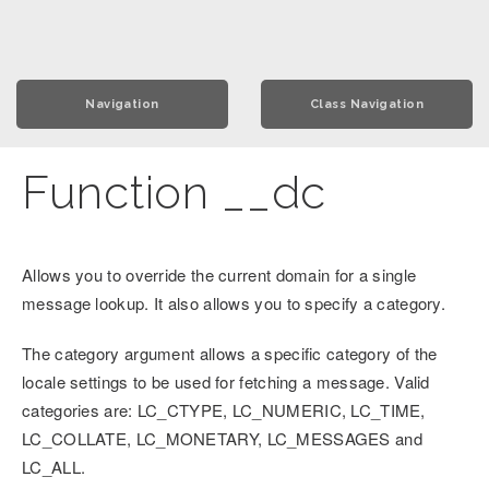
Navigation
Class Navigation
Function __dc
Allows you to override the current domain for a single
message lookup. It also allows you to specify a category.
The category argument allows a specific category of the
locale settings to be used for fetching a message. Valid
categories are: LC_CTYPE, LC_NUMERIC, LC_TIME,
LC_COLLATE, LC_MONETARY, LC_MESSAGES and
LC_ALL.