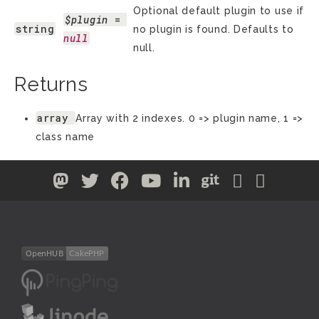
Optional default plugin to use if
$plugin
 = 
string
no plugin is found. Defaults to
null
null.
Returns
array
Array with 2 indexes. 0 => plugin name, 1 =>
class name