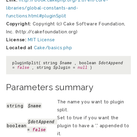
Link:
http://book.cakephp.org/2.0/en/core-
libraries/global-constants-and-
functions.html#pluginSplit
Copyright:
Copyright (c) Cake Software Foundation,
Inc. (http://cakefoundation.org)
License:
MIT License
Located at
Cake/basics.php
pluginSplit( string
$name
, boolean
$dotAppend
=
false
, string
$plugin
=
null
)
Parameters summary
The name you want to plugin
string
$name
split.
Set to true if you want the
$dotAppend
boolean
plugin to have a '.' appended to
= 
false
it.