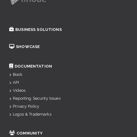
BUSINESS SOLUTIONS
SHOWCASE
DOCUMENTATION
Book
API
Videos
Reporting Security Issues
Privacy Policy
Logos & Trademarks
COMMUNITY