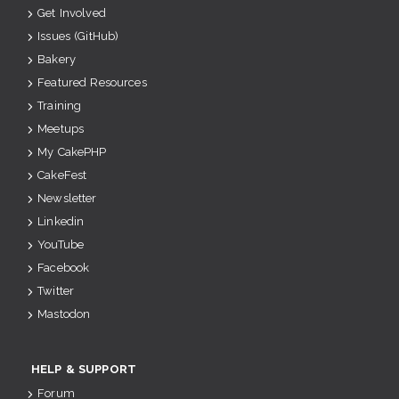
Get Involved
Issues (GitHub)
Bakery
Featured Resources
Training
Meetups
My CakePHP
CakeFest
Newsletter
Linkedin
YouTube
Facebook
Twitter
Mastodon
HELP & SUPPORT
Forum