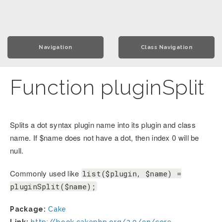
Navigation
Class Navigation
Function pluginSplit
Splits a dot syntax plugin name into its plugin and class
name. If $name does not have a dot, then index 0 will be
null.
Commonly used like
list($plugin, $name) =
pluginSplit($name);
Package:
Cake