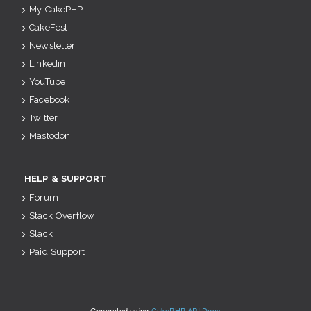
My CakePHP
CakeFest
Newsletter
Linkedin
YouTube
Facebook
Twitter
Mastodon
HELP & SUPPORT
Forum
Stack Overflow
Slack
Paid Support
Generated using
CakePHP API Docs