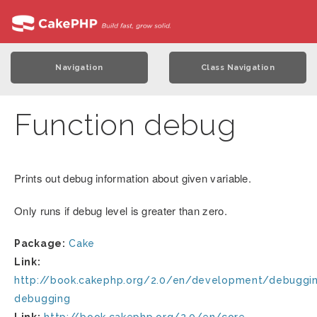
Navigation
Class Navigation
Function debug
Prints out debug information about given variable.
Only runs if debug level is greater than zero.
Package:
Cake
Link:
http://book.cakephp.org/2.0/en/development/debuggin
debugging