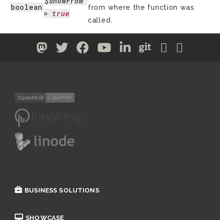
$showFrom
boolean
from where the function was
= 
true
called.
BUSINESS SOLUTIONS
SHOWCASE