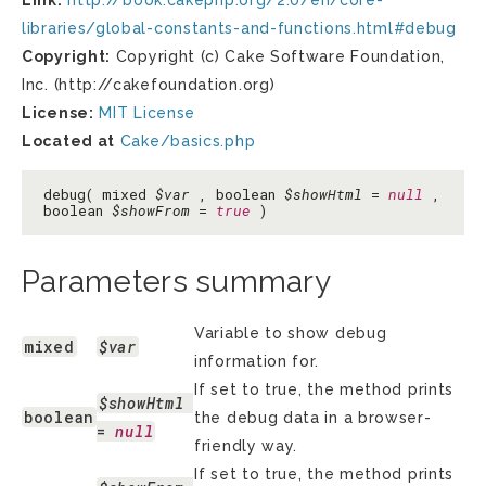
Link:
http://book.cakephp.org/2.0/en/core-
libraries/global-constants-and-functions.html#debug
Copyright:
Copyright (c) Cake Software Foundation,
Inc. (http://cakefoundation.org)
License:
MIT License
Located at
Cake/basics.php
debug( mixed
$var
, boolean
$showHtml
=
null
,
boolean
$showFrom
=
true
)
Parameters summary
Variable to show debug
mixed
$var
information for.
If set to true, the method prints
$showHtml
boolean
the debug data in a browser-
= 
null
friendly way.
If set to true, the method prints