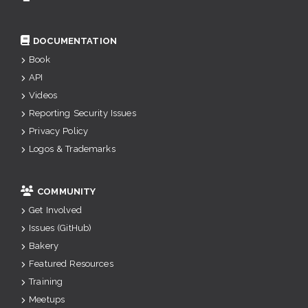
DOCUMENTATION
Book
API
Videos
Reporting Security Issues
Privacy Policy
Logos & Trademarks
COMMUNITY
Get Involved
Issues (GitHub)
Bakery
Featured Resources
Training
Meetups