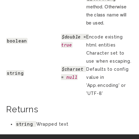
method. Otherwise
the class name will
be used.
$double
 = 
Encode existing
boolean
true
html entities
Character set to
use when escaping.
$charset
Defaults to config
string
= 
null
value in
'App.encoding' or
'UTF-8'
Returns
string
Wrapped text