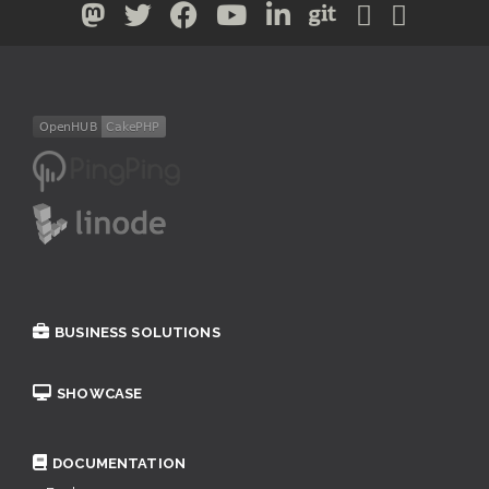
BUSINESS SOLUTIONS
SHOWCASE
DOCUMENTATION