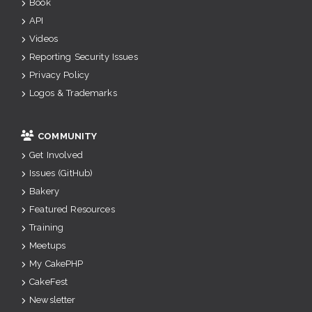
Book
API
Videos
Reporting Security Issues
Privacy Policy
Logos & Trademarks
COMMUNITY
Get Involved
Issues (GitHub)
Bakery
Featured Resources
Training
Meetups
My CakePHP
CakeFest
Newsletter