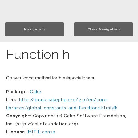
Navigation
Class Navigation
Function h
Convenience method for htmlspecialchars.
Package:
Cake
Link:
http://book.cakephp.org/2.0/en/core-
libraries/global-constants-and-functions.html#h
Copyright:
Copyright (c) Cake Software Foundation,
Inc. (http://cakefoundation.org)
License:
MIT License