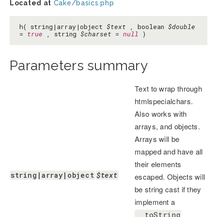
Located at
Cake/basics.php
h( string|array|object
$text
, boolean
$double
=
true
, string
$charset
=
null
)
Parameters summary
Text to wrap through
htmlspecialchars.
Also works with
arrays, and objects.
Arrays will be
mapped and have all
their elements
string|array|object
$text
escaped. Objects will
be string cast if they
implement a
__toString