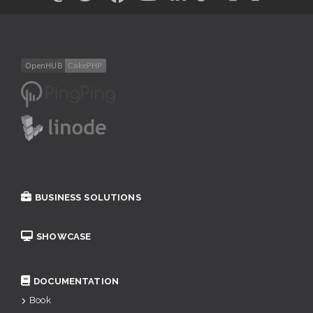
BUSINESS SOLUTIONS
SHOWCASE
DOCUMENTATION
Book