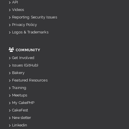
API
Videos
Reporting Security Issues
Privacy Policy
Logos & Trademarks
COMMUNITY
Get Involved
Issues (GitHub)
Bakery
Featured Resources
Training
Meetups
My CakePHP
CakeFest
Newsletter
Linkedin