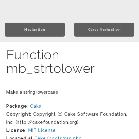
Navigation
Class Navigation
Function
mb_strtolower
Make a string lowercase
Package:
Cake
Copyright:
Copyright (c) Cake Software Foundation,
Inc. (http://cakefoundation.org)
License:
MIT License
Located at
Cake/bootstrap.php