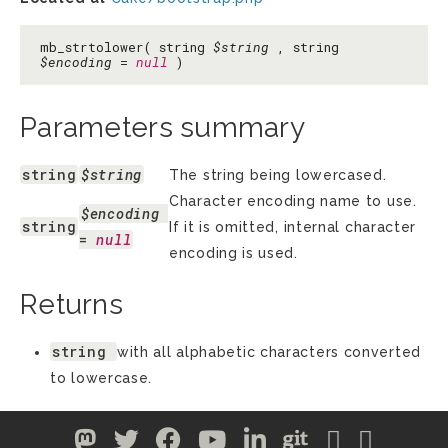
mb_strtolower( string
$string
, string
$encoding
=
null
)
Parameters summary
string
$string
The string being lowercased.
Character encoding name to use.
$encoding
string
If it is omitted, internal character
= 
null
encoding is used.
Returns
string
with all alphabetic characters converted
to lowercase.