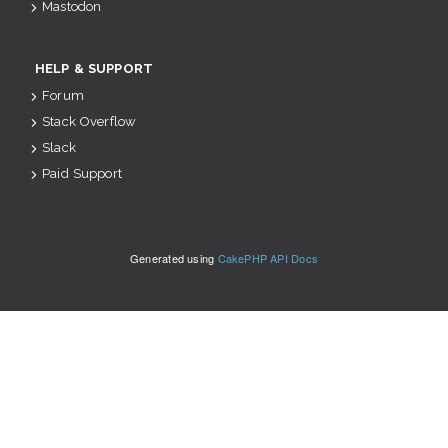
Mastodon
HELP & SUPPORT
Forum
Stack Overflow
Slack
Paid Support
Generated using
CakePHP API Docs