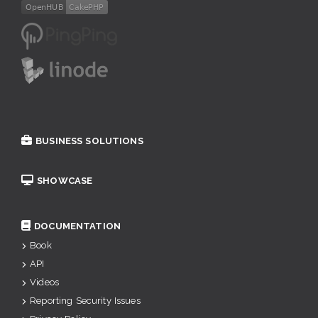
BUSINESS SOLUTIONS
SHOWCASE
DOCUMENTATION
Book
API
Videos
Reporting Security Issues