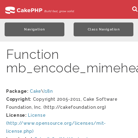
Navigation
Class Navigation
Function
mb_encode_mimehe
Package:
Cake
\
I18n
Copyright:
Copyright 2005-2011, Cake Software
Foundation, Inc. (http://cakefoundation.org)
License:
License
(http://www.opensource.org/licenses/mit-
license.php)