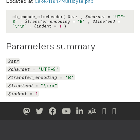
Located at
Cake/I18n/Multibyte.php
mb_encode_mimeheader(
$str
,
$charset
=
'UTF-
8'
,
$transfer_encoding
=
'B'
,
$linefeed
=
"\r\n"
,
$indent
=
1
)
Parameters summary
$str
$charset
 = 
'UTF-8'
$transfer_encoding
 = 
'B'
$linefeed
 = 
"\r\n"
$indent
 = 
1