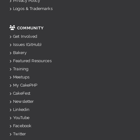
Privacy Policy
Logos & Trademarks
COMMUNITY
Get Involved
Issues (GitHub)
Bakery
Featured Resources
Training
Meetups
My CakePHP
CakeFest
Newsletter
Linkedin
YouTube
Facebook
Twitter