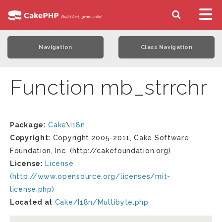
Navigation
Class Navigation
Function mb_strrchr
Package:
Cake
\
I18n
Copyright:
Copyright 2005-2011, Cake Software
Foundation, Inc. (http://cakefoundation.org)
License:
License
(http://www.opensource.org/licenses/mit-
license.php)
Located at
Cake/I18n/Multibyte.php