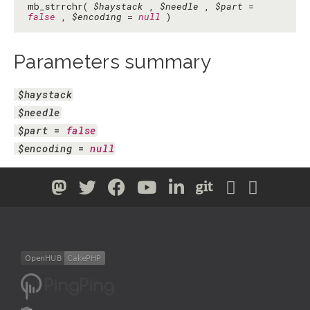
mb_strrchr(
$haystack
,
$needle
,
$part
=
false
,
$encoding
=
null
)
Parameters summary
$haystack
$needle
$part
 = 
false
$encoding
 = 
null