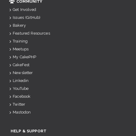
COMMUNITY
Get Involved
Issues (GitHub)
Bakery
Featured Resources
Training
Meetups
My CakePHP
CakeFest
Newsletter
Linkedin
YouTube
Facebook
Twitter
Mastodon
HELP & SUPPORT