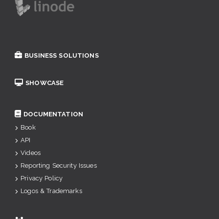
BUSINESS SOLUTIONS
SHOWCASE
DOCUMENTATION
Book
API
Videos
Reporting Security Issues
Privacy Policy
Logos & Trademarks