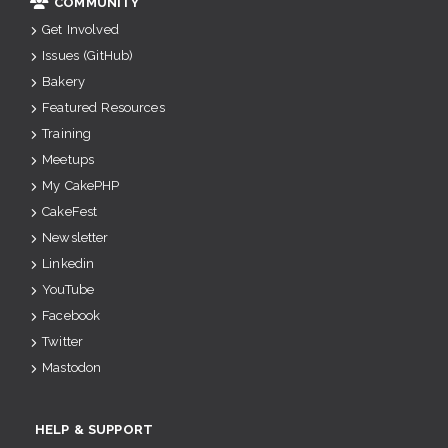
COMMUNITY
Get Involved
Issues (GitHub)
Bakery
Featured Resources
Training
Meetups
My CakePHP
CakeFest
Newsletter
Linkedin
YouTube
Facebook
Twitter
Mastodon
HELP & SUPPORT