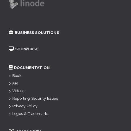
BUSINESS SOLUTIONS
SHOWCASE
DOCUMENTATION
Book
API
Videos
Reporting Security Issues
Privacy Policy
Logos & Trademarks