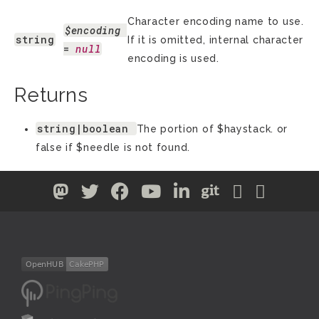
Character encoding name to use.
$encoding
string
If it is omitted, internal character
= 
null
encoding is used.
Returns
string|boolean
The portion of $haystack. or
false if $needle is not found.