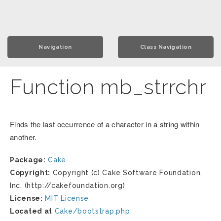
Navigation
Class Navigation
Function mb_strrchr
Finds the last occurrence of a character in a string within
another.
Package:
Cake
Copyright:
Copyright (c) Cake Software Foundation,
Inc. (http://cakefoundation.org)
License:
MIT License
Located at
Cake/bootstrap.php