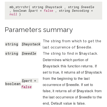
mb_strrchr( string
$haystack
, string
$needle
, boolean
$part
=
false
, string
$encoding
=
null
)
Parameters summary
The string from which to get the
string
$haystack
last occurrence of $needle.
string
$needle
The string to find in $haystack.
Determines which portion of
$haystack this function returns. If
set to true, it returns all of $haystack
from the beginning to the last
$part
 = 
boolean
occurrence of $needle. If set to
false
false, it returns all of $haystack from
the last occurrence of $needle to the
end, Default value is false.