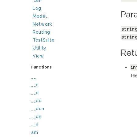
I18n
Log
Par
Model
Network
strin
Routing
strin
TestSuite
Utility
Ret
View
in
Functions
The
__
__c
__d
__dc
__dcn
__dn
__n
am