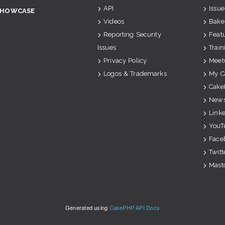
API
Issue
SHOWCASE
Videos
Bake
Reporting Security
Feat
Issues
Train
Privacy Policy
Meet
Logos & Trademarks
My C
Cake
News
Link
YouT
Face
Twitt
Mast
Generated using
CakePHP API Docs