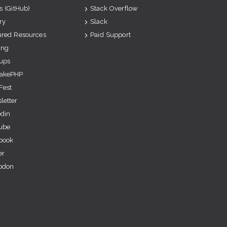
s (GitHub)
Stack Overflow
ry
Slack
ured Resources
Paid Support
ing
ups
akePHP
Fest
letter
edin
ube
book
er
odon