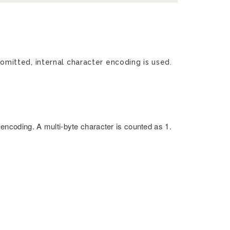
 omitted, internal character encoding is used.
encoding. A multi-byte character is counted as 1.