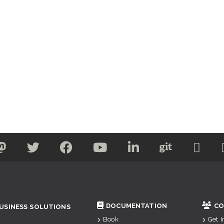
DOCUMENTATION
CO
USINESS SOLUTIONS
Book
Get 