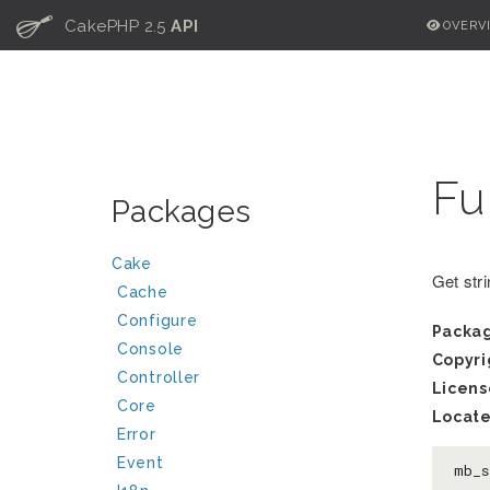
C
CakePHP 2.5
API
OVERV
Fu
Packages
Cake
Get stri
Cache
Configure
Packa
Console
Copyri
Controller
Licens
Core
Locate
Error
Event
mb_s