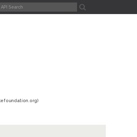
A
kefoundation.org)