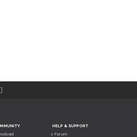
MMUNITY
HELP & SUPPORT
Involved
Forum