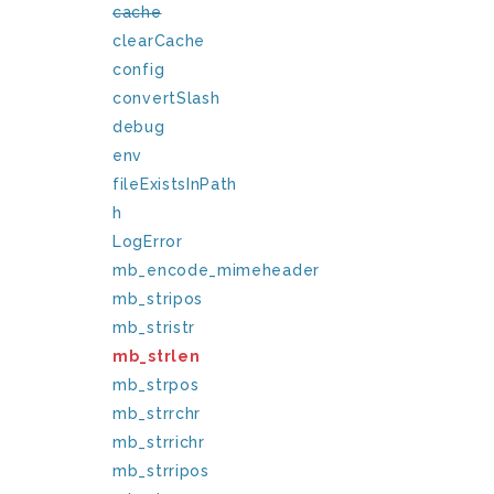
cache
clearCache
config
convertSlash
debug
env
fileExistsInPath
h
LogError
mb_encode_mimeheader
mb_stripos
mb_stristr
mb_strlen
mb_strpos
mb_strrchr
mb_strrichr
mb_strripos