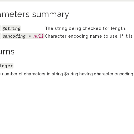
ameters summary
g
$string
The string being checked for length.
g
$encoding
 = 
null
Character encoding name to use. If it is
urns
teger
 number of characters in string $string having character encoding 