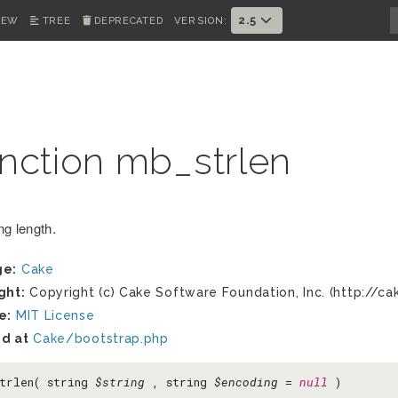
2.5
IEW
TREE
DEPRECATED
VERSION:
nction mb_strlen
ng length.
ge:
Cake
ght:
Copyright (c) Cake Software Foundation, Inc. (http://ca
e:
MIT License
d at
Cake/bootstrap.php
trlen( string
$string
, string
$encoding
=
null
)