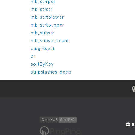
mb_strrpos
mb_strstr
mb_strtolower
mb_strtoupper
mb_substr
mb_substr_count
pluginSplit
pr
sortByKey
stripslashes_deep
B