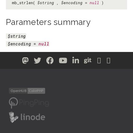
mb_strlen(
$string
,
$encoding
=
null
)
Parameters summary
$string
$encoding
 = 
null