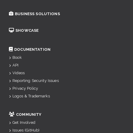
BUSINESS SOLUTIONS
SHOWCASE
DOCUMENTATION
Book
API
Videos
Reporting Security Issues
Privacy Policy
Logos & Trademarks
COMMUNITY
Get Involved
Issues (GitHub)