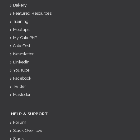
Bakery
Featured Resources
Training
Meetups
My CakePHP
CakeFest
Newsletter
Linkedin
YouTube
Facebook
Twitter
Mastodon
HELP & SUPPORT
Forum
Stack Overflow
Slack