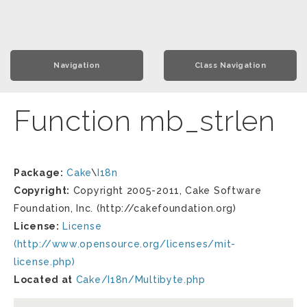
Navigation
Class Navigation
Function mb_strlen
Package:
Cake
\
I18n
Copyright:
Copyright 2005-2011, Cake Software
Foundation, Inc. (http://cakefoundation.org)
License:
License
(http://www.opensource.org/licenses/mit-
license.php)
Located at
Cake/I18n/Multibyte.php