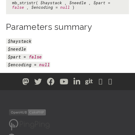
mb_stristr(
$haystack
,
$needle
,
$part
=
false
,
$encoding
=
null
)
Parameters summary
$haystack
$needle
$part
 = 
false
$encoding
 = 
null