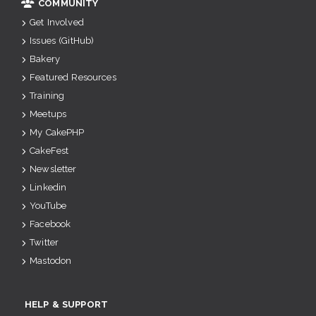
COMMUNITY
Get Involved
Issues (GitHub)
Bakery
Featured Resources
Training
Meetups
My CakePHP
CakeFest
Newsletter
Linkedin
YouTube
Facebook
Twitter
Mastodon
HELP & SUPPORT