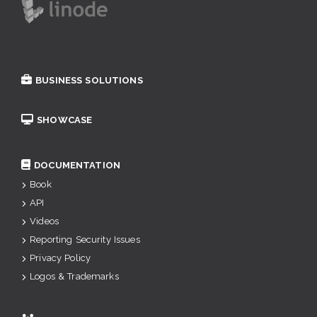
BUSINESS SOLUTIONS
SHOWCASE
DOCUMENTATION
Book
API
Videos
Reporting Security Issues
Privacy Policy
Logos & Trademarks