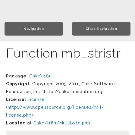
Navigation
Class Navigation
Function mb_stristr
Package:
Cake
\
I18n
Copyright:
Copyright 2005-2011, Cake Software
Foundation, Inc. (http://cakefoundation.org)
License:
License
(http://www.opensource.org/licenses/mit-
license.php)
Located at
Cake/I18n/Multibyte.php