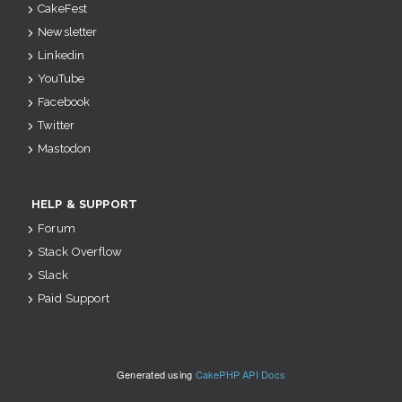
CakeFest
Newsletter
Linkedin
YouTube
Facebook
Twitter
Mastodon
HELP & SUPPORT
Forum
Stack Overflow
Slack
Paid Support
Generated using
CakePHP API Docs