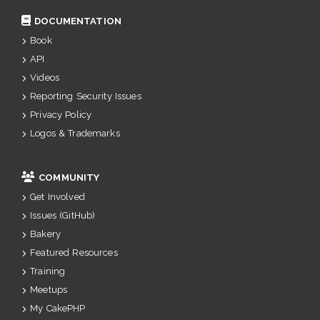
DOCUMENTATION
Book
API
Videos
Reporting Security Issues
Privacy Policy
Logos & Trademarks
COMMUNITY
Get Involved
Issues (GitHub)
Bakery
Featured Resources
Training
Meetups
My CakePHP