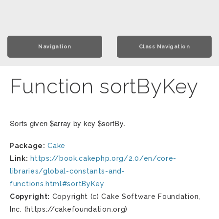
Navigation
Class Navigation
Function sortByKey
Sorts given $array by key $sortBy.
Package:
Cake
Link:
https://book.cakephp.org/2.0/en/core-
libraries/global-constants-and-
functions.html#sortByKey
Copyright:
Copyright (c) Cake Software Foundation,
Inc. (https://cakefoundation.org)