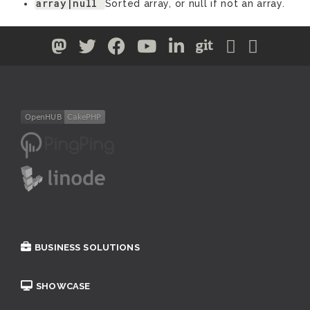
array|null
Sorted array, or null if not an array.
BUSINESS SOLUTIONS
SHOWCASE