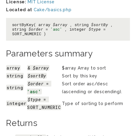
License:
MIT License
Located at
Cake/basics.php
sortByKey( array
$array
, string
$sortBy
,
string
$order
=
'asc'
, integer
$type
=
SORT_NUMERIC )
Parameters summary
array
& $array
$array Array to sort
string
$sortBy
Sort by this key
$order
 = 
Sort order asc/desc
string
'asc'
(ascending or descending).
$type
 = 
integer
Type of sorting to perform
SORT_NUMERIC
Returns