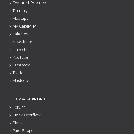
Featured Resources
Training
Meetups
My CakePHP
CakeFest
Newsletter
Linkedin
YouTube
Facebook
Twitter
Mastodon
HELP & SUPPORT
Forum
Stack Overflow
Slack
Paid Support