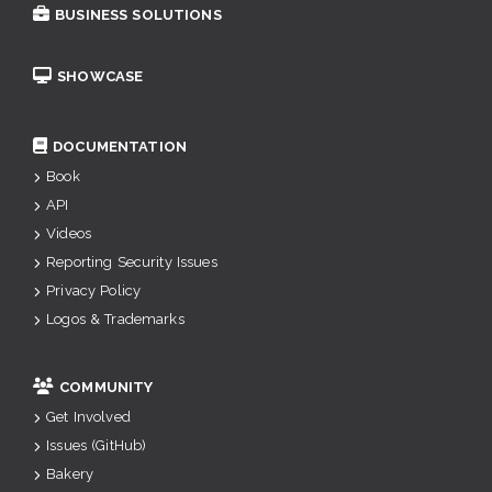
BUSINESS SOLUTIONS
SHOWCASE
DOCUMENTATION
Book
API
Videos
Reporting Security Issues
Privacy Policy
Logos & Trademarks
COMMUNITY
Get Involved
Issues (GitHub)
Bakery