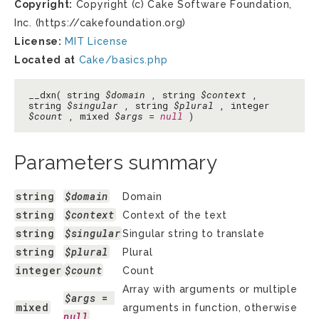
Copyright:
Copyright (c) Cake Software Foundation,
Inc. (https://cakefoundation.org)
License:
MIT License
Located at
Cake/basics.php
__dxn( string
$domain
, string
$context
,
string
$singular
, string
$plural
, integer
$count
, mixed
$args
=
null
)
Parameters summary
string
$domain
Domain
string
$context
Context of the text
string
$singular
Singular string to translate
string
$plural
Plural
integer
$count
Count
Array with arguments or multiple
$args
 = 
mixed
arguments in function, otherwise
null