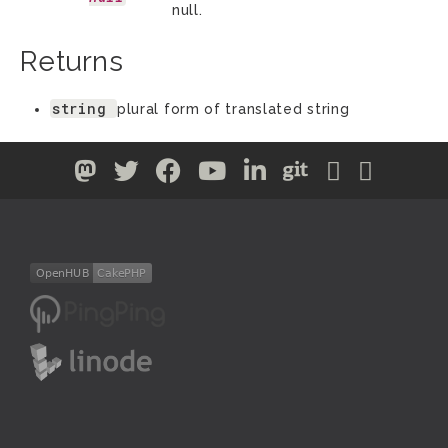
null.
Returns
string
plural form of translated string