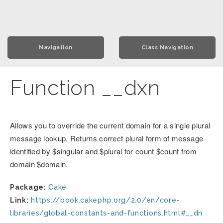
Navigation
Class Navigation
Function __dxn
Allows you to override the current domain for a single plural
message lookup. Returns correct plural form of message
identified by $singular and $plural for count $count from
domain $domain.
Package:
Cake
Link:
https://book.cakephp.org/2.0/en/core-
libraries/global-constants-and-functions.html#__dn