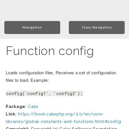
Navigation
Class Navigation
Function config
Loads configuration files. Receives a set of configuration
files to load. Example:
config('config1', 'config2');
Package:
Cake
Link:
https://book.cakephp.org/2.0/en/core-
libraries/global-constants-and-functions.html#config