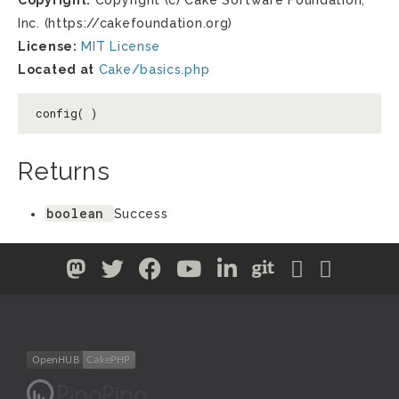
Copyright:
Copyright (c) Cake Software Foundation,
Inc. (https://cakefoundation.org)
License:
MIT License
Located at
Cake/basics.php
config( )
Returns
boolean
Success