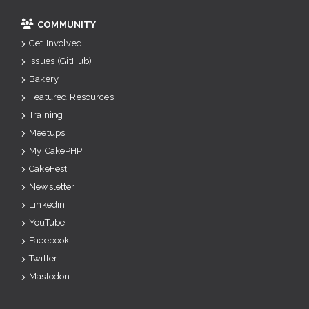
COMMUNITY
Get Involved
Issues (GitHub)
Bakery
Featured Resources
Training
Meetups
My CakePHP
CakeFest
Newsletter
Linkedin
YouTube
Facebook
Twitter
Mastodon