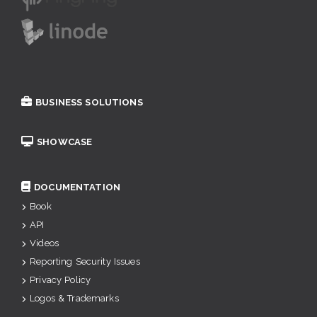
BUSINESS SOLUTIONS
SHOWCASE
DOCUMENTATION
Book
API
Videos
Reporting Security Issues
Privacy Policy
Logos & Trademarks