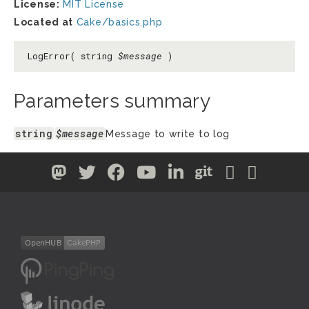
License:
MIT License
Located at
Cake/basics.php
LogError( string
$message
)
Parameters summary
string
$message
Message to write to log