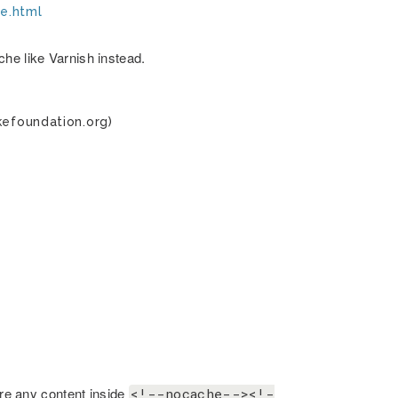
he.html
he like Varnish instead.
kefoundation.org)
are any content inside
<!--nocache--><!-