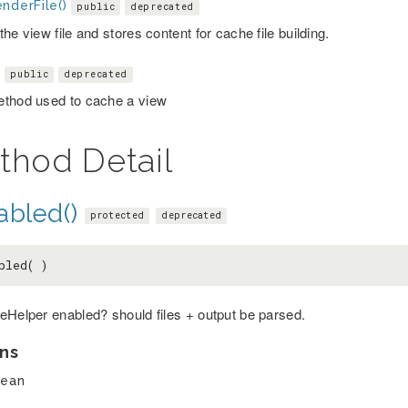
nderFile()
public
deprecated
he view file and stores content for cache file building.
)
public
deprecated
thod used to cache a view
thod Detail
abled()
protected
deprecated
bled( )
eHelper enabled? should files + output be parsed.
ns
lean