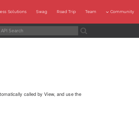
ess Solutions
Swag
Road Trip
Team
Community
A
tomatically called by View, and use the