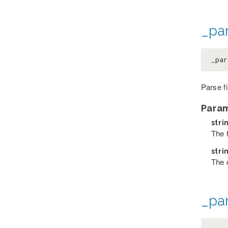
_par
_par
Parse f
Para
stri
The 
stri
The 
_pa