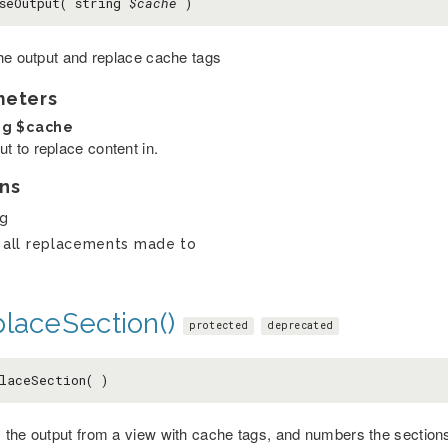
seOutput( string
$cache
)
he output and replace cache tags
meters
ng
$cache
t to replace content in.
ns
ng
 all replacements made to
placeSection()
protected
deprecated
laceSection( )
the output from a view with cache tags, and numbers the sections