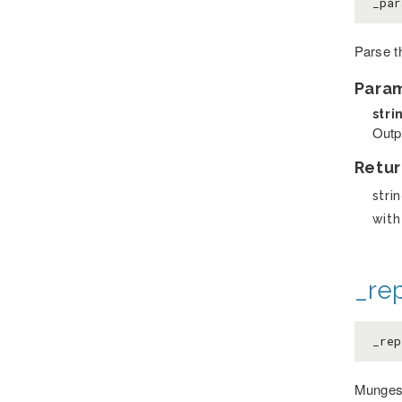
_par
Parse t
Para
stri
Outpu
Retur
stri
with
_re
_rep
Munges 