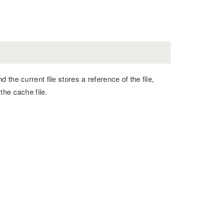
the current file stores a reference of the file,
the cache file.