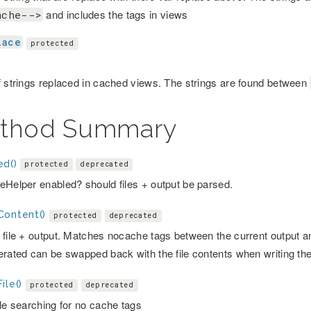
and includes the tags in views
ache-->
lace
protected
f strings replaced in cached views. The strings are found between
thod Summary
ed()
protected
deprecated
eHelper enabled? should files + output be parsed.
Content()
protected
deprecated
file + output. Matches nocache tags between the current output and 
erated can be swapped back with the file contents when writing the
ile()
protected
deprecated
ile searching for no cache tags