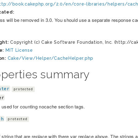
ttp://book.cakephp.org/2.0/en/core-libraries/helpers/cac
cated:
ass will be removed in 3.0. You should use a separate response cac
ght:
Copyright (c) Cake Software Foundation, Inc. (http://ca
e:
MIT License
on:
Cake/View/Helper/CacheHelper.php
operties summary
nter
protected
er
 used for counting nocache section tags.
ch
protected
 string that are replace with there var replace above. The strings 