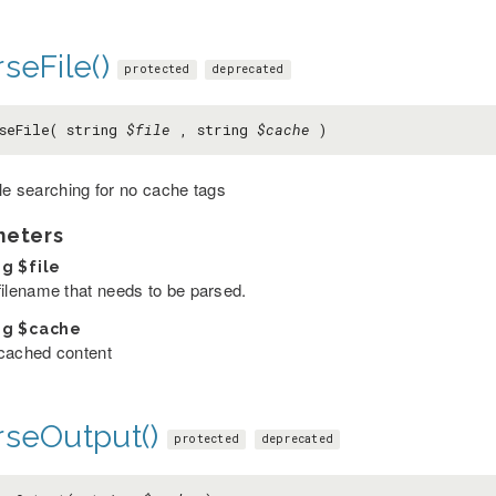
seFile()
protected
deprecated
seFile( string
$file
, string
$cache
)
ile searching for no cache tags
meters
ng
$file
filename that needs to be parsed.
ng
$cache
cached content
rseOutput()
protected
deprecated