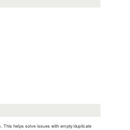
. This helps solve issues with empty/duplicate