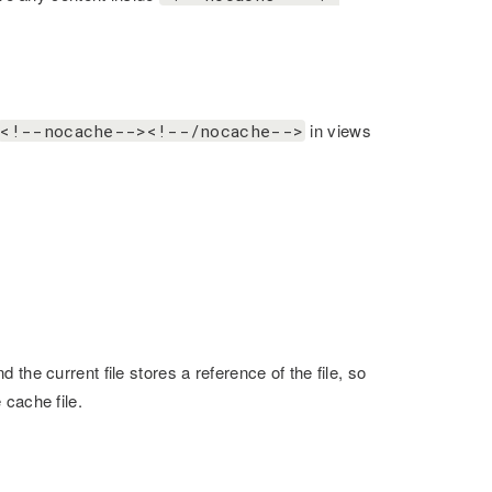
in views
<!--nocache--><!--/nocache-->
the current file stores a reference of the file, so
 cache file.