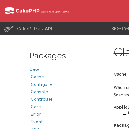
C
CakePHP 2.7
API
OVERV
Cl
Packages
Cake
CacheHe
Cache
Configure
When us
Console
$cacheAc
Controller
Core
AppHel
Error
Event
Packa