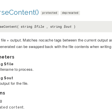
rseContent()
protected
deprecated
seContent( string
$file
, string
$out
)
file + output. Matches nocache tags between the current output and 
generated can be swapped back with the file contents when writing 
meters
ng
$file
filename to process.
ng
$out
utput for the file.
ns
ng
ted content.