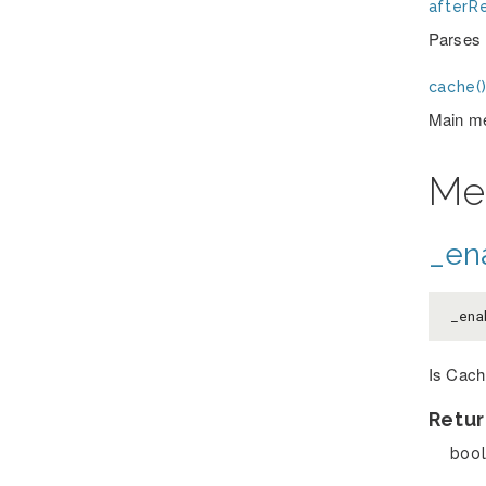
afterRe
Parses t
cache(
Main me
Me
_en
_ena
Is Cach
Retur
boo