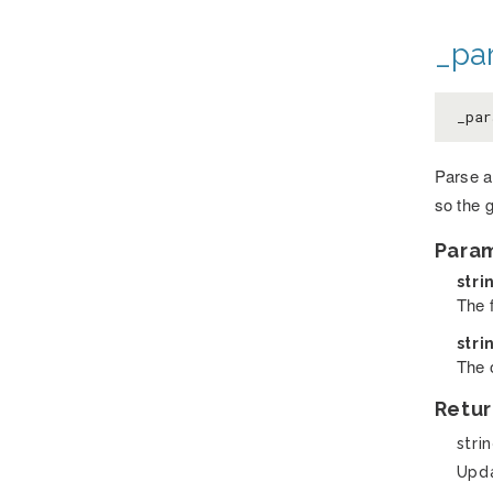
_pa
_par
Parse a 
so the 
Para
stri
The 
stri
The o
Retur
stri
Upda