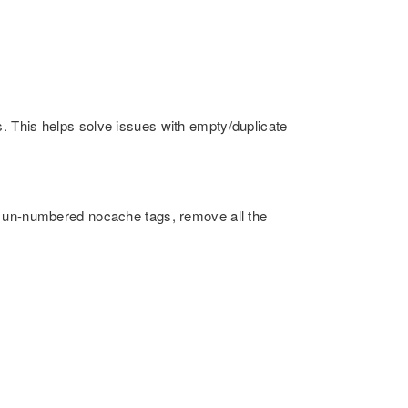
. This helps solve issues with empty/duplicate
s un-numbered nocache tags, remove all the