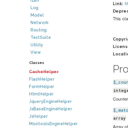
I18n
Link:
h
Log
Depre
Model
This cl
Network
Routing
TestSuite
Copyri
Utility
Licens
View
Locati
Classes
Pr
CacheHelper
FlashHelper
$_cou
FormHelper
integ
HtmlHelper
Counter
JqueryEngineHelper
JsBaseEngineHelper
$_mat
JsHelper
array
MootoolsEngineHelper
Array of