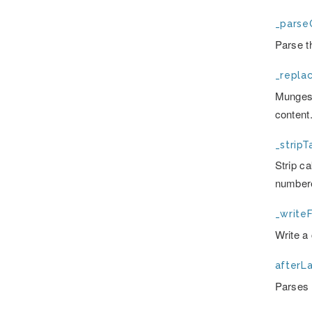
_parse
Parse t
_repla
Munges 
content
_stripT
Strip c
numbere
_writeF
Write a 
afterLa
Parses t