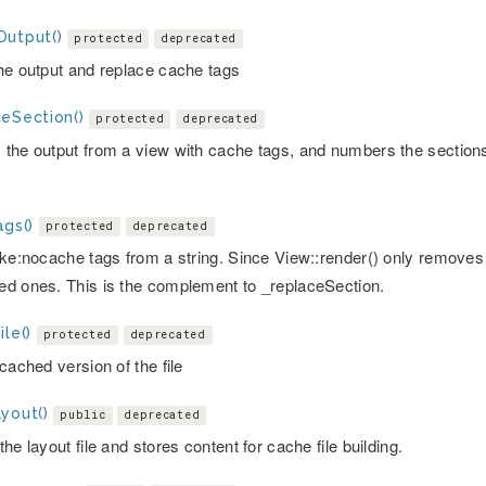
Output()
protected
deprecated
he output and replace cache tags
ceSection()
protected
deprecated
the output from a view with cache tags, and numbers the sections
.
ags()
protected
deprecated
ake:nocache tags from a string. Since View::render() only remove
d ones. This is the complement to _replaceSection.
ile()
protected
deprecated
cached version of the file
yout()
public
deprecated
he layout file and stores content for cache file building.