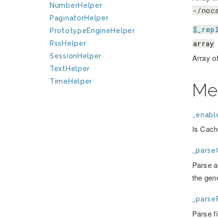
NumberHelper
-/noc
PaginatorHelper
$_rep
PrototypeEngineHelper
array
RssHelper
SessionHelper
Array o
TextHelper
TimeHelper
Me
_enabl
Is Cach
_parse
Parse a 
the gen
_parseF
Parse f