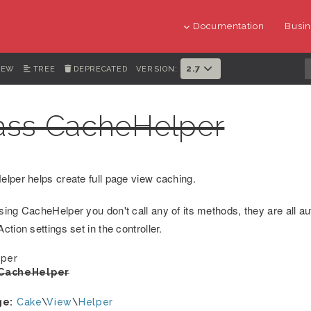
Documentation
Busin
2.7
IEW
TREE
DEPRECATED
VERSION:
ass CacheHelper
lper helps create full page view caching.
ing CacheHelper you don't call any of its methods, they are all au
tion settings set in the controller.
per
CacheHelper
ge:
Cake
\
View
\
Helper